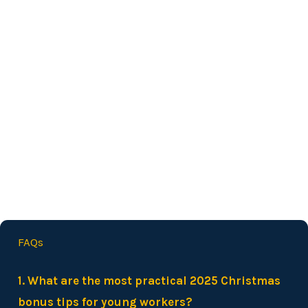
FAQs
1. What are the most practical 2025 Christmas
bonus tips for young workers?