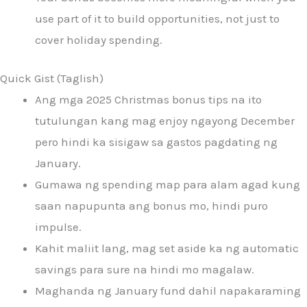
use part of it to build opportunities, not just to
cover holiday spending.
Quick Gist (Taglish)
Ang mga 2025 Christmas bonus tips na ito
tutulungan kang mag enjoy ngayong December
pero hindi ka sisigaw sa gastos pagdating ng
January.
Gumawa ng spending map para alam agad kung
saan napupunta ang bonus mo, hindi puro
impulse.
Kahit maliit lang, mag set aside ka ng automatic
savings para sure na hindi mo magalaw.
Maghanda ng January fund dahil napakaraming