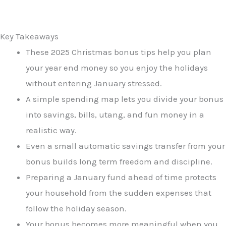
Key Takeaways
These 2025 Christmas bonus tips help you plan
your year end money so you enjoy the holidays
without entering January stressed.
A simple spending map lets you divide your bonus
into savings, bills, utang, and fun money in a
realistic way.
Even a small automatic savings transfer from your
bonus builds long term freedom and discipline.
Preparing a January fund ahead of time protects
your household from the sudden expenses that
follow the holiday season.
Your bonus becomes more meaningful when you