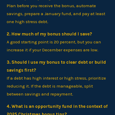
Plan before you receive the bonus, automate
savings, prepare a January fund, and pay at least
one high stress debt.
2. How much of my bonus should I save?
A good starting point is 20 percent, but you can
increase it if your December expenses are low.
3. Should I use my bonus to clear debt or build
savings first?
If a debt has high interest or high stress, prioritize
reducing it. If the debt is manageable, split
between savings and repayment.
4. What is an opportunity fund in the context of
2025 Christmas bonus tips?