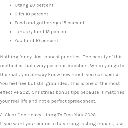
Utang 20 percent
Gifts 10 percent
Food and gatherings 15 percent
January fund 15 percent
You fund 10 percent
Nothing fancy. Just honest priorities. The beauty of this
method is that every peso has direction. When you go to
the mall, you already know how much you can spend.
You feel free but still grounded. This is one of the most
effective 2025 Christmas bonus tips because it matches
your real life and not a perfect spreadsheet.
2. Clear One Heavy Utang To Free Your 2026
If you want your bonus to have long lasting impact, use