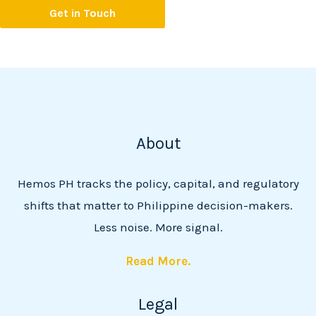
Get in Touch
About
Hemos PH tracks the policy, capital, and regulatory
shifts that matter to Philippine decision-makers.
Less noise. More signal.
Read More.
Legal