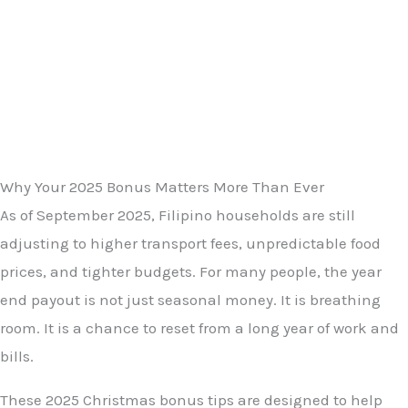
Why Your 2025 Bonus Matters More Than Ever
As of September 2025, Filipino households are still
adjusting to higher transport fees, unpredictable food
prices, and tighter budgets. For many people, the year
end payout is not just seasonal money. It is breathing
room. It is a chance to reset from a long year of work and
bills.
These 2025 Christmas bonus tips are designed to help