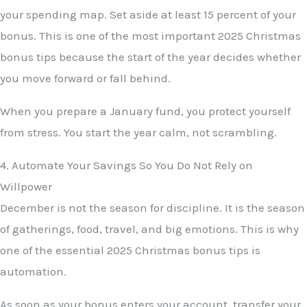
your spending map. Set aside at least 15 percent of your
bonus. This is one of the most important 2025 Christmas
bonus tips because the start of the year decides whether
you move forward or fall behind.
When you prepare a January fund, you protect yourself
from stress. You start the year calm, not scrambling.
4. Automate Your Savings So You Do Not Rely on
Willpower
December is not the season for discipline. It is the season
of gatherings, food, travel, and big emotions. This is why
one of the essential 2025 Christmas bonus tips is
automation.
As soon as your bonus enters your account, transfer your