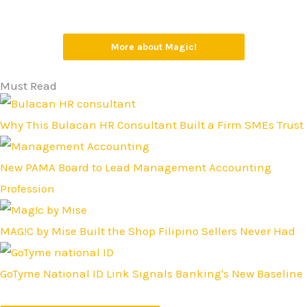
More about Magic!
Must Read
Why This Bulacan HR Consultant Built a Firm SMEs Trust
New PAMA Board to Lead Management Accounting
Profession
MAG!C by Mise Built the Shop Filipino Sellers Never Had
GoTyme National ID Link Signals Banking's New Baseline