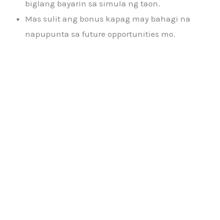
biglang bayarin sa simula ng taon.
Mas sulit ang bonus kapag may bahagi na
napupunta sa future opportunities mo.