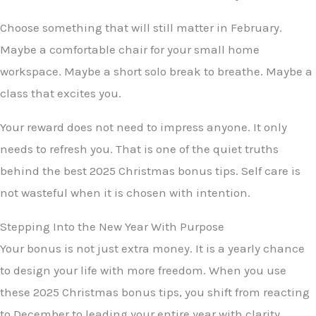
Choose something that will still matter in February.
Maybe a comfortable chair for your small home
workspace. Maybe a short solo break to breathe. Maybe a
class that excites you.
Your reward does not need to impress anyone. It only
needs to refresh you. That is one of the quiet truths
behind the best 2025 Christmas bonus tips. Self care is
not wasteful when it is chosen with intention.
Stepping Into the New Year With Purpose
Your bonus is not just extra money. It is a yearly chance
to design your life with more freedom. When you use
these 2025 Christmas bonus tips, you shift from reacting
to December to leading your entire year with clarity.