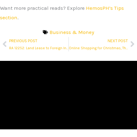
Want more practical reads? Explore
HemosPH’s Tips
section
.
Business & Money
PREVIOUS POST
NEXT POST
Prev
N
RA 12252: Land Lease to Foreign Investors, What Filipino Landowners Should Consider
Online Shopping for Christmas, The New Filipino Holiday Rush Inside TikTok and Instagram