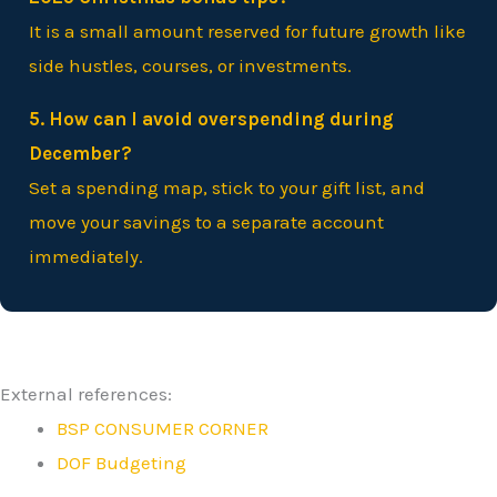
It is a small amount reserved for future growth like
side hustles, courses, or investments.
5. How can I avoid overspending during
December?
Set a spending map, stick to your gift list, and
move your savings to a separate account
immediately.
External references:
BSP CONSUMER CORNER
DOF Budgeting