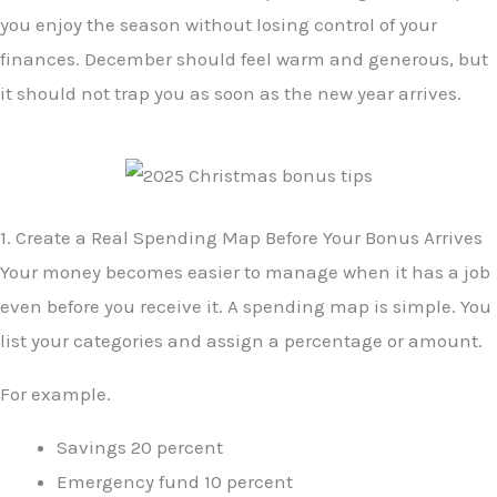
you enjoy the season without losing control of your
finances. December should feel warm and generous, but
it should not trap you as soon as the new year arrives.
1. Create a Real Spending Map Before Your Bonus Arrives
Your money becomes easier to manage when it has a job
even before you receive it. A spending map is simple. You
list your categories and assign a percentage or amount.
For example.
Savings 20 percent
Emergency fund 10 percent