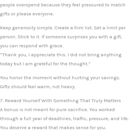
people overspend because they feel pressured to match
gifts or please everyone.
Keep generosity simple. Create a firm list. Set a limit per
person. Stick to it. If someone surprises you with a gift,
you can respond with grace.
“Thank you, I appreciate this. I did not bring anything
today but I am grateful for the thought.”
You honor the moment without hurting your savings.
Gifts should feel warm, not heavy.
7. Reward Yourself With Something That Truly Matters
A bonus is not meant for pure sacrifice. You worked
through a full year of deadlines, traffic, pressure, and life.
You deserve a reward that makes sense for you.