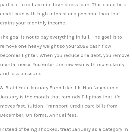
part of it to reduce one high stress loan. This could be a
credit card with high interest or a personal loan that
drains your monthly income.
The goal is not to pay everything in full. The goal is to
remove one heavy weight so your 2026 cash flow
becomes lighter. When you reduce one debt, you remove
mental noise. You enter the new year with more clarity
and less pressure.
3. Build Your January Fund Like It Is Non Negotiable
January is the month that reminds Filipinos that life
moves fast. Tuition. Transport. Credit card bills from
December. Uniforms. Annual fees.
Instead of being shocked, treat January as a category in