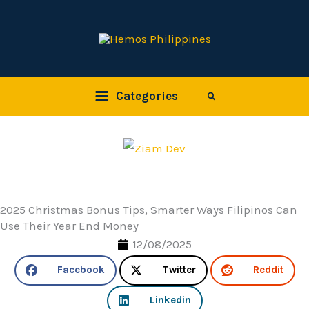
Skip
to
content
Categories
Search
2025 Christmas Bonus Tips, Smarter Ways Filipinos Can
Use Their Year End Money
12/08/2025
Facebook
Twitter
Reddit
Linkedin