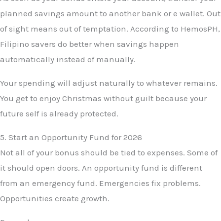
planned savings amount to another bank or e wallet. Out
of sight means out of temptation. According to HemosPH,
Filipino savers do better when savings happen
automatically instead of manually.
Your spending will adjust naturally to whatever remains.
You get to enjoy Christmas without guilt because your
future self is already protected.
5. Start an Opportunity Fund for 2026
Not all of your bonus should be tied to expenses. Some of
it should open doors. An opportunity fund is different
from an emergency fund. Emergencies fix problems.
Opportunities create growth.