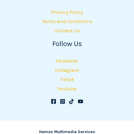
Privacy Policy
Terms and Conditions
Contact Us
Follow Us
Facebook
Instagram
Tiktok
Youtube
Hemos Multimedia Services