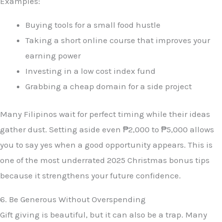
Examples:
Buying tools for a small food hustle
Taking a short online course that improves your
earning power
Investing in a low cost index fund
Grabbing a cheap domain for a side project
Many Filipinos wait for perfect timing while their ideas
gather dust. Setting aside even ₱2,000 to ₱5,000 allows
you to say yes when a good opportunity appears. This is
one of the most underrated 2025 Christmas bonus tips
because it strengthens your future confidence.
6. Be Generous Without Overspending
Gift giving is beautiful, but it can also be a trap. Many