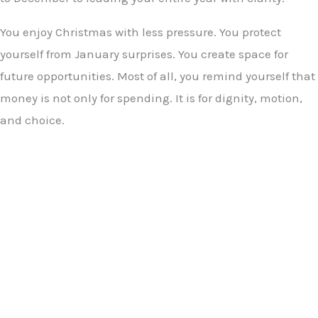
You enjoy Christmas with less pressure. You protect
yourself from January surprises. You create space for
future opportunities. Most of all, you remind yourself that
money is not only for spending. It is for dignity, motion,
and choice.