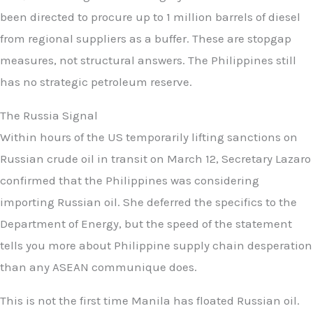
been directed to procure up to 1 million barrels of diesel
from regional suppliers as a buffer. These are stopgap
measures, not structural answers. The Philippines still
has no strategic petroleum reserve.
The Russia Signal
Within hours of the US temporarily lifting sanctions on
Russian crude oil in transit on March 12, Secretary Lazaro
confirmed that the Philippines was considering
importing Russian oil. She deferred the specifics to the
Department of Energy, but the speed of the statement
tells you more about Philippine supply chain desperation
than any ASEAN communique does.
This is not the first time Manila has floated Russian oil.