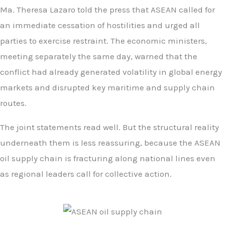
Ma. Theresa Lazaro told the press that ASEAN called for
an immediate cessation of hostilities and urged all
parties to exercise restraint. The economic ministers,
meeting separately the same day, warned that the
conflict had already generated volatility in global energy
markets and disrupted key maritime and supply chain
routes.
The joint statements read well. But the structural reality
underneath them is less reassuring, because the ASEAN
oil supply chain is fracturing along national lines even
as regional leaders call for collective action.