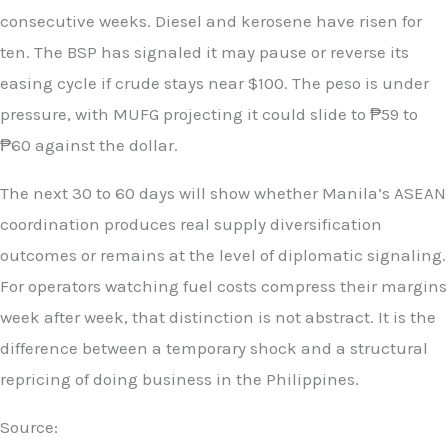
consecutive weeks. Diesel and kerosene have risen for
ten. The BSP has signaled it may pause or reverse its
easing cycle if crude stays near $100. The peso is under
pressure, with MUFG projecting it could slide to ₱59 to
₱60 against the dollar.
The next 30 to 60 days will show whether Manila’s ASEAN
coordination produces real supply diversification
outcomes or remains at the level of diplomatic signaling.
For operators watching fuel costs compress their margins
week after week, that distinction is not abstract. It is the
difference between a temporary shock and a structural
repricing of doing business in the Philippines.
Source: