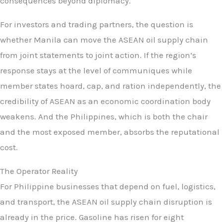
consequences beyond diplomacy.
For investors and trading partners, the question is
whether Manila can move the ASEAN oil supply chain
from joint statements to joint action. If the region’s
response stays at the level of communiques while
member states hoard, cap, and ration independently, the
credibility of ASEAN as an economic coordination body
weakens. And the Philippines, which is both the chair
and the most exposed member, absorbs the reputational
cost.
The Operator Reality
For Philippine businesses that depend on fuel, logistics,
and transport, the ASEAN oil supply chain disruption is
already in the price. Gasoline has risen for eight