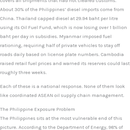
covers all shipments that had not cleared customs.
About 30% of the Philippines’ diesel imports come from
China. Thailand capped diesel at 29.94 baht per litre
using its Oil Fuel Fund, which is now losing over 1 billion
baht per day in subsidies. Myanmar imposed fuel
rationing, requiring half of private vehicles to stay off
roads daily based on license plate numbers. Cambodia
raised retail fuel prices and warned its reserves could last
roughly three weeks.
Each of these is a national response. None of them look
like coordinated ASEAN oil supply chain management.
The Philippine Exposure Problem
The Philippines sits at the most vulnerable end of this
picture. According to the Department of Energy, 98% of