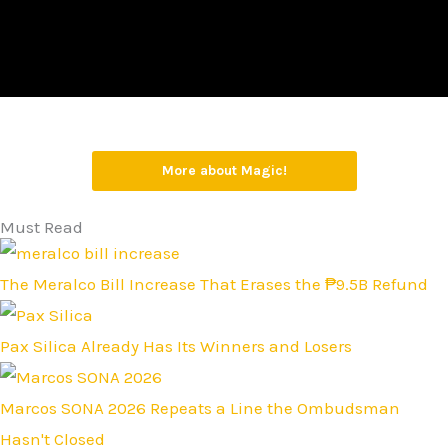
More about Magic!
Must Read
The Meralco Bill Increase That Erases the ₱9.5B Refund
Pax Silica Already Has Its Winners and Losers
Marcos SONA 2026 Repeats a Line the Ombudsman
Hasn't Closed