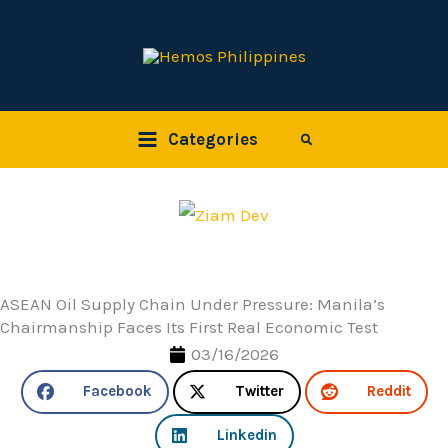
Skip
to
content
Categories
Search
ASEAN Oil Supply Chain Under Pressure: Manila’s
Chairmanship Faces Its First Real Economic Test
03/16/2026
Facebook
Twitter
Reddit
Linkedin