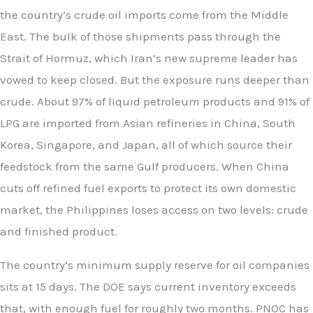
the country’s crude oil imports come from the Middle
East. The bulk of those shipments pass through the
Strait of Hormuz, which Iran’s new supreme leader has
vowed to keep closed. But the exposure runs deeper than
crude. About 97% of liquid petroleum products and 91% of
LPG are imported from Asian refineries in China, South
Korea, Singapore, and Japan, all of which source their
feedstock from the same Gulf producers. When China
cuts off refined fuel exports to protect its own domestic
market, the Philippines loses access on two levels: crude
and finished product.
The country’s minimum supply reserve for oil companies
sits at 15 days. The DOE says current inventory exceeds
that, with enough fuel for roughly two months. PNOC has