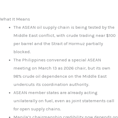
What It Means
The ASEAN oil supply chain is being tested by the
Middle East conflict, with crude trading near $100
per barrel and the Strait of Hormuz partially
blocked.
The Philippines convened a special ASEAN
meeting on March 13 as 2026 chair, but its own
98% crude oil dependence on the Middle East
undercuts its coordination authority.
ASEAN member states are already acting
unilaterally on fuel, even as joint statements call
for open supply chains.
Manila’s chairmanship credibility now depends on