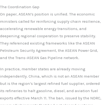
The Coordination Gap
On paper, ASEAN’s position is unified. The economic
ministers called for reinforcing supply chain resilience,
accelerating renewable energy transitions, and
deepening regional cooperation to preserve stability.
They referenced existing frameworks like the ASEAN
Petroleum Security Agreement, the ASEAN Power Grid,
and the Trans-ASEAN Gas Pipeline network.
In practice, member states are already moving
independently. China, which is not an ASEAN member
but is the region’s largest refined fuel supplier, ordered
its refineries to halt gasoline, diesel, and aviation fuel
exports effective March 11. The ban, issued by the NDRC,