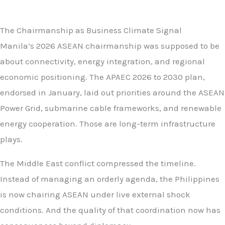
The Chairmanship as Business Climate Signal
Manila’s 2026 ASEAN chairmanship was supposed to be
about connectivity, energy integration, and regional
economic positioning. The APAEC 2026 to 2030 plan,
endorsed in January, laid out priorities around the ASEAN
Power Grid, submarine cable frameworks, and renewable
energy cooperation. Those are long-term infrastructure
plays.
The Middle East conflict compressed the timeline.
Instead of managing an orderly agenda, the Philippines
is now chairing ASEAN under live external shock
conditions. And the quality of that coordination now has