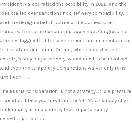
President Marcos raised the possibility in 2022, and the
idea stalled over sanctions risk, refinery compatibility,
and the deregulated structure of the domestic oil
industry. The same constraints apply now. Congress has
already flagged that the government has no mechanism
to directly import crude. Petron, which operates the
country’s only major refinery, would need to be involved.
And even the temporary US sanctions waiver only runs
until April 11.
The Russia consideration is not a strategy. It is a pressure
indicator. It tells you how thin the ASEAN oil supply chain
buffer really is for a country that imports nearly
everything it burns.