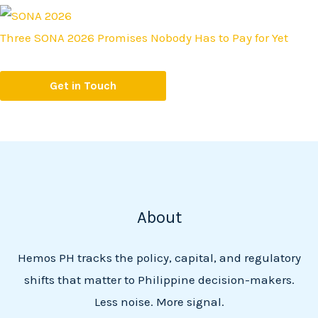
Three SONA 2026 Promises Nobody Has to Pay for Yet
Get in Touch
About
Hemos PH tracks the policy, capital, and regulatory
shifts that matter to Philippine decision-makers.
Less noise. More signal.