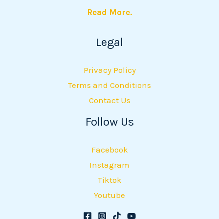
Read More.
Legal
Privacy Policy
Terms and Conditions
Contact Us
Follow Us
Facebook
Instagram
Tiktok
Youtube