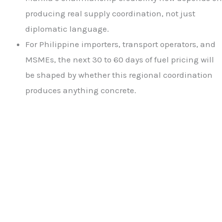
producing real supply coordination, not just
diplomatic language.
For Philippine importers, transport operators, and
MSMEs, the next 30 to 60 days of fuel pricing will
be shaped by whether this regional coordination
produces anything concrete.