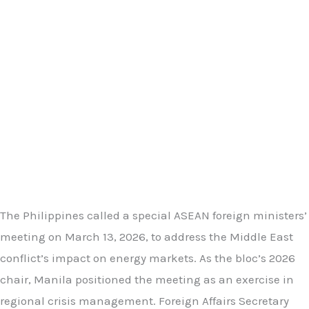
The Philippines called a special ASEAN foreign ministers’
meeting on March 13, 2026, to address the Middle East
conflict’s impact on energy markets. As the bloc’s 2026
chair, Manila positioned the meeting as an exercise in
regional crisis management. Foreign Affairs Secretary