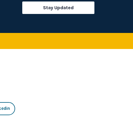
rch
Stay Updated
kedin