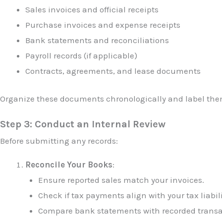
Sales invoices and official receipts
Purchase invoices and expense receipts
Bank statements and reconciliations
Payroll records (if applicable)
Contracts, agreements, and lease documents
Organize these documents chronologically and label them
Step 3: Conduct an Internal Review
Before submitting any records:
Reconcile Your Books
:
Ensure reported sales match your invoices.
Check if tax payments align with your tax liabili
Compare bank statements with recorded transa