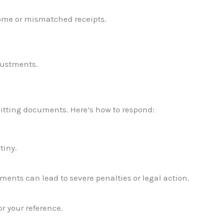
come or mismatched receipts.
justments.
bmitting documents. Here’s how to respond:
tiny.
uments can lead to severe penalties or legal action.
r your reference.