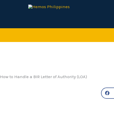
Skip
to
content
How to Handle a BIR Letter of Authority (LOA)