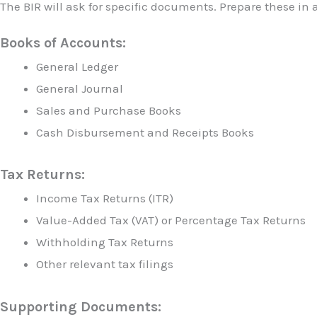
The BIR will ask for specific documents. Prepare these in
Books of Accounts:
General Ledger
General Journal
Sales and Purchase Books
Cash Disbursement and Receipts Books
Tax Returns:
Income Tax Returns (ITR)
Value-Added Tax (VAT) or Percentage Tax Returns
Withholding Tax Returns
Other relevant tax filings
Supporting Documents: