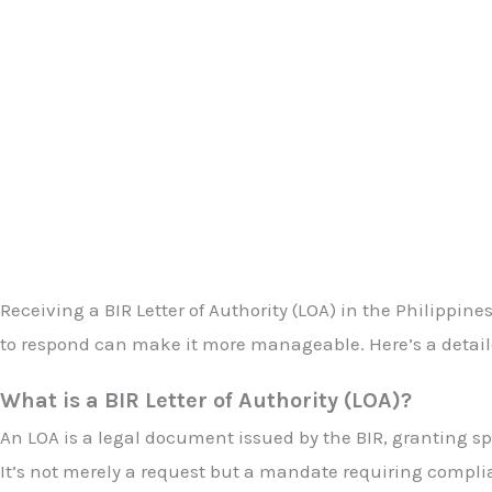
Receiving a BIR Letter of Authority (LOA) in the Philipp
to respond can make it more manageable. Here’s a detaile
What is a BIR Letter of Authority (LOA)?
An LOA is a legal document issued by the BIR, granting spe
It’s not merely a request but a mandate requiring compli