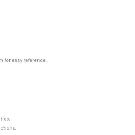
 for easy reference.
ties.
ctions.