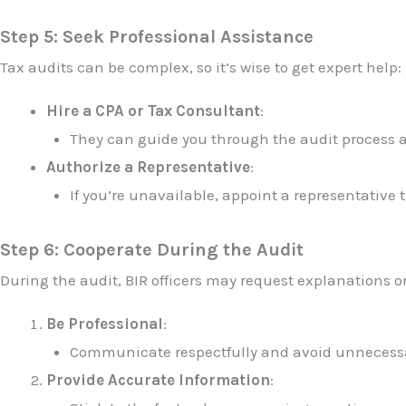
Step 5: Seek Professional Assistance
Tax audits can be complex, so it’s wise to get expert help:
Hire a CPA or Tax Consultant
:
They can guide you through the audit process a
Authorize a Representative
:
If you’re unavailable, appoint a representative 
Step 6: Cooperate During the Audit
During the audit, BIR officers may request explanations o
Be Professional
:
Communicate respectfully and avoid unnecessar
Provide Accurate Information
: