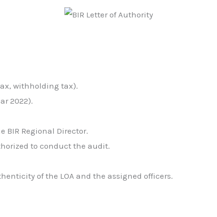
tax, withholding tax).
ar 2022).
he BIR Regional Director.
thorized to conduct the audit.
thenticity of the LOA and the assigned officers.