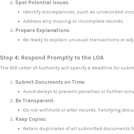
Spot Potential Issues
:
Identify discrepancies, such as unrecorded in
Address any missing or incomplete records.
Prepare Explanations
:
Be ready to explain unusual transactions or ad
Step 4: Respond Promptly to the LOA
The BIR Letter of Authority will specify a deadline for su
Submit Documents on Time
:
Avoid delays to prevent penalties or further scru
Be Transparent
:
Do not withhold or alter records. Falsifying doc
Keep Copies
:
Retain duplicates of all submitted documents fo