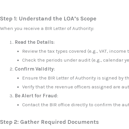
Step 1: Understand the LOA’s Scope
When you receive a BIR Letter of Authority:
Read the Details
:
Review the tax types covered (e.g., VAT, income 
Check the periods under audit (e.g., calendar ye
Confirm Validity
:
Ensure the BIR Letter of Authority is signed by t
Verify that the revenue officers assigned are au
Be Alert for Fraud
:
Contact the BIR office directly to confirm the au
Step 2: Gather Required Documents