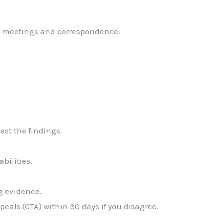
g meetings and correspondence.
est the findings.
abilities.
ng evidence.
ppeals (CTA) within 30 days if you disagree.