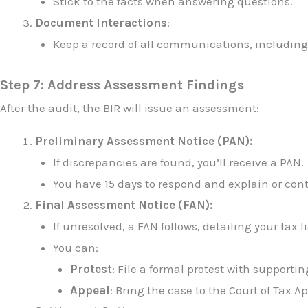
Stick to the facts when answering questions.
Document Interactions
:
Keep a record of all communications, includin
Step 7: Address Assessment Findings
After the audit, the BIR will issue an assessment:
Preliminary Assessment Notice (PAN):
If discrepancies are found, you’ll receive a PAN.
You have 15 days to respond and explain or cont
Final Assessment Notice (FAN):
If unresolved, a FAN follows, detailing your tax li
You can:
Protest
: File a formal protest with supporti
Appeal
: Bring the case to the Court of Tax A