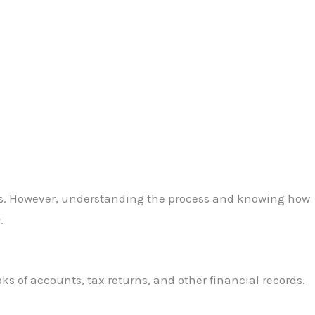
wners. However, understanding the process and knowing how
.
ks of accounts, tax returns, and other financial records.