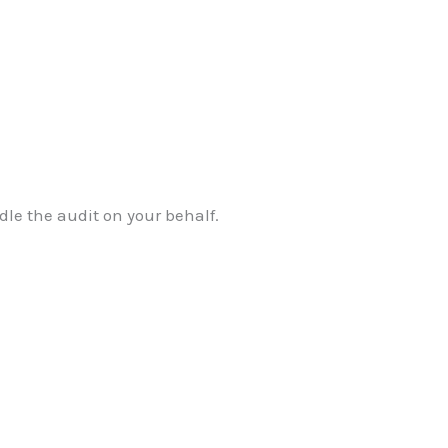
dle the audit on your behalf.