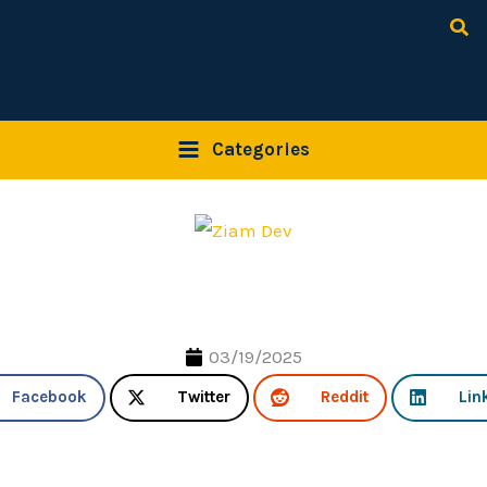
Sea
Categories
03/19/2025
Facebook
Twitter
Reddit
Lin