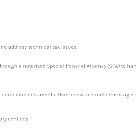
nd address technical tax issues.
through a notarized Special Power of Attorney (SPA) to han
r additional documents. Here’s how to handle this stage:
y conflicts.