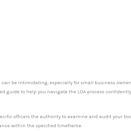
ines can be intimidating, especially for small business o
d guide to help you navigate the LOA process confidently
cific officers the authority to examine and audit your boo
ance within the specified timeframe.