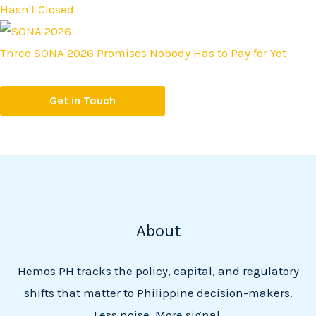
Hasn't Closed
Three SONA 2026 Promises Nobody Has to Pay for Yet
Get in Touch
About
Hemos PH tracks the policy, capital, and regulatory
shifts that matter to Philippine decision-makers.
Less noise. More signal.