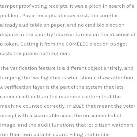
tamper proof voting receipts. It was a pitch in search of a
problem. Paper receipts already exist, the count is
already auditable on paper, and no credible election
dispute in the country has ever turned on the absence of
a token. Cutting it from the COMELEC election budget
costs the public nothing real.
The verification feature is a different object entirely, and
lumping the two together is what should draw attention.
A verification layer is the part of the system that lets
someone other than the machine confirm that the
machine counted correctly. In 2025 that meant the voter
receipt with a scannable code, the on screen ballot
image, and the audit functions that let citizen watchers
run their own parallel count. Filing that under