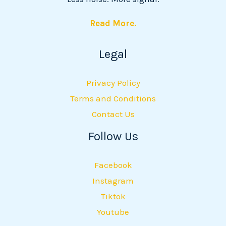
Read More.
Legal
Privacy Policy
Terms and Conditions
Contact Us
Follow Us
Facebook
Instagram
Tiktok
Youtube