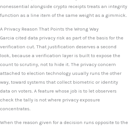
nonessential alongside crypto receipts treats an integrity
function as a line item of the same weight as a gimmick.
A Privacy Reason That Points the Wrong Way
Garcia cited data privacy risk as part of the basis for the
verification cut. That justification deserves a second
look, because a verification layer is built to expose the
count to scrutiny, not to hide it. The privacy concern
attached to election technology usually runs the other
way, toward systems that collect biometric or identity
data on voters. A feature whose job is to let observers
check the tally is not where privacy exposure
concentrates.
When the reason given for a decision runs opposite to the