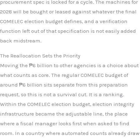
procurement spec is locked for a cycle. The machines for
2028 will be bought or leased against whatever the final
COMELEC election budget defines, and a verification
function left out of that specification is not easily added
back midstream.
The Reallocation Sets the Priority
Moving the ₱6 billion to other agencies is a choice about
what counts as core. The regular COMELEC budget of
around ₱6 billion sits separate from this preparation
request, so this is not a survival cut. It is a ranking.
Within the COMELEC election budget, election integrity
infrastructure became the adjustable line, the place
where a fiscal manager looks first when asked to find
room. In a country where automated counts already draw