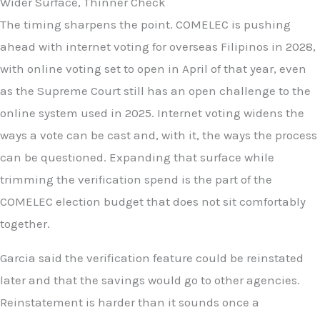
Wider Surface, Thinner Check
The timing sharpens the point. COMELEC is pushing
ahead with internet voting for overseas Filipinos in 2028,
with online voting set to open in April of that year, even
as the Supreme Court still has an open challenge to the
online system used in 2025. Internet voting widens the
ways a vote can be cast and, with it, the ways the process
can be questioned. Expanding that surface while
trimming the verification spend is the part of the
COMELEC election budget that does not sit comfortably
together.
Garcia said the verification feature could be reinstated
later and that the savings would go to other agencies.
Reinstatement is harder than it sounds once a