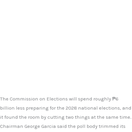
The Commission on Elections will spend roughly ₱6
billion less preparing for the 2028 national elections, and
it found the room by cutting two things at the same time.
Chairman George Garcia said the poll body trimmed its