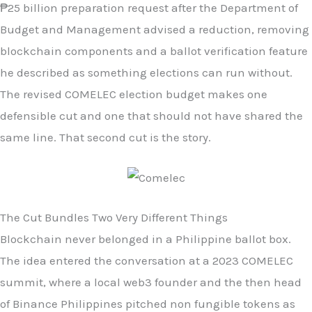
₱25 billion preparation request after the Department of
Budget and Management advised a reduction, removing
blockchain components and a ballot verification feature
he described as something elections can run without.
The revised COMELEC election budget makes one
defensible cut and one that should not have shared the
same line. That second cut is the story.
The Cut Bundles Two Very Different Things
Blockchain never belonged in a Philippine ballot box.
The idea entered the conversation at a 2023 COMELEC
summit, where a local web3 founder and the then head
of Binance Philippines pitched non fungible tokens as