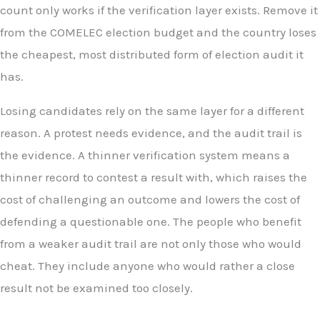
count only works if the verification layer exists. Remove it
from the COMELEC election budget and the country loses
the cheapest, most distributed form of election audit it
has.
Losing candidates rely on the same layer for a different
reason. A protest needs evidence, and the audit trail is
the evidence. A thinner verification system means a
thinner record to contest a result with, which raises the
cost of challenging an outcome and lowers the cost of
defending a questionable one. The people who benefit
from a weaker audit trail are not only those who would
cheat. They include anyone who would rather a close
result not be examined too closely.