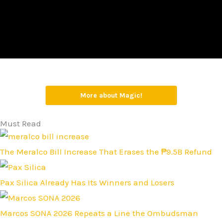
More about Magic!
Must Read
The Meralco Bill Increase That Erases the ₱9.5B Refund
Pax Silica Already Has Its Winners and Losers
Marcos SONA 2026 Repeats a Line the Ombudsman