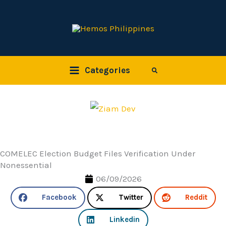
Skip
to
content
Categories
Search
COMELEC Election Budget Files Verification Under
Nonessential
06/09/2026
Facebook
Twitter
Reddit
Linkedin