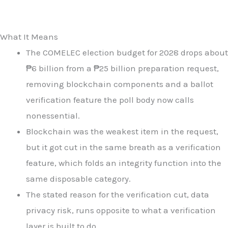
What It Means
The COMELEC election budget for 2028 drops about
₱6 billion from a ₱25 billion preparation request,
removing blockchain components and a ballot
verification feature the poll body now calls
nonessential.
Blockchain was the weakest item in the request,
but it got cut in the same breath as a verification
feature, which folds an integrity function into the
same disposable category.
The stated reason for the verification cut, data
privacy risk, runs opposite to what a verification
layer is built to do.