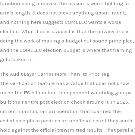
function being removed, the reason is worth holding at
arm’s length. It does not prove anything about intent,
and nothing here suggests COMELEC wants a worse
election. What it does suggest is that the privacy line is
doing the work of making a budget cut sound principled,
and the COMELEC election budget is where that framing
gets locked in.
The Audit Layer Carries More Than Its Price Tag
The verification feature has a value that does not show
up on the ₱6 billion line. Independent watchdog groups
built their entire post election check around it. In 2025,
citizen monitors ran an operation that scanned the
coded receipts to produce an unofficial count they could
hold against the official transmitted results. That parallel