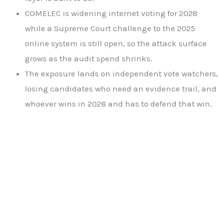
COMELEC is widening internet voting for 2028
while a Supreme Court challenge to the 2025
online system is still open, so the attack surface
grows as the audit spend shrinks.
The exposure lands on independent vote watchers,
losing candidates who need an evidence trail, and
whoever wins in 2028 and has to defend that win.