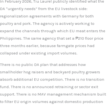
In February 2026, Tiu Laurel publicly identified what the
DA “urgently needs” from the EU livestock side:
regionalization agreements with Germany for both
poultry and pork. The agency is actively working to
expand the channels through which EU meat enters the
Philippines. The same agency that set a ₱210 floor price
three months earlier, because farmgate prices had
collapsed under existing import volumes.
There is no public DA plan that addresses how
smallholder hog raisers and backyard poultry growers
absorb additional EU competition. There is no transition
fund. There is no announced retraining or sector exit
support. There is no MAV management mechanism built
to filter EU origin volumes against domestic production