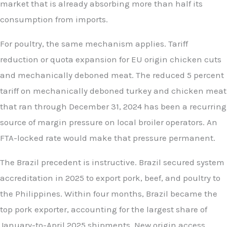
market that is already absorbing more than half its
consumption from imports.
For poultry, the same mechanism applies. Tariff
reduction or quota expansion for EU origin chicken cuts
and mechanically deboned meat. The reduced 5 percent
tariff on mechanically deboned turkey and chicken meat
that ran through December 31, 2024 has been a recurring
source of margin pressure on local broiler operators. An
FTA-locked rate would make that pressure permanent.
The Brazil precedent is instructive. Brazil secured system
accreditation in 2025 to export pork, beef, and poultry to
the Philippines. Within four months, Brazil became the
top pork exporter, accounting for the largest share of
January-to-April 2025 shipments. New origin access