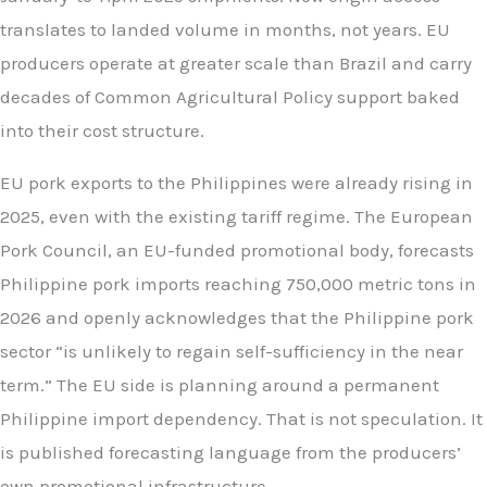
translates to landed volume in months, not years. EU
producers operate at greater scale than Brazil and carry
decades of Common Agricultural Policy support baked
into their cost structure.
EU pork exports to the Philippines were already rising in
2025, even with the existing tariff regime. The European
Pork Council, an EU-funded promotional body, forecasts
Philippine pork imports reaching 750,000 metric tons in
2026 and openly acknowledges that the Philippine pork
sector “is unlikely to regain self-sufficiency in the near
term.” The EU side is planning around a permanent
Philippine import dependency. That is not speculation. It
is published forecasting language from the producers’
own promotional infrastructure.