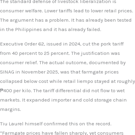
The standard defense of livestock liberalization is
consumer welfare. Lower tariffs lead to lower retail prices.
The argument has a problem. It has already been tested
in the Philippines and it has already failed.
Executive Order 62, issued in 2024, cut the pork tariff
from 40 percent to 25 percent. The justification was
consumer relief. The actual outcome, documented by
SINAG in November 2025, was that farmgate prices
collapsed below cost while retail liempo stayed at roughly
₱400 per kilo. The tariff differential did not flow to wet
markets. It expanded importer and cold storage chain
margins.
Tiu Laurel himself confirmed this on the record.
“Farmgate prices have fallen sharply, yet consumers