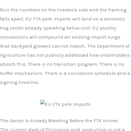
Run the numbers on the livestock side and the framing
falls apart. EU FTA pork imports will land on a domestic
hog sector already operating below cost. EU poultry
concessions will compound an existing import surge
that backyard growers cannot match. The Department of
Agriculture has not publicly addressed how smallholders
absorb this. There is no transition program. There is no
buffer mechanism. There is a concession schedule and a
signing timeline.
The Sector Is Already Bleeding Before the FTA Arrives
The current state of Philippine pork production is not a