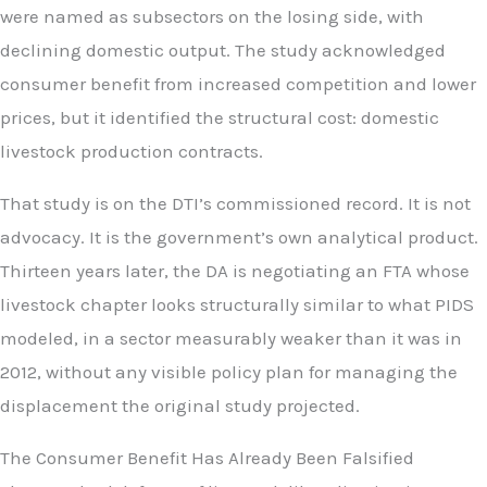
were named as subsectors on the losing side, with
declining domestic output. The study acknowledged
consumer benefit from increased competition and lower
prices, but it identified the structural cost: domestic
livestock production contracts.
That study is on the DTI’s commissioned record. It is not
advocacy. It is the government’s own analytical product.
Thirteen years later, the DA is negotiating an FTA whose
livestock chapter looks structurally similar to what PIDS
modeled, in a sector measurably weaker than it was in
2012, without any visible policy plan for managing the
displacement the original study projected.
The Consumer Benefit Has Already Been Falsified