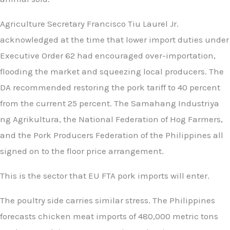
Agriculture Secretary Francisco Tiu Laurel Jr.
acknowledged at the time that lower import duties under
Executive Order 62 had encouraged over-importation,
flooding the market and squeezing local producers. The
DA recommended restoring the pork tariff to 40 percent
from the current 25 percent. The Samahang Industriya
ng Agrikultura, the National Federation of Hog Farmers,
and the Pork Producers Federation of the Philippines all
signed on to the floor price arrangement.
This is the sector that EU FTA pork imports will enter.
The poultry side carries similar stress. The Philippines
forecasts chicken meat imports of 480,000 metric tons