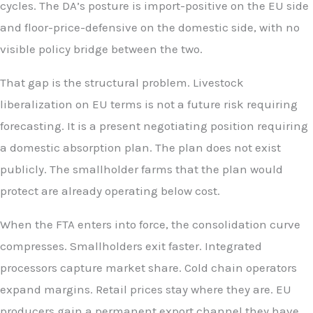
cycles. The DA’s posture is import-positive on the EU side
and floor-price-defensive on the domestic side, with no
visible policy bridge between the two.
That gap is the structural problem. Livestock
liberalization on EU terms is not a future risk requiring
forecasting. It is a present negotiating position requiring
a domestic absorption plan. The plan does not exist
publicly. The smallholder farms that the plan would
protect are already operating below cost.
When the FTA enters into force, the consolidation curve
compresses. Smallholders exit faster. Integrated
processors capture market share. Cold chain operators
expand margins. Retail prices stay where they are. EU
producers gain a permanent export channel they have