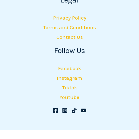
Privacy Policy
Terms and Conditions
Contact Us
Follow Us
Facebook
Instagram
Tiktok
Youtube