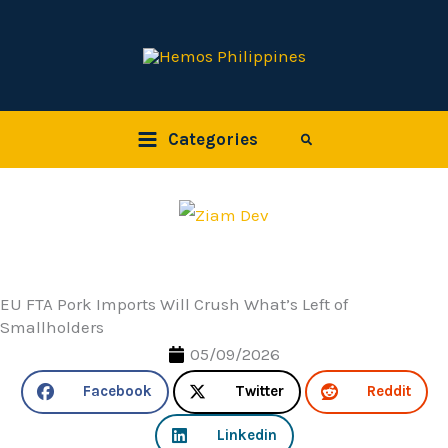
Skip
to
content
Categories
Search
EU FTA Pork Imports Will Crush What’s Left of
Smallholders
05/09/2026
Facebook
Twitter
Reddit
Linkedin