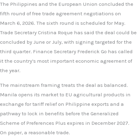
The Philippines and the European Union concluded the
fifth round of free trade agreement negotiations on
March 6, 2026. The sixth round is scheduled for May.
Trade Secretary Cristina Roque has said the deal could be
concluded by June or July, with signing targeted for the
third quarter. Finance Secretary Frederick Go has called
it the country’s most important economic agreement of
the year.
The mainstream framing treats the deal as balanced.
Manila opens its market to EU agricultural products in
exchange for tariff relief on Philippine exports and a
pathway to lock in benefits before the Generalized
Scheme of Preferences Plus expires in December 2027.
On paper, a reasonable trade.