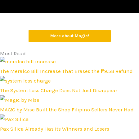
More about Magic!
Must Read
The Meralco Bill Increase That Erases the ₱9.5B Refund
The System Loss Charge Does Not Just Disappear
MAG!C by Mise Built the Shop Filipino Sellers Never Had
Pax Silica Already Has Its Winners and Losers