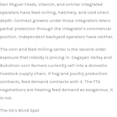
San Miguel Foods, Vitarich, and similar integrated
operators have feed milling, hatchery, and cold chain
depth. Contract growers under those integrators retain
partial protection through the integrator’s commercial
position. Independent backyard operators have neither.
The corn and feed milling sector is the second-order
exposure that nobody is pricing in. Cagayan Valley and
Bukidnon corn farmers currently sell into a domestic
livestock supply chain. If hog and poultry production
contracts, feed demand contracts with it. The FTA
negotiations are treating feed demand as exogenous. It
is not.
The DA’s Blind Spot