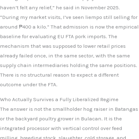
haven’t felt any relief,” he said in November 2025.
“During my market visits, I’ve seen liempo still selling for
around ₱400 a kilo.” That admission is now the empirical
baseline for evaluating EU FTA pork imports. The
mechanism that was supposed to lower retail prices
already failed once, in the same sector, with the same
supply chain intermediaries holding the same positions.
There is no structural reason to expect a different
outcome under the FTA.
Who Actually Survives a Fully Liberalized Regime
The answer is not the smallholder hog raiser in Batangas
or the backyard poultry grower in Bulacan. It is the
integrated processor with vertical control over feed
milling, breeding stock, slaughter, cold storage, and