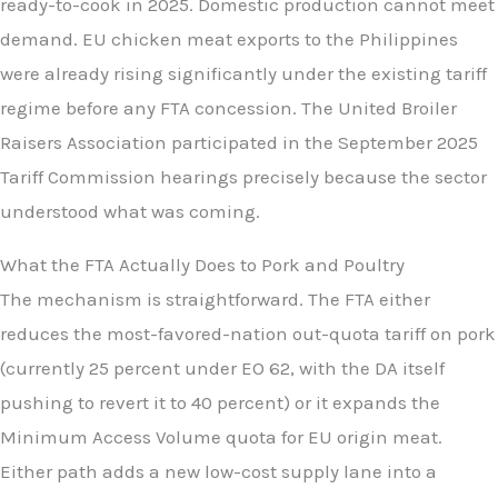
ready-to-cook in 2025. Domestic production cannot meet
demand. EU chicken meat exports to the Philippines
were already rising significantly under the existing tariff
regime before any FTA concession. The United Broiler
Raisers Association participated in the September 2025
Tariff Commission hearings precisely because the sector
understood what was coming.
What the FTA Actually Does to Pork and Poultry
The mechanism is straightforward. The FTA either
reduces the most-favored-nation out-quota tariff on pork
(currently 25 percent under EO 62, with the DA itself
pushing to revert it to 40 percent) or it expands the
Minimum Access Volume quota for EU origin meat.
Either path adds a new low-cost supply lane into a