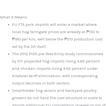
What It Means
EU FTA pork imports will enter a market where
local hog farmgate prices are already at ₱150 to
₱180 per kilo, well below the ₱210 production cost
set by the DA itself.
The 2012 PIDS pre-feasibility study commissioned
by DTI projected hog imports rising 4.69 percent
and chicken imports rising 4.62 percent under
bilateral tariff elimination, with corresponding
output declines in both sectors.
Smallholder hog raisers and backyard poultry
growers do not have the cost structure or scale to
absorb additional EU competition layered on top of