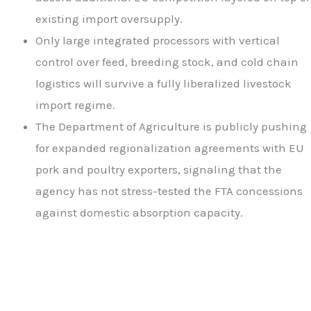
existing import oversupply.
Only large integrated processors with vertical
control over feed, breeding stock, and cold chain
logistics will survive a fully liberalized livestock
import regime.
The Department of Agriculture is publicly pushing
for expanded regionalization agreements with EU
pork and poultry exporters, signaling that the
agency has not stress-tested the FTA concessions
against domestic absorption capacity.