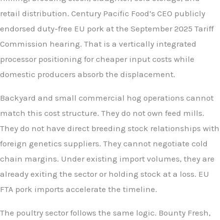
retail distribution. Century Pacific Food’s CEO publicly
endorsed duty-free EU pork at the September 2025 Tariff
Commission hearing. That is a vertically integrated
processor positioning for cheaper input costs while
domestic producers absorb the displacement.
Backyard and small commercial hog operations cannot
match this cost structure. They do not own feed mills.
They do not have direct breeding stock relationships with
foreign genetics suppliers. They cannot negotiate cold
chain margins. Under existing import volumes, they are
already exiting the sector or holding stock at a loss. EU
FTA pork imports accelerate the timeline.
The poultry sector follows the same logic. Bounty Fresh,