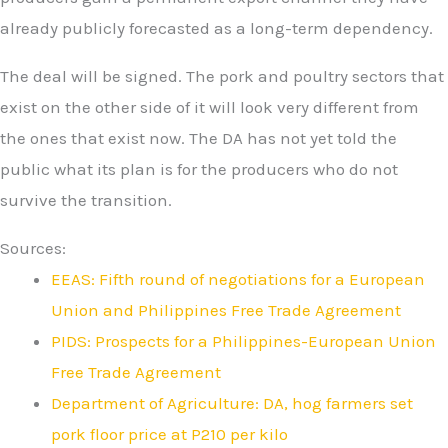
already publicly forecasted as a long-term dependency.
The deal will be signed. The pork and poultry sectors that
exist on the other side of it will look very different from
the ones that exist now. The DA has not yet told the
public what its plan is for the producers who do not
survive the transition.
Sources:
EEAS: Fifth round of negotiations for a European
Union and Philippines Free Trade Agreement
PIDS: Prospects for a Philippines-European Union
Free Trade Agreement
Department of Agriculture: DA, hog farmers set
pork floor price at P210 per kilo