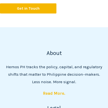
Get in Touch
About
Hemos PH tracks the policy, capital, and regulatory
shifts that matter to Philippine decision-makers.
Less noise. More signal.
Read More.
Legal