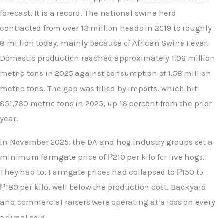
forecast. It is a record. The national swine herd
contracted from over 13 million heads in 2019 to roughly
8 million today, mainly because of African Swine Fever.
Domestic production reached approximately 1.06 million
metric tons in 2025 against consumption of 1.58 million
metric tons. The gap was filled by imports, which hit
851,760 metric tons in 2025, up 16 percent from the prior
year.
In November 2025, the DA and hog industry groups set a
minimum farmgate price of ₱210 per kilo for live hogs.
They had to. Farmgate prices had collapsed to ₱150 to
₱180 per kilo, well below the production cost. Backyard
and commercial raisers were operating at a loss on every
animal sold.