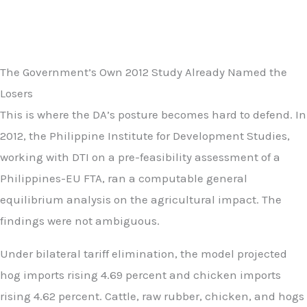
The Government’s Own 2012 Study Already Named the
Losers
This is where the DA’s posture becomes hard to defend. In
2012, the Philippine Institute for Development Studies,
working with DTI on a pre-feasibility assessment of a
Philippines-EU FTA, ran a computable general
equilibrium analysis on the agricultural impact. The
findings were not ambiguous.
Under bilateral tariff elimination, the model projected
hog imports rising 4.69 percent and chicken imports
rising 4.62 percent. Cattle, raw rubber, chicken, and hogs