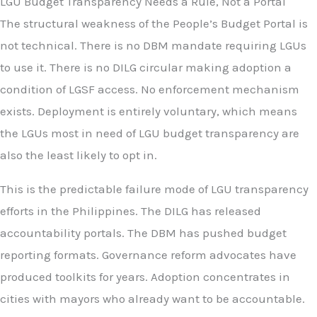
LGU Budget Transparency Needs a Rule, Not a Portal
The structural weakness of the People’s Budget Portal is
not technical. There is no DBM mandate requiring LGUs
to use it. There is no DILG circular making adoption a
condition of LGSF access. No enforcement mechanism
exists. Deployment is entirely voluntary, which means
the LGUs most in need of LGU budget transparency are
also the least likely to opt in.
This is the predictable failure mode of LGU transparency
efforts in the Philippines. The DILG has released
accountability portals. The DBM has pushed budget
reporting formats. Governance reform advocates have
produced toolkits for years. Adoption concentrates in
cities with mayors who already want to be accountable.