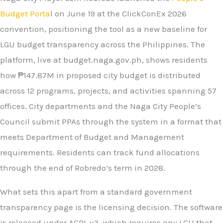
Budget Porta
l on June 19 at the ClickConEx 2026
convention, positioning the tool as a new baseline for
LGU budget transparency across the Philippines. The
platform, live at budget.naga.gov.ph, shows residents
how ₱147.87M in proposed city budget is distributed
across 12 programs, projects, and activities spanning 57
offices. City departments and the Naga City People’s
Council submit PPAs through the system in a format that
meets Department of Budget and Management
requirements. Residents can track fund allocations
through the end of Robredo’s term in 2028.
What sets this apart from a standard government
transparency page is the licensing decision. The software
is released under AGPL v3, which requires any LGU that