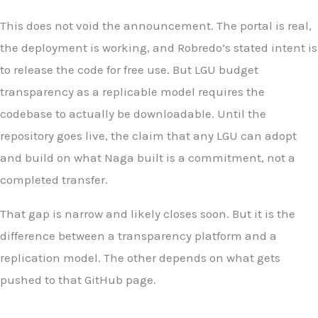
This does not void the announcement. The portal is real,
the deployment is working, and Robredo’s stated intent is
to release the code for free use. But LGU budget
transparency as a replicable model requires the
codebase to actually be downloadable. Until the
repository goes live, the claim that any LGU can adopt
and build on what Naga built is a commitment, not a
completed transfer.
That gap is narrow and likely closes soon. But it is the
difference between a transparency platform and a
replication model. The other depends on what gets
pushed to that GitHub page.