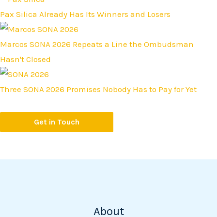
Pax Silica Already Has Its Winners and Losers
Marcos SONA 2026 Repeats a Line the Ombudsman
Hasn't Closed
Three SONA 2026 Promises Nobody Has to Pay for Yet
Get in Touch
About