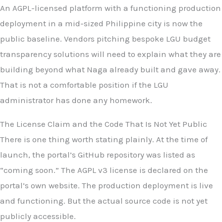
An AGPL-licensed platform with a functioning production
deployment in a mid-sized Philippine city is now the
public baseline. Vendors pitching bespoke LGU budget
transparency solutions will need to explain what they are
building beyond what Naga already built and gave away.
That is not a comfortable position if the LGU
administrator has done any homework.
The License Claim and the Code That Is Not Yet Public
There is one thing worth stating plainly. At the time of
launch, the portal’s GitHub repository was listed as
“coming soon.” The AGPL v3 license is declared on the
portal’s own website. The production deployment is live
and functioning. But the actual source code is not yet
publicly accessible.