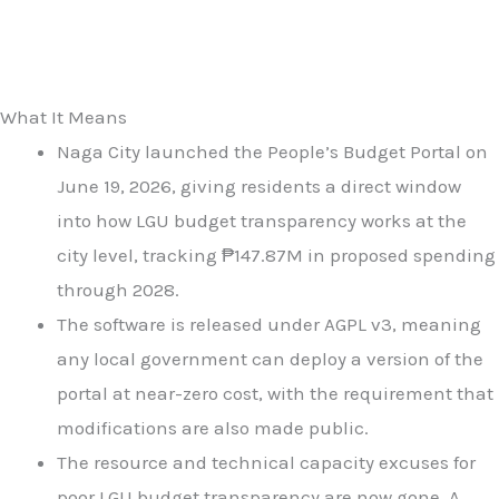
What It Means
Naga City launched the People’s Budget Portal on
June 19, 2026, giving residents a direct window
into how LGU budget transparency works at the
city level, tracking ₱147.87M in proposed spending
through 2028.
The software is released under AGPL v3, meaning
any local government can deploy a version of the
portal at near-zero cost, with the requirement that
modifications are also made public.
The resource and technical capacity excuses for
poor LGU budget transparency are now gone. A