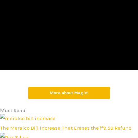
More about Magic!
Must Read
The Meralco Bill Increase That Erases the ₱9.5B Refund