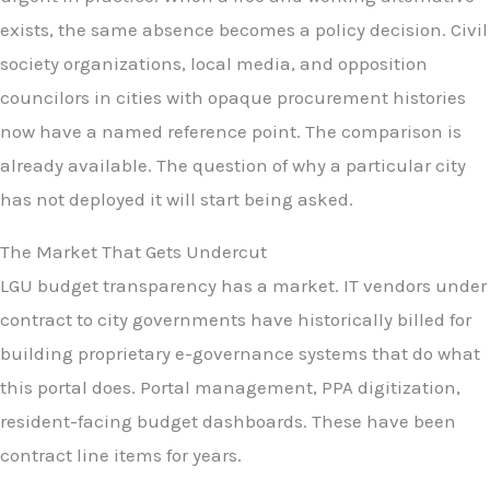
exists, the same absence becomes a policy decision. Civil
society organizations, local media, and opposition
councilors in cities with opaque procurement histories
now have a named reference point. The comparison is
already available. The question of why a particular city
has not deployed it will start being asked.
The Market That Gets Undercut
LGU budget transparency has a market. IT vendors under
contract to city governments have historically billed for
building proprietary e-governance systems that do what
this portal does. Portal management, PPA digitization,
resident-facing budget dashboards. These have been
contract line items for years.