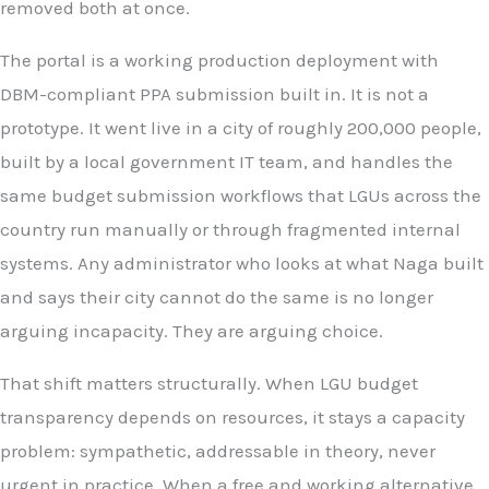
removed both at once.
The portal is a working production deployment with
DBM-compliant PPA submission built in. It is not a
prototype. It went live in a city of roughly 200,000 people,
built by a local government IT team, and handles the
same budget submission workflows that LGUs across the
country run manually or through fragmented internal
systems. Any administrator who looks at what Naga built
and says their city cannot do the same is no longer
arguing incapacity. They are arguing choice.
That shift matters structurally. When LGU budget
transparency depends on resources, it stays a capacity
problem: sympathetic, addressable in theory, never
urgent in practice. When a free and working alternative