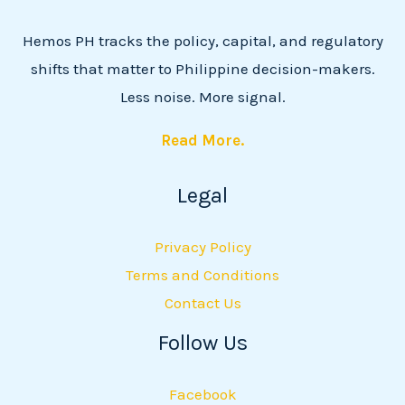
Hemos PH tracks the policy, capital, and regulatory
shifts that matter to Philippine decision-makers.
Less noise. More signal.
Read More.
Legal
Privacy Policy
Terms and Conditions
Contact Us
Follow Us
Facebook