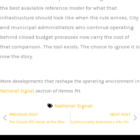
the best available reference model for what that
infrastructure should look like when the rule arrives. City
and municipal administrators who continue operating
behind closed budget processes now carry the cost of
that comparison. The tool exists. The choice to ignore it is
now the story.
More developments that reshape the operating environment in
National Signal
section of Hemos PH.
National Signal
PREVIOUS POST
NEXT POST
Prev
N
The GCash IPO Lands at the Minimum Float Allowed
Cybersecurity Awareness Hits One in Three as Fraud Hits Millions