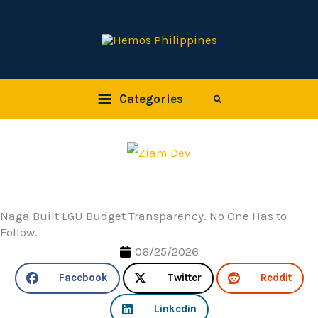
Skip
to
content
Categories
Search
Naga Built LGU Budget Transparency. No One Has to
Follow.
06/25/2026
Facebook
Twitter
Reddit
Linkedin