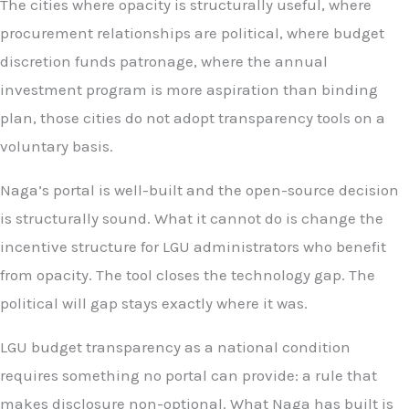
The cities where opacity is structurally useful, where
procurement relationships are political, where budget
discretion funds patronage, where the annual
investment program is more aspiration than binding
plan, those cities do not adopt transparency tools on a
voluntary basis.
Naga’s portal is well-built and the open-source decision
is structurally sound. What it cannot do is change the
incentive structure for LGU administrators who benefit
from opacity. The tool closes the technology gap. The
political will gap stays exactly where it was.
LGU budget transparency as a national condition
requires something no portal can provide: a rule that
makes disclosure non-optional. What Naga has built is