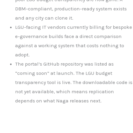
DBM-compliant, production-ready system exists
and any city can clone it.
LGU-facing IT vendors currently billing for bespoke
e-governance builds face a direct comparison
against a working system that costs nothing to
adopt.
The portal’s GitHub repository was listed as
“coming soon” at launch. The LGU budget
transparency tool is live. The downloadable code is
not yet available, which means replication
depends on what Naga releases next.