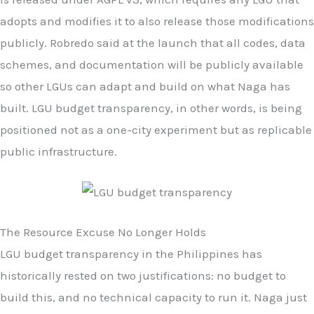
adopts and modifies it to also release those modifications
publicly. Robredo said at the launch that all codes, data
schemes, and documentation will be publicly available
so other LGUs can adapt and build on what Naga has
built. LGU budget transparency, in other words, is being
positioned not as a one-city experiment but as replicable
public infrastructure.
The Resource Excuse No Longer Holds
LGU budget transparency in the Philippines has
historically rested on two justifications: no budget to
build this, and no technical capacity to run it. Naga just