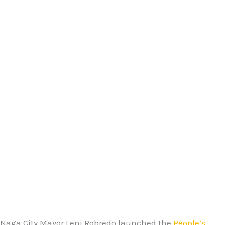
Naga City Mayor Leni Robredo launched the
People’s