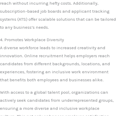
reach without incurring hefty costs. Additionally,
subscription-based job boards and applicant tracking
systems (ATS) offer scalable solutions that can be tailored
to any business’s needs.
4. Promotes Workplace Diversity
A diverse workforce leads to increased creativity and
innovation. Online recruitment helps employers reach
candidates from different backgrounds, locations, and
experiences, fostering an inclusive work environment
that benefits both employees and businesses alike.
With access to a global talent pool, organizations can
actively seek candidates from underrepresented groups,
ensuring a more diverse and inclusive workplace