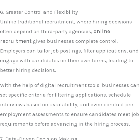
6. Greater Control and Flexibility
Unlike traditional recruitment, where hiring decisions
often depend on third-party agencies,
online
recruitment
gives businesses complete control.
Employers can tailor job postings, filter applications, and
engage with candidates on their own terms, leading to
better hiring decisions.
With the help of digital recruitment tools, businesses can
set specific criteria for filtering applications, schedule
interviews based on availability, and even conduct pre-
employment assessments to ensure candidates meet job
requirements before advancing in the hiring process.
7. Data-Driven Decision Making