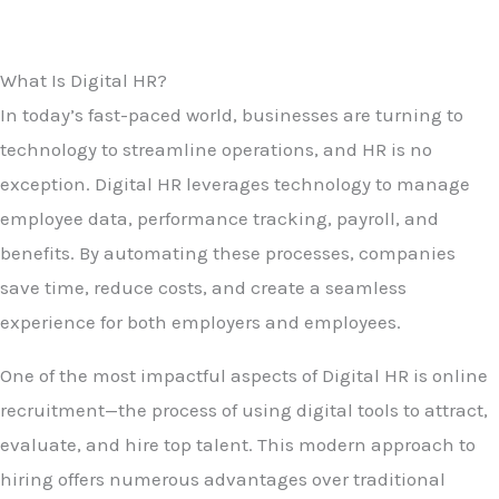
What Is Digital HR?
In today’s fast-paced world, businesses are turning to
technology to streamline operations, and HR is no
exception. Digital HR leverages technology to manage
employee data, performance tracking, payroll, and
benefits. By automating these processes, companies
save time, reduce costs, and create a seamless
experience for both employers and employees.
One of the most impactful aspects of Digital HR is online
recruitment—the process of using digital tools to attract,
evaluate, and hire top talent. This modern approach to
hiring offers numerous advantages over traditional