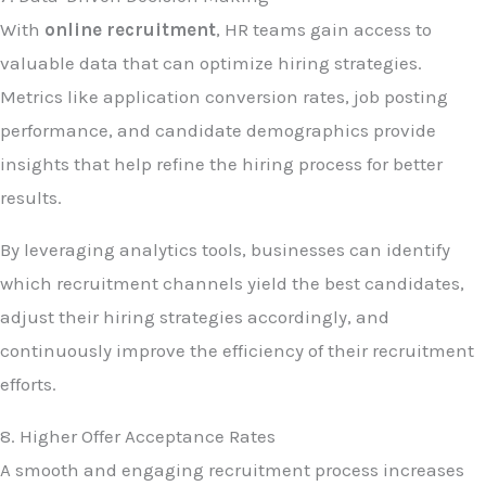
With
online recruitment
, HR teams gain access to
valuable data that can optimize hiring strategies.
Metrics like application conversion rates, job posting
performance, and candidate demographics provide
insights that help refine the hiring process for better
results.
By leveraging analytics tools, businesses can identify
which recruitment channels yield the best candidates,
adjust their hiring strategies accordingly, and
continuously improve the efficiency of their recruitment
efforts.
8. Higher Offer Acceptance Rates
A smooth and engaging recruitment process increases