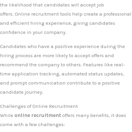
the likelihood that candidates will accept job
offers. Online recruitment tools help create a professional
and efficient hiring experience, giving candidates
confidence in your company.
Candidates who have a positive experience during the
hiring process are more likely to accept offers and
recommend the company to others. Features like real-
time application tracking, automated status updates,
and prompt communication contribute to a positive
candidate journey.
Challenges of Online Recruitment
While
online recruitment
offers many benefits, it does
come with a few challenges: