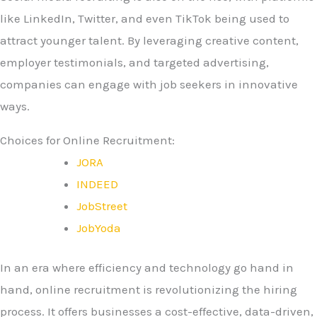
like LinkedIn, Twitter, and even TikTok being used to
attract younger talent. By leveraging creative content,
employer testimonials, and targeted advertising,
companies can engage with job seekers in innovative
ways.
Choices for Online Recruitment:
JORA
INDEED
JobStreet
JobYoda
In an era where efficiency and technology go hand in
hand, online recruitment is revolutionizing the hiring
process. It offers businesses a cost-effective, data-driven,