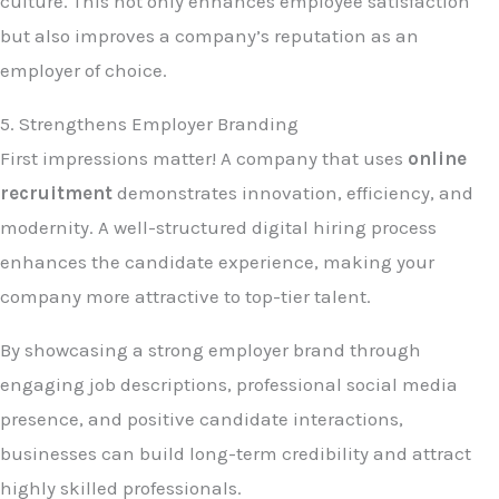
culture. This not only enhances employee satisfaction
but also improves a company’s reputation as an
employer of choice.
5. Strengthens Employer Branding
First impressions matter! A company that uses
online
recruitment
demonstrates innovation, efficiency, and
modernity. A well-structured digital hiring process
enhances the candidate experience, making your
company more attractive to top-tier talent.
By showcasing a strong employer brand through
engaging job descriptions, professional social media
presence, and positive candidate interactions,
businesses can build long-term credibility and attract
highly skilled professionals.