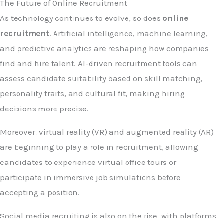
The Future of Online Recruitment
As technology continues to evolve, so does
online
recruitment
. Artificial intelligence, machine learning,
and predictive analytics are reshaping how companies
find and hire talent. AI-driven recruitment tools can
assess candidate suitability based on skill matching,
personality traits, and cultural fit, making hiring
decisions more precise.
Moreover, virtual reality (VR) and augmented reality (AR)
are beginning to play a role in recruitment, allowing
candidates to experience virtual office tours or
participate in immersive job simulations before
accepting a position.
Social media recruiting is also on the rise, with platforms