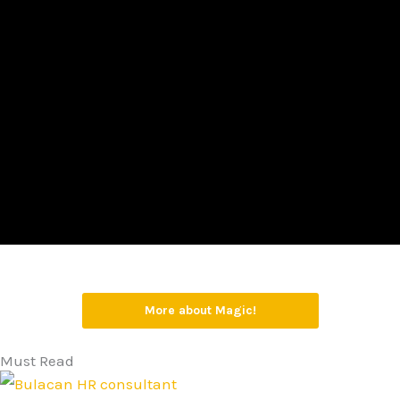
More about Magic!
Must Read