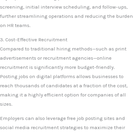
screening, initial interview scheduling, and follow-ups,
further streamlining operations and reducing the burden
on HR teams.
3. Cost-Effective Recruitment
Compared to traditional hiring methods—such as print
advertisements or recruitment agencies—online
recruitment is significantly more budget-friendly.
Posting jobs on digital platforms allows businesses to
reach thousands of candidates at a fraction of the cost,
making it a highly efficient option for companies of all
sizes.
Employers can also leverage free job posting sites and
social media recruitment strategies to maximize their