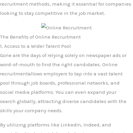
recruitment methods, making it essential for companies
looking to stay competitive in the job market.
The Benefits of Online Recruitment
1. Access to a Wider Talent Pool
Gone are the days of relying solely on newspaper ads or
word-of-mouth to find the right candidates. Online
recruitmentallows employers to tap into a vast talent
pool through job boards, professional networks, and
social media platforms. You can even expand your
search globally, attracting diverse candidates with the
skills your company needs.
By utilizing platforms like LinkedIn, Indeed, and