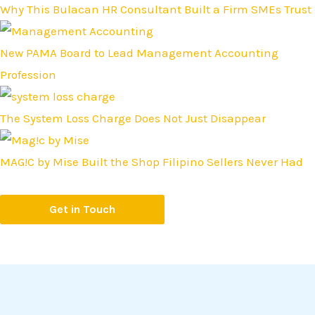
Why This Bulacan HR Consultant Built a Firm SMEs Trust
New PAMA Board to Lead Management Accounting
Profession
The System Loss Charge Does Not Just Disappear
MAG!C by Mise Built the Shop Filipino Sellers Never Had
Get in Touch