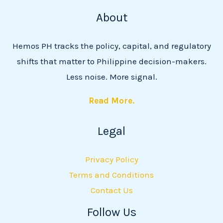
About
Hemos PH tracks the policy, capital, and regulatory
shifts that matter to Philippine decision-makers.
Less noise. More signal.
Read More.
Legal
Privacy Policy
Terms and Conditions
Contact Us
Follow Us