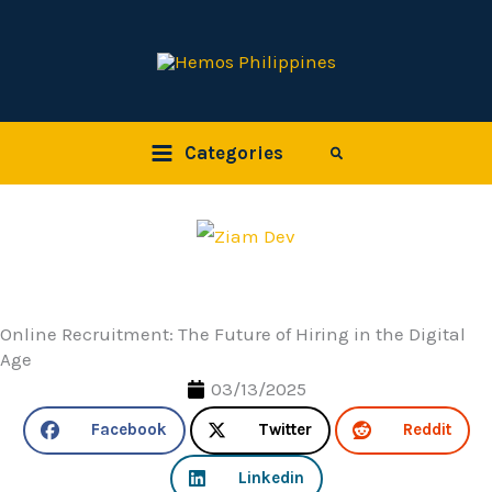
Skip
to
content
Categories
Search
Online Recruitment: The Future of Hiring in the Digital
Age
03/13/2025
Facebook
Twitter
Reddit
Linkedin