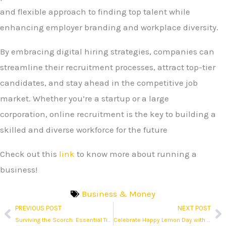
and flexible approach to finding top talent while
enhancing employer branding and workplace diversity.
By embracing digital hiring strategies, companies can
streamline their recruitment processes, attract top-tier
candidates, and stay ahead in the competitive job
market. Whether you’re a startup or a large
corporation, online recruitment is the key to building a
skilled and diverse workforce for the future
Check out this
link
to know more about running a
business!
Business & Money
PREVIOUS POST
NEXT POST
Prev
N
Surviving the Scorch: Essential Tips to Stay Safe During a Massive Philippine Heatwave
Celebrate Happy Lemon Day with 50% Off on Select Drinks!