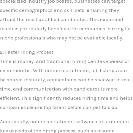
specialized industry job boards, businesses can target
specific demographics and skill sets, ensuring they
attract the most qualified candidates. This expanded
reach is particularly beneficial for companies looking for
niche professionals who may not be available locally.
2. Faster Hiring Process
Time is money, and traditional hiring can take weeks or
even months. With online recruitment, job listings can
be shared instantly, applications can be reviewed in real-
time, and communication with candidates is more
efficient. This significantly reduces hiring time and helps
companies secure top talent before competitors do.
Additionally, online recruitment software can automate
key aspects of the hiring process, such as resume