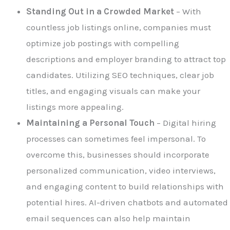
Standing Out in a Crowded Market
– With
countless job listings online, companies must
optimize job postings with compelling
descriptions and employer branding to attract top
candidates. Utilizing SEO techniques, clear job
titles, and engaging visuals can make your
listings more appealing.
Maintaining a Personal Touch
– Digital hiring
processes can sometimes feel impersonal. To
overcome this, businesses should incorporate
personalized communication, video interviews,
and engaging content to build relationships with
potential hires. AI-driven chatbots and automated
email sequences can also help maintain