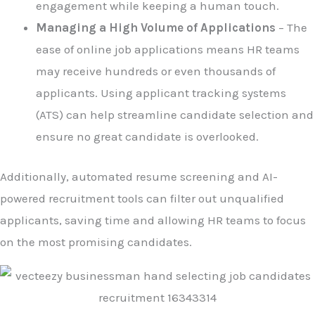
engagement while keeping a human touch.
Managing a High Volume of Applications
– The
ease of online job applications means HR teams
may receive hundreds or even thousands of
applicants. Using applicant tracking systems
(ATS) can help streamline candidate selection and
ensure no great candidate is overlooked.
Additionally, automated resume screening and AI-
powered recruitment tools can filter out unqualified
applicants, saving time and allowing HR teams to focus
on the most promising candidates.