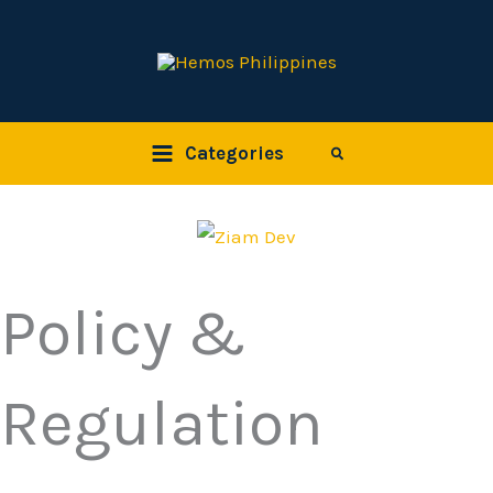
Skip
to
content
Categories
Search
Policy &
Regulation