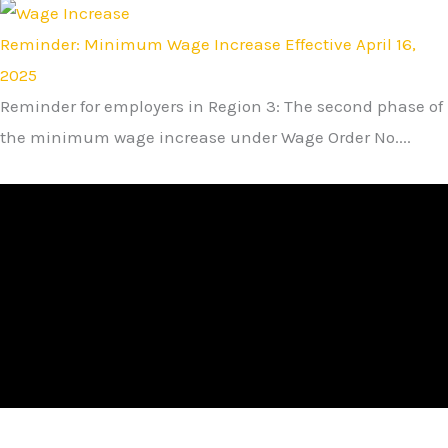
Reminder: Minimum Wage Increase Effective April 16,
2025
Reminder for employers in Region 3: The second phase of
the minimum wage increase under Wage Order No....