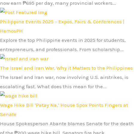
now earn ₱695 per day, many provincial workers...
Philippine Events 2025 – Expos, Fairs & Conferences |
HemosPH
Explore the top Philippine events in 2025 for students,
entrepreneurs, and professionals. From scholarship...
The Israel and Iran War, Why it Matters to the Philippines
The Israel and Iran war, now involving U.S. airstrikes, is
escalating fast. What does this mean for the...
Wage Hike Bill ‘Patay Na,’ House Spox Points Fingers at
Senate
House Spokesperson Abante blames Senate for the death
of the ₱200 wage hike bill. Senators fire back....