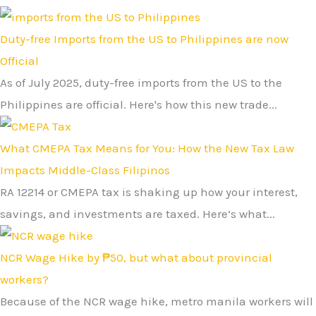
Duty-free Imports from the US to Philippines are now
Official
As of July 2025, duty-free imports from the US to the
Philippines are official. Here's how this new trade...
What CMEPA Tax Means for You: How the New Tax Law
Impacts Middle-Class Filipinos
RA 12214 or CMEPA tax is shaking up how your interest,
savings, and investments are taxed. Here’s what...
NCR Wage Hike by ₱50, but what about provincial
workers?
Because of the NCR wage hike, metro manila workers will