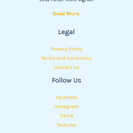
Read More.
Legal
Privacy Policy
Terms and Conditions
Contact Us
Follow Us
Facebook
Instagram
Tiktok
Youtube