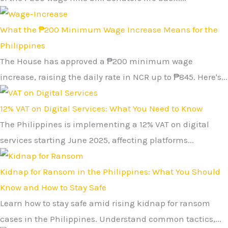
What the ₱200 Minimum Wage Increase Means for the
Philippines
The House has approved a ₱200 minimum wage
increase, raising the daily rate in NCR up to ₱845. Here's...
12% VAT on Digital Services: What You Need to Know
The Philippines is implementing a 12% VAT on digital
services starting June 2025, affecting platforms...
Kidnap for Ransom in the Philippines: What You Should
Know and How to Stay Safe
Learn how to stay safe amid rising kidnap for ransom
cases in the Philippines. Understand common tactics,...