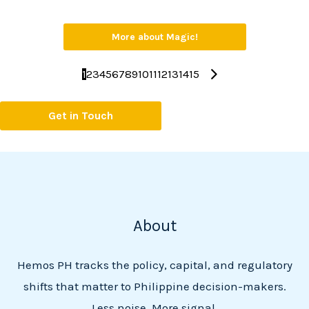
More about Magic!
1
2
3
4
5
6
7
8
9
10
11
12
13
14
15
Get in Touch
About
Hemos PH tracks the policy, capital, and regulatory
shifts that matter to Philippine decision-makers.
Less noise. More signal.