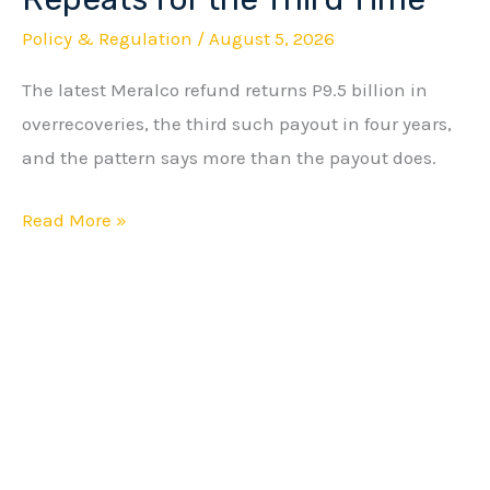
Cycle
Policy & Regulation
/
August 5, 2026
Repeats
The latest Meralco refund returns P9.5 billion in
for
overrecoveries, the third such payout in four years,
the
and the pattern says more than the payout does.
Third
Time
Read More »