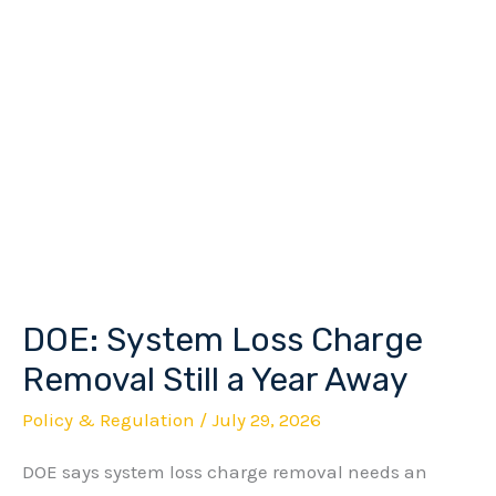
DOE: System Loss Charge
DOE:
System
Removal Still a Year Away
Loss
Policy & Regulation
/
July 29, 2026
Charge
DOE says system loss charge removal needs an
Removal