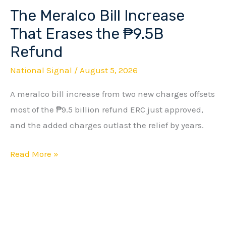
The Meralco Bill Increase
The
Meralco
That Erases the ₱9.5B
Bill
Refund
Increase
National Signal
/
August 5, 2026
That
Erases
A meralco bill increase from two new charges offsets
the
most of the ₱9.5 billion refund ERC just approved,
₱9.5B
and the added charges outlast the relief by years.
Refund
Read More »