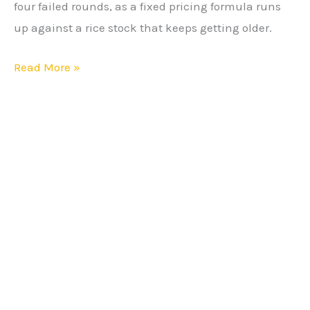
four failed rounds, as a fixed pricing formula runs
After
up against a rice stock that keeps getting older.
Fourth
Failure
Read More »