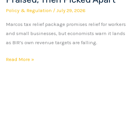
Relief
Policy & Regulation
/
July 29, 2026
Package
Marcos tax relief package promises relief for workers
Praised,
and small businesses, but economists warn it lands
Then
as BIR’s own revenue targets are falling.
Picked
Apart
Read More »