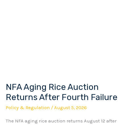
NFA Aging Rice Auction
NFA
Aging
Returns After Fourth Failure
Rice
Policy & Regulation
/
August 5, 2026
Auction
The NFA aging rice auction returns August 12 after
Returns