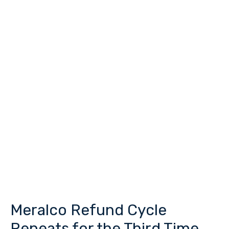
Meralco Refund Cycle
Meralco
Refund
Repeats for the Third Time