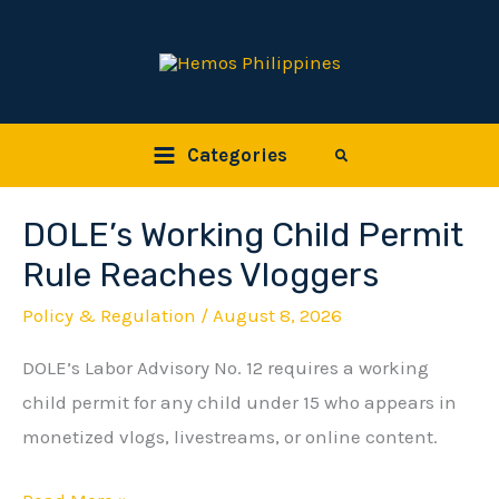
Skip
to
content
Categories
Search
DOLE’s Working Child Permit
DOLE’s
Working
Rule Reaches Vloggers
Child
Policy & Regulation
/
August 8, 2026
Permit
DOLE’s Labor Advisory No. 12 requires a working
Rule
child permit for any child under 15 who appears in
Reaches
monetized vlogs, livestreams, or online content.
Vloggers