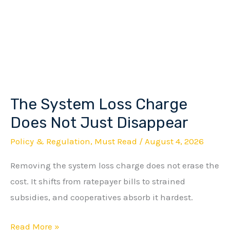
The System Loss Charge
The
System
Does Not Just Disappear
Loss
Policy & Regulation
,
Must Read
/
August 4, 2026
Charge
Removing the system loss charge does not erase the
Does
cost. It shifts from ratepayer bills to strained
Not
subsidies, and cooperatives absorb it hardest.
Just
Disappear
Read More »