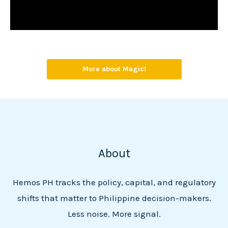
More about Magic!
About
Hemos PH tracks the policy, capital, and regulatory
shifts that matter to Philippine decision-makers.
Less noise. More signal.