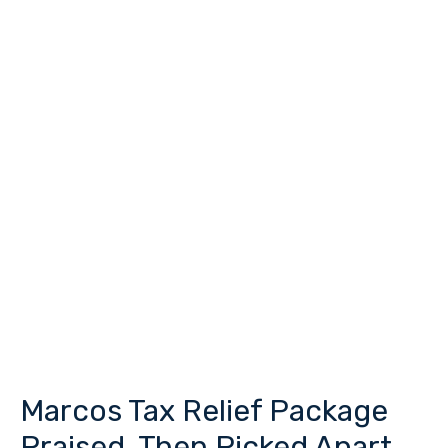
Marcos Tax Relief Package
Marcos
Tax
Praised, Then Picked Apart