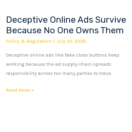
Deceptive Online Ads Survive
Deceptive
Online
Because No One Owns Them
Ads
Policy & Regulation
/
July 30, 2026
Survive
Deceptive online ads like fake close buttons keep
Because
working because the ad supply chain spreads
No
responsibility across too many parties to trace.
One
Owns
Read More »
Them