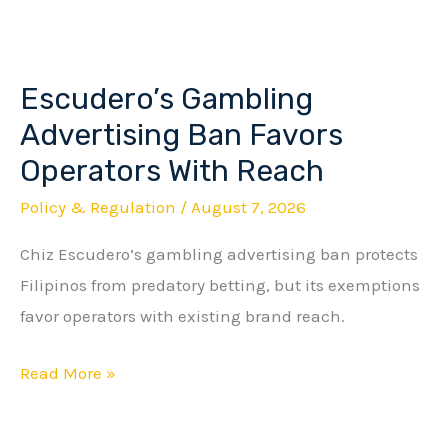
Escudero’s Gambling
Escudero’s
Gambling
Advertising Ban Favors
Advertising
Operators With Reach
Ban
Policy & Regulation
/
August 7, 2026
Favors
Operators
Chiz Escudero’s gambling advertising ban protects
With
Filipinos from predatory betting, but its exemptions
Reach
favor operators with existing brand reach.
Read More »