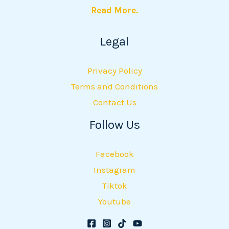
Read More.
Legal
Privacy Policy
Terms and Conditions
Contact Us
Follow Us
Facebook
Instagram
Tiktok
Youtube