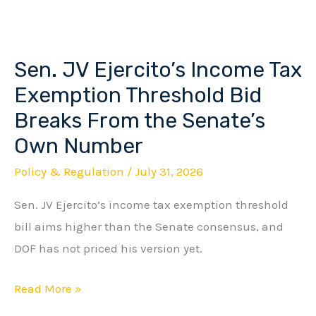
Sen. JV Ejercito’s Income Tax
Sen.
JV
Exemption Threshold Bid
Ejercito’s
Breaks From the Senate’s
Income
Own Number
Tax
Policy & Regulation
/
July 31, 2026
Exemption
Threshold
Sen. JV Ejercito’s income tax exemption threshold
Bid
bill aims higher than the Senate consensus, and
Breaks
DOF has not priced his version yet.
From
the
Read More »
Senate’s