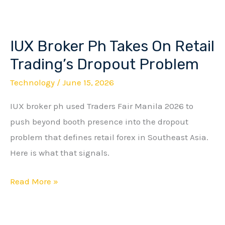
IUX Broker Ph Takes On Retail
IUX
Broker
Trading’s Dropout Problem
Ph
Technology
/
June 15, 2026
Takes
IUX broker ph used Traders Fair Manila 2026 to
On
push beyond booth presence into the dropout
Retail
problem that defines retail forex in Southeast Asia.
Trading’s
Here is what that signals.
Dropout
Problem
Read More »