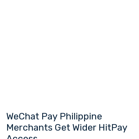
WeChat Pay Philippine
WeChat
Pay
Merchants Get Wider HitPay
Philippine
Access