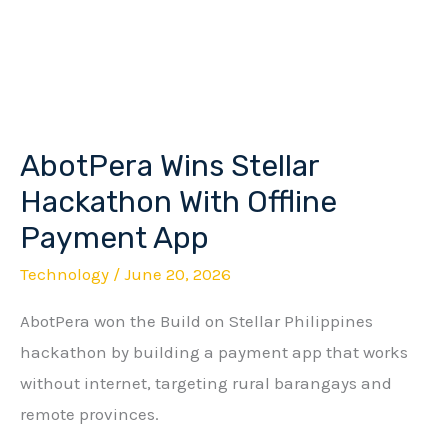
AbotPera Wins Stellar
AbotPera
Wins
Hackathon With Offline
Stellar
Payment App
Hackathon
Technology
/
June 20, 2026
With
Offline
AbotPera won the Build on Stellar Philippines
Payment
hackathon by building a payment app that works
App
without internet, targeting rural barangays and
remote provinces.