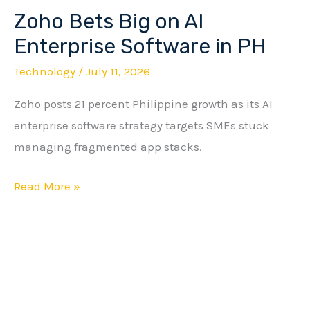
Zoho Bets Big on AI
Zoho
Bets
Enterprise Software in PH
Big
Technology
/
July 11, 2026
on
Zoho posts 21 percent Philippine growth as its AI
AI
enterprise software strategy targets SMEs stuck
Enterprise
managing fragmented app stacks.
Software
in
Read More »
PH