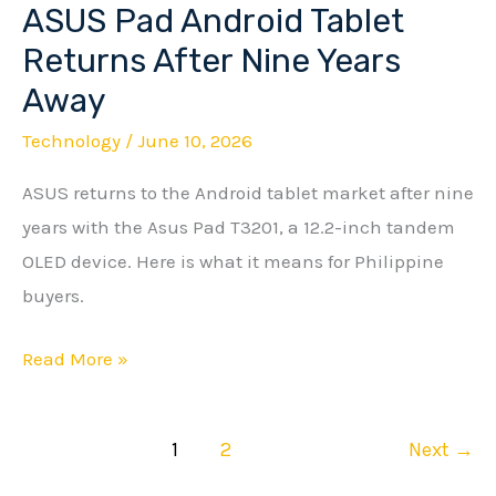
ASUS Pad Android Tablet
ASUS
Pad
Returns After Nine Years
Android
Away
Tablet
Technology
/
June 10, 2026
Returns
After
ASUS returns to the Android tablet market after nine
Nine
years with the Asus Pad T3201, a 12.2-inch tandem
Years
OLED device. Here is what it means for Philippine
Away
buyers.
Read More »
1
2
Next
→