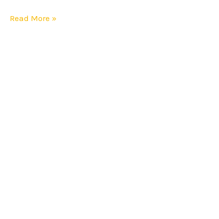
Affordable
Read More »
Than
Rivals