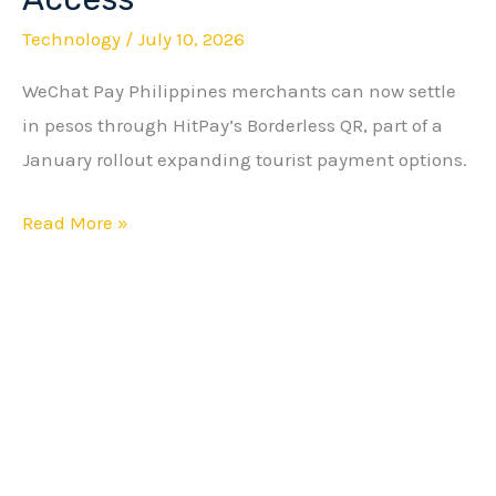
Merchants
Technology
/
July 10, 2026
Get
Wider
WeChat Pay Philippines merchants can now settle
HitPay
in pesos through HitPay’s Borderless QR, part of a
Access
January rollout expanding tourist payment options.
Read More »