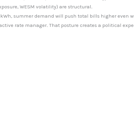
posure, WESM volatility) are structural.
h, summer demand will push total bills higher even wit
active rate manager. That posture creates a political expe