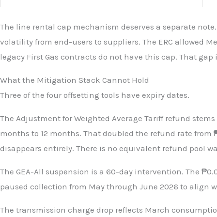
The line rental cap mechanism deserves a separate note.
volatility from end-users to suppliers. The ERC allowed M
legacy First Gas contracts do not have this cap. That gap 
What the Mitigation Stack Cannot Hold
Three of the four offsetting tools have expiry dates.
The Adjustment for Weighted Average Tariff refund stems f
months to 12 months. That doubled the refund rate from ₱
disappears entirely. There is no equivalent refund pool wai
The GEA-All suspension is a 60-day intervention. The ₱0
paused collection from May through June 2026 to align wi
The transmission charge drop reflects March consumption 