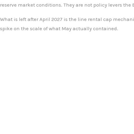
reserve market conditions. They are not policy levers the 
What is left after April 2027 is the line rental cap mec
spike on the scale of what May actually contained.