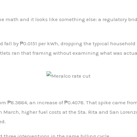
the math and it looks like something else: a regulatory bri
fall by ₱0.0151 per kWh, dropping the typical household ra
lets ran that framing without examining what was actually
m ₱8.3864, an increase of ₱0.4078. That spike came from t
 March, higher fuel costs at the Sta. Rita and San Lorenz
ed.
d three interventions in the same billing cycle.