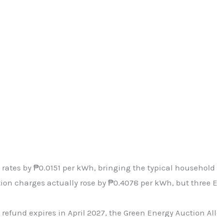
 rates by ₱0.0151 per kWh, bringing the typical household 
ion charges actually rose by ₱0.4078 per kWh, but three 
refund expires in April 2027, the Green Energy Auction All