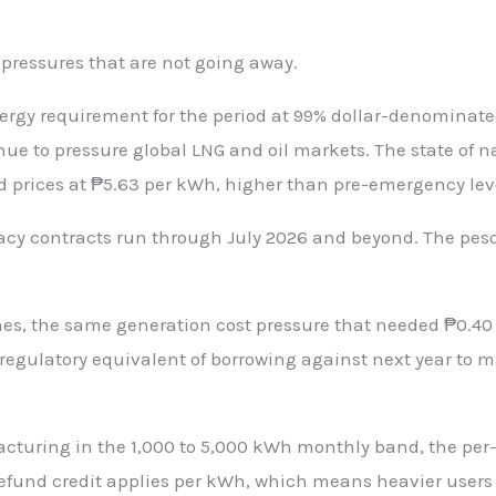
 pressures that are not going away.
ergy requirement for the period at 99% dollar-denominated
tinue to pressure global LNG and oil markets. The state o
prices at ₱5.63 per kWh, higher than pre-emergency lev
gacy contracts run through July 2026 and beyond. The peso 
, the same generation cost pressure that needed ₱0.40 per
 regulatory equivalent of borrowing against next year to m
acturing in the 1,000 to 5,000 kWh monthly band, the per
und credit applies per kWh, which means heavier users g