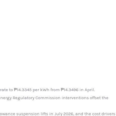
rate to ₱14.3345 per kWh from ₱14.3496 in April.
Energy Regulatory Commission interventions offset the
owance suspension lifts in July 2026, and the cost drivers