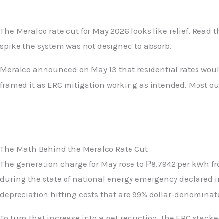
The Meralco rate cut for May 2026 looks like relief. Read 
spike the system was not designed to absorb.
Meralco announced on May 13 that residential rates would 
framed it as ERC mitigation working as intended. Most out
The Math Behind the Meralco Rate Cut
The generation charge for May rose to ₱8.7942 per kWh fro
during the state of national energy emergency declared in
depreciation hitting costs that are 99% dollar-denominat
To turn that increase into a net reduction, the ERC stacke