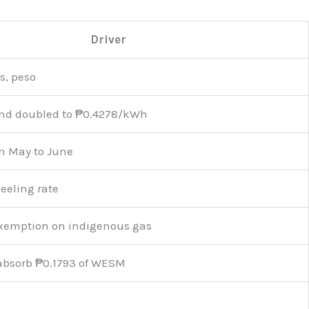
Driver
s, peso
und doubled to ₱0.4278/kWh
n May to June
eeling rate
exemption on indigenous gas
absorb ₱0.1793 of WESM