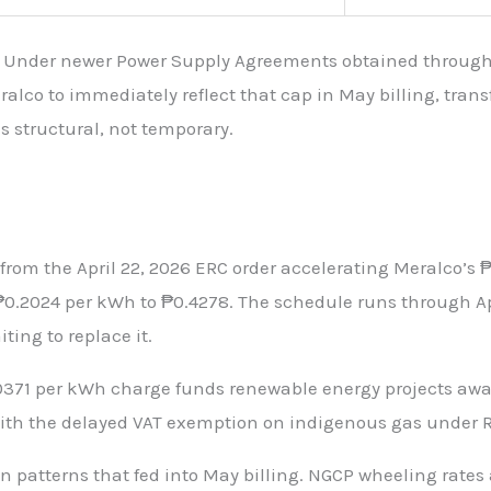
 Under newer Power Supply Agreements obtained through c
eralco to immediately reflect that cap in May billing, tra
is structural, not temporary.
rom the April 22, 2026 ERC order accelerating Meralco’s ₱
0.2024 per kWh to ₱0.4278. The schedule runs through Apri
ting to replace it.
.0371 per kWh charge funds renewable energy projects aw
th the delayed VAT exemption on indigenous gas under Rep
patterns that fed into May billing. NGCP wheeling rates 