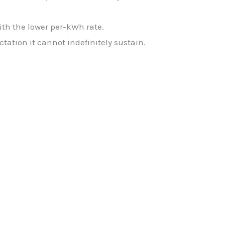
h the lower per-kWh rate.
ctation it cannot indefinitely sustain.