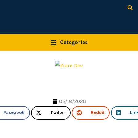
Sea
Categories
05/18/2026
Facebook
Twitter
Reddit
Lin