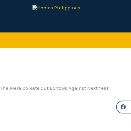
Skip
to
content
The Meralco Rate Cut Borrows Against Next Year