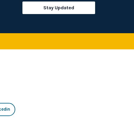
rch
Stay Updated
kedin