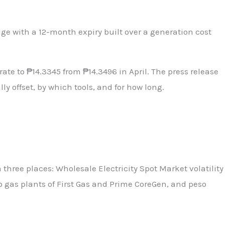
dge with a 12-month expiry built over a generation cost
te to ₱14.3345 from ₱14.3496 in April. The press release
 offset, by which tools, and for how long.
hree places: Wholesale Electricity Spot Market volatility
o gas plants of First Gas and Prime CoreGen, and peso