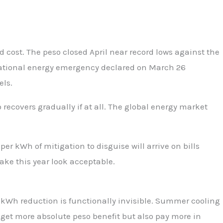
 cost. The peso closed April near record lows against the
f national energy emergency declared on March 26
els.
recovers gradually if at all. The global energy market
 kWh of mitigation to disguise will arrive on bills
ake this year look acceptable.
-kWh reduction is functionally invisible. Summer cooling
et more absolute peso benefit but also pay more in