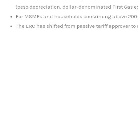
(peso depreciation, dollar-denominated First Gas ex
For MSMEs and households consuming above 200 kW
The ERC has shifted from passive tariff approver to 