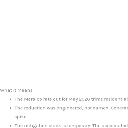
What It Means
The Meralco rate cut for May 2026 trims residential
The reduction was engineered, not earned. Generat
spike.
The mitigation stack is temporary. The accelerated 