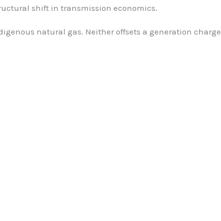
tructural shift in transmission economics.
digenous natural gas. Neither offsets a generation charge