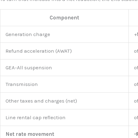
Component
Generation charge
+
Refund acceleration (AWAT)
o
GEA-All suspension
o
Transmission
o
Other taxes and charges (net)
o
Line rental cap reflection
o
Net rate movement
-