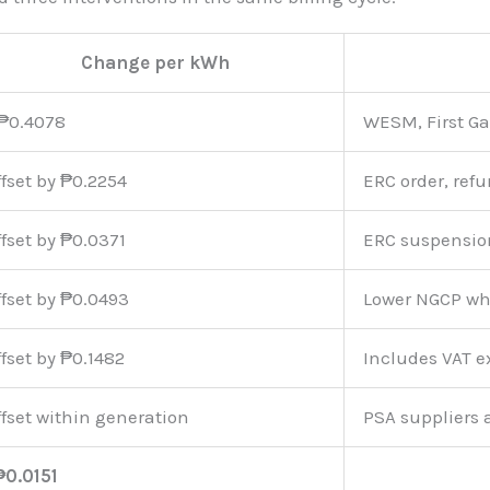
Change per kWh
₱0.4078
WESM, First Ga
ffset by ₱0.2254
ERC order, ref
ffset by ₱0.0371
ERC suspensio
ffset by ₱0.0493
Lower NGCP wh
ffset by ₱0.1482
Includes VAT 
ffset within generation
PSA suppliers 
₱0.0151