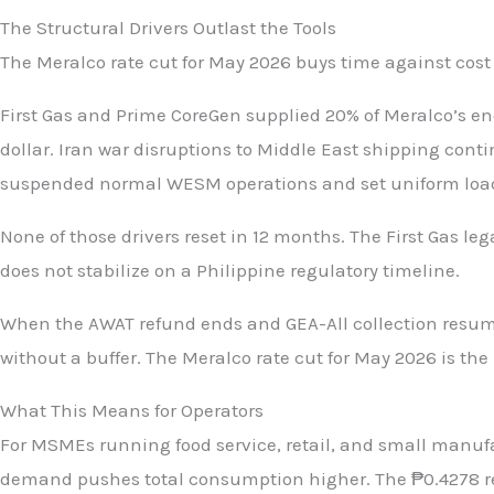
The Structural Drivers Outlast the Tools
The Meralco rate cut for May 2026 buys time against cost
First Gas and Prime CoreGen supplied 20% of Meralco’s en
dollar. Iran war disruptions to Middle East shipping con
suspended normal WESM operations and set uniform load 
None of those drivers reset in 12 months. The First Gas le
does not stabilize on a Philippine regulatory timeline.
When the AWAT refund ends and GEA-All collection resumes
without a buffer. The Meralco rate cut for May 2026 is the
What This Means for Operators
For MSMEs running food service, retail, and small manuf
demand pushes total consumption higher. The ₱0.4278 ref