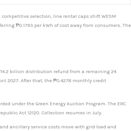
ompetitive selection, line rental caps shift WESM
nsferring ₱0.1793 per kWh of cost away from consumers. The
14.2 billion distribution refund from a remaining 24
l 2027. After that, the ₱0.4278 monthly credit
arded under the Green Energy Auction Program. The ERC
ublic Act 12120. Collection resumes in July.
and ancillary service costs move with grid load and