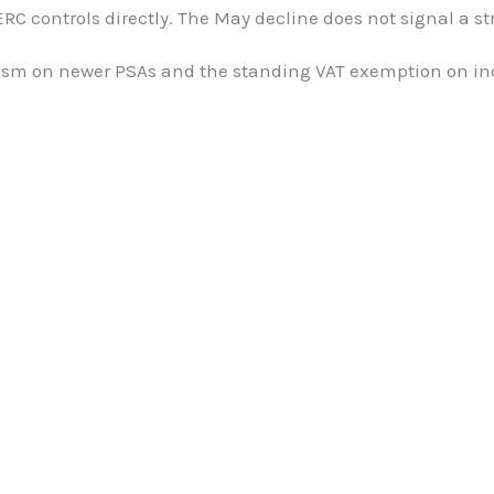
ERC controls directly. The May decline does not signal a s
hanism on newer PSAs and the standing VAT exemption on in