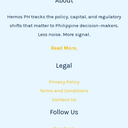
About
Hemos PH tracks the policy, capital, and regulatory
shifts that matter to Philippine decision-makers.
Less noise. More signal.
Read More.
Legal
Privacy Policy
Terms and Conditions
Contact Us
Follow Us