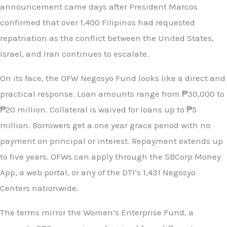
announcement came days after President Marcos
confirmed that over 1,400 Filipinos had requested
repatriation as the conflict between the United States,
Israel, and Iran continues to escalate.
On its face, the OFW Negosyo Fund looks like a direct and
practical response. Loan amounts range from ₱30,000 to
₱20 million. Collateral is waived for loans up to ₱5
million. Borrowers get a one year grace period with no
payment on principal or interest. Repayment extends up
to five years. OFWs can apply through the SBCorp Money
App, a web portal, or any of the DTI’s 1,431 Negosyo
Centers nationwide.
The terms mirror the Women’s Enterprise Fund, a