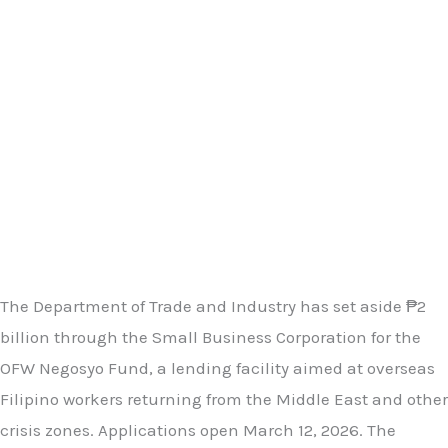
The Department of Trade and Industry has set aside ₱2
billion through the Small Business Corporation for the
OFW Negosyo Fund, a lending facility aimed at overseas
Filipino workers returning from the Middle East and other
crisis zones. Applications open March 12, 2026. The