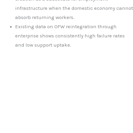
infrastructure when the domestic economy cannot
absorb returning workers.
Existing data on OFW reintegration through
enterprise shows consistently high failure rates
and low support uptake.