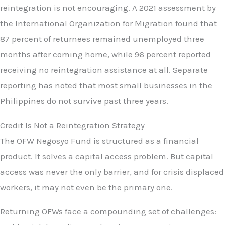
reintegration is not encouraging. A 2021 assessment by
the International Organization for Migration found that
87 percent of returnees remained unemployed three
months after coming home, while 96 percent reported
receiving no reintegration assistance at all. Separate
reporting has noted that most small businesses in the
Philippines do not survive past three years.
Credit Is Not a Reintegration Strategy
The OFW Negosyo Fund is structured as a financial
product. It solves a capital access problem. But capital
access was never the only barrier, and for crisis displaced
workers, it may not even be the primary one.
Returning OFWs face a compounding set of challenges: