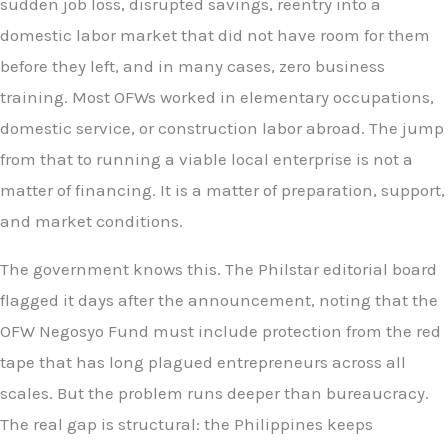
sudden job loss, disrupted savings, reentry into a
domestic labor market that did not have room for them
before they left, and in many cases, zero business
training. Most OFWs worked in elementary occupations,
domestic service, or construction labor abroad. The jump
from that to running a viable local enterprise is not a
matter of financing. It is a matter of preparation, support,
and market conditions.
The government knows this. The Philstar editorial board
flagged it days after the announcement, noting that the
OFW Negosyo Fund must include protection from the red
tape that has long plagued entrepreneurs across all
scales. But the problem runs deeper than bureaucracy.
The real gap is structural: the Philippines keeps