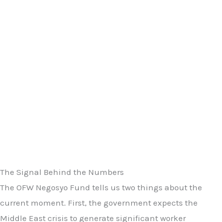
The Signal Behind the Numbers
The OFW Negosyo Fund tells us two things about the
current moment. First, the government expects the
Middle East crisis to generate significant worker