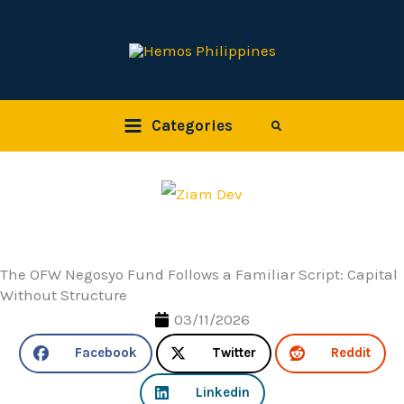
Skip
to
content
Categories
Search
The OFW Negosyo Fund Follows a Familiar Script: Capital
Without Structure
03/11/2026
Facebook
Twitter
Reddit
Linkedin