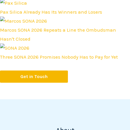
Pax Silica Already Has Its Winners and Losers
Marcos SONA 2026 Repeats a Line the Ombudsman
Hasn't Closed
Three SONA 2026 Promises Nobody Has to Pay for Yet
Get in Touch