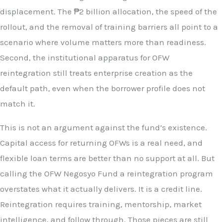
displacement. The ₱2 billion allocation, the speed of the
rollout, and the removal of training barriers all point to a
scenario where volume matters more than readiness.
Second, the institutional apparatus for OFW
reintegration still treats enterprise creation as the
default path, even when the borrower profile does not
match it.
This is not an argument against the fund’s existence.
Capital access for returning OFWs is a real need, and
flexible loan terms are better than no support at all. But
calling the OFW Negosyo Fund a reintegration program
overstates what it actually delivers. It is a credit line.
Reintegration requires training, mentorship, market
intelligence, and follow through. Those pieces are still