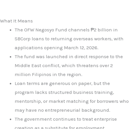
What It Means
The OFW Negosyo Fund channels ₱2 billion in
SBCorp loans to returning overseas workers, with
applications opening March 12, 2026.
The fund was launched in direct response to the
Middle East conflict, which threatens over 2
million Filipinos in the region.
Loan terms are generous on paper, but the
program lacks structured business training,
mentorship, or market matching for borrowers who
may have no entrepreneurial background.
The government continues to treat enterprise
creation as a substitute for employment