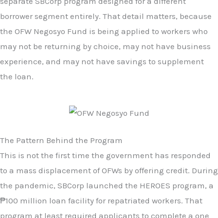
separate SBCorp program designed for a different
borrower segment entirely. That detail matters, because
the OFW Negosyo Fund is being applied to workers who
may not be returning by choice, may not have business
experience, and may not have savings to supplement
the loan.
The Pattern Behind the Program
This is not the first time the government has responded
to a mass displacement of OFWs by offering credit. During
the pandemic, SBCorp launched the HEROES program, a
₱100 million loan facility for repatriated workers. That
program at least required applicants to complete a one