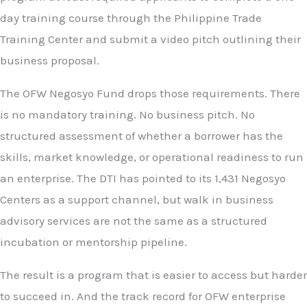
day training course through the Philippine Trade
Training Center and submit a video pitch outlining their
business proposal.
The OFW Negosyo Fund drops those requirements. There
is no mandatory training. No business pitch. No
structured assessment of whether a borrower has the
skills, market knowledge, or operational readiness to run
an enterprise. The DTI has pointed to its 1,431 Negosyo
Centers as a support channel, but walk in business
advisory services are not the same as a structured
incubation or mentorship pipeline.
The result is a program that is easier to access but harder
to succeed in. And the track record for OFW enterprise