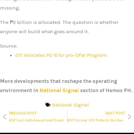
missing.
The ₱2 billion is allocated. The question is whether
anyone will build what goes around it.
Source:
DTI Allocates P2-B for pro-OFW Program
More developments that reshape the operating
environment in
National Signal
section of Hemos PH.
National Signal
PREVIOUS POST
NEXT POST
Prev
N
BSP Cash Withdrawal Limit Doubles to ₱1 Million, But the Real Story Is the Policy It Corrects
BSP Circular 1213 Protects the Banking System. Not Every Bank Customer.