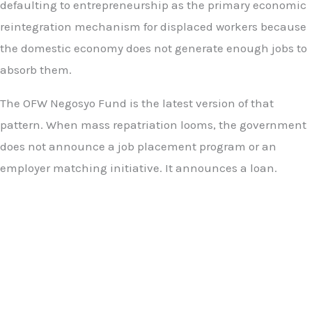
defaulting to entrepreneurship as the primary economic
reintegration mechanism for displaced workers because
the domestic economy does not generate enough jobs to
absorb them.
The OFW Negosyo Fund is the latest version of that
pattern. When mass repatriation looms, the government
does not announce a job placement program or an
employer matching initiative. It announces a loan.