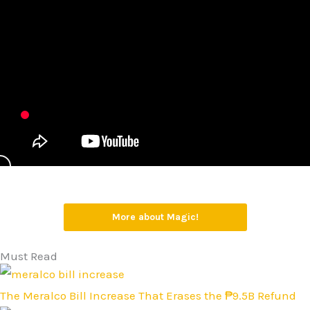
More about Magic!
Must Read
The Meralco Bill Increase That Erases the ₱9.5B Refund