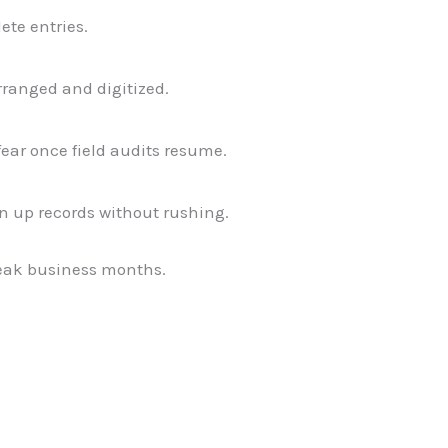
ete entries.
rranged and digitized.
ar once field audits resume.
n up records without rushing.
peak business months.