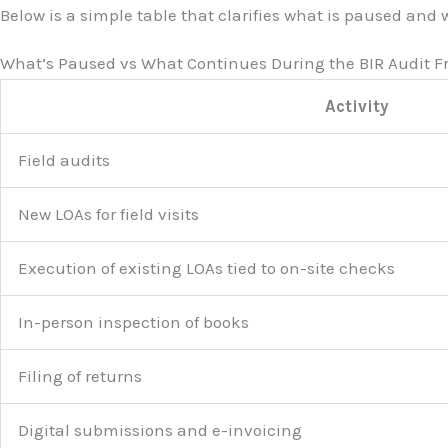
Below is a simple table that clarifies what is paused and
What’s Paused vs What Continues During the BIR Audit F
Activity
Field audits
New LOAs for field visits
Execution of existing LOAs tied to on-site checks
In-person inspection of books
Filing of returns
Digital submissions and e-invoicing