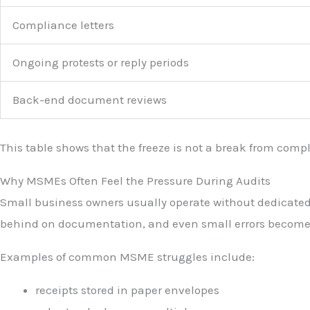
Compliance letters
Ongoing protests or reply periods
Back-end document reviews
This table shows that the freeze is not a break from compli
Why MSMEs Often Feel the Pressure During Audits
Small business owners usually operate without dedicated a
behind on documentation, and even small errors become 
Examples of common MSME struggles include:
receipts stored in paper envelopes