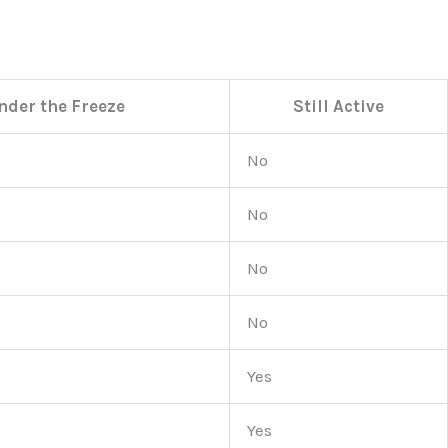
nder the Freeze
Still Active
No
No
No
No
Yes
Yes