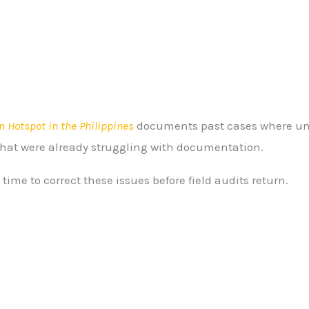
n Hotspot in the Philippines
documents past cases where unc
hat were already struggling with documentation.
ime to correct these issues before field audits return.