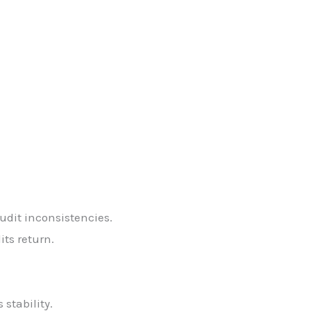
udit inconsistencies.
its return.
stability.