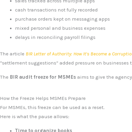
sales tracked across multiple apps
cash transactions not fully recorded
purchase orders kept on messaging apps
mixed personal and business expenses
delays in reconciling payroll filings
The article
BIR Letter of Authority: How It’s Become a Corruptio
“settlement suggestions” added pressure on businesses t
The
BIR audit freeze for MSMEs
aims to give the agency t
How the Freeze Helps MSMEs Prepare
For MSMEs, this freeze can be used as a reset.
Here is what the pause allows:
Time to organize books