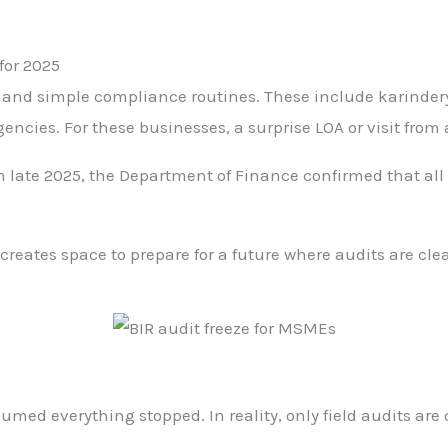
for 2025
w and simple compliance routines. These include karindery
encies. For these businesses, a surprise LOA or visit from 
late 2025, the Department of Finance confirmed that all 
creates space to prepare for a future where audits are clea
 everything stopped. In reality, only field audits are 