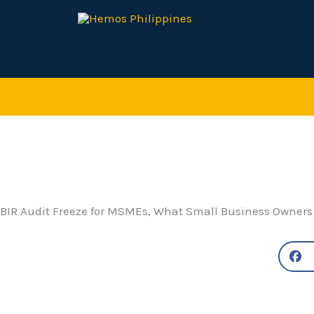
Skip
to
content
BIR Audit Freeze for MSMEs, What Small Business Owners