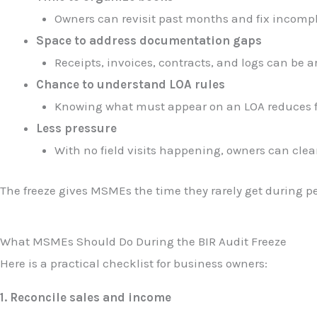
Owners can revisit past months and fix incompl
Space to address documentation gaps
Receipts, invoices, contracts, and logs can be a
Chance to understand LOA rules
Knowing what must appear on an LOA reduces fe
Less pressure
With no field visits happening, owners can clea
The freeze gives MSMEs the time they rarely get during 
What MSMEs Should Do During the BIR Audit Freeze
Here is a practical checklist for business owners:
1. Reconcile sales and income