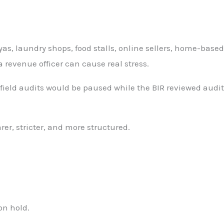
as, laundry shops, food stalls, online sellers, home-based
a revenue officer can cause real stress.
field audits would be paused while the BIR reviewed audit
rer, stricter, and more structured.
on hold.