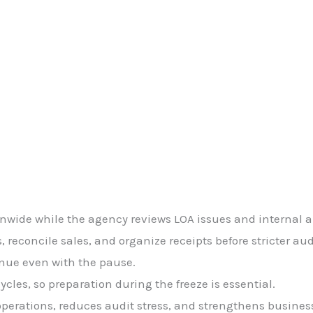
onwide while the agency reviews LOA issues and internal a
 reconcile sales, and organize receipts before stricter aud
inue even with the pause.
les, so preparation during the freeze is essential.
perations, reduces audit stress, and strengthens business 