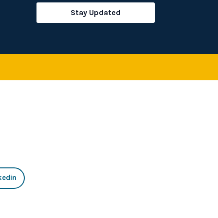
rch
Stay Updated
kedin