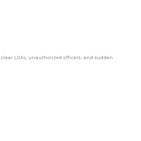
lear LOAs, unauthorized officers, and sudden