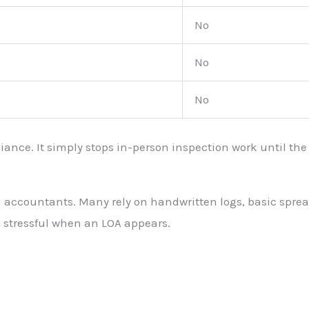
No
No
No
ance. It simply stops in-person inspection work until the B
ccountants. Many rely on handwritten logs, basic spreadshe
stressful when an LOA appears.