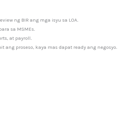
review ng BIR ang mga isyu sa LOA.
s para sa MSMEs.
s, at payroll.
pit ang proseso, kaya mas dapat ready ang negosyo.