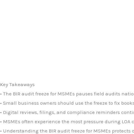
Key Takeaways
• The BIR audit freeze for MSMEs pauses field audits nati
• Small business owners should use the freeze to fix books,
• Digital reviews, filings, and compliance reminders cont
• MSMEs often experience the most pressure during LOA cyc
• Understanding the BIR audit freeze for MSMEs protects o