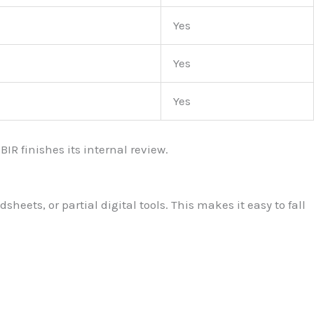
Yes
Yes
Yes
IR finishes its internal review.
ets, or partial digital tools. This makes it easy to fall