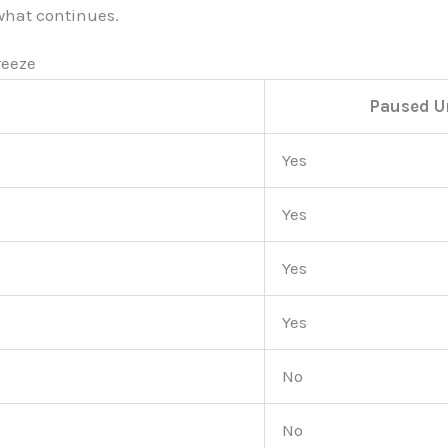
 what continues.
reeze
Paused U
Yes
Yes
Yes
Yes
No
No