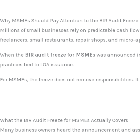
Why MSMEs Should Pay Attention to the BIR Audit Freeze 
Millions of small businesses rely on predictable cash flo
freelancers, small restaurants, repair shops, and micro-ag
When the
BIR audit freeze for MSMEs
was announced in 
practices tied to LOA issuance.
For MSMEs, the freeze does not remove responsibilities. It 
What the BIR Audit Freeze for MSMEs Actually Covers
Many business owners heard the announcement and assumed