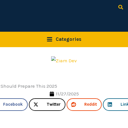
Sea
Categories
 Should Prepare This 2025
11/27/2025
Facebook
Twitter
Reddit
Lin