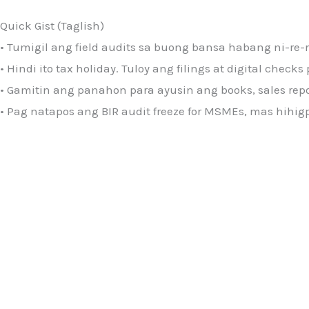
Quick Gist (Taglish)
• Tumigil ang field audits sa buong bansa habang ni-re-
• Hindi ito tax holiday. Tuloy ang filings at digital check
• Gamitin ang panahon para ayusin ang books, sales report
• Pag natapos ang BIR audit freeze for MSMEs, mas hihig