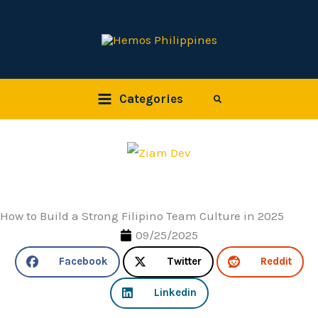
Skip
to
content
Categories
Search
How to Build a Strong Filipino Team Culture in 2025
09/25/2025
Facebook
Twitter
Reddit
Linkedin