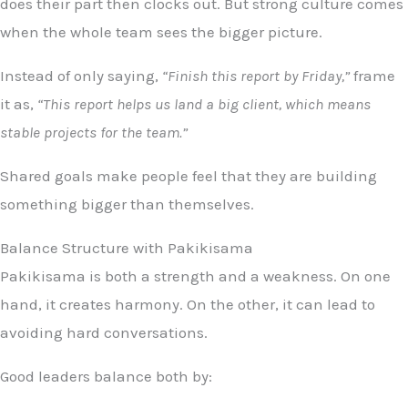
does their part then clocks out. But strong culture comes
when the whole team sees the bigger picture.
Instead of only saying,
“Finish this report by Friday,”
frame
it as,
“This report helps us land a big client, which means
stable projects for the team.”
Shared goals make people feel that they are building
something bigger than themselves.
Balance Structure with Pakikisama
Pakikisama is both a strength and a weakness. On one
hand, it creates harmony. On the other, it can lead to
avoiding hard conversations.
Good leaders balance both by: