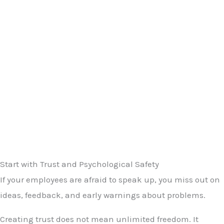
Start with Trust and Psychological Safety
If your employees are afraid to speak up, you miss out on
ideas, feedback, and early warnings about problems.
Creating trust does not mean unlimited freedom. It