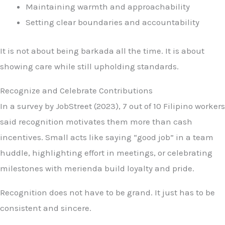
Maintaining warmth and approachability
Setting clear boundaries and accountability
It is not about being barkada all the time. It is about
showing care while still upholding standards.
Recognize and Celebrate Contributions
In a survey by JobStreet (2023), 7 out of 10 Filipino workers
said recognition motivates them more than cash
incentives. Small acts like saying “good job” in a team
huddle, highlighting effort in meetings, or celebrating
milestones with merienda build loyalty and pride.
Recognition does not have to be grand. It just has to be
consistent and sincere.