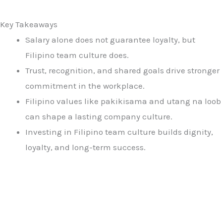
Key Takeaways
Salary alone does not guarantee loyalty, but
Filipino team culture does.
Trust, recognition, and shared goals drive stronger
commitment in the workplace.
Filipino values like pakikisama and utang na loob
can shape a lasting company culture.
Investing in Filipino team culture builds dignity,
loyalty, and long-term success.