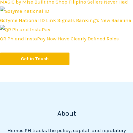
MAG!C by Mise Built the Shop Filipino Sellers Never Had
GoTyme National ID Link Signals Banking's New Baseline
QR Ph and InstaPay Now Have Clearly Defined Roles
Get in Touch
About
Hemos PH tracks the policy, capital, and regulatory