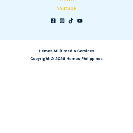
Youtube
Hemos Multimedia Services
Copyright © 2026 Hemos Philippines