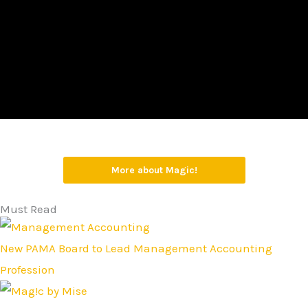
More about Magic!
Must Read
New PAMA Board to Lead Management Accounting
Profession