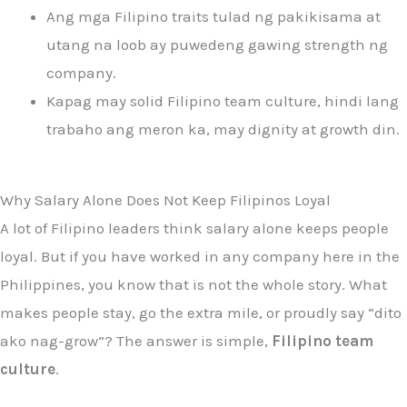
Ang mga Filipino traits tulad ng pakikisama at
utang na loob ay puwedeng gawing strength ng
company.
Kapag may solid Filipino team culture, hindi lang
trabaho ang meron ka, may dignity at growth din.
Why Salary Alone Does Not Keep Filipinos Loyal
A lot of Filipino leaders think salary alone keeps people
loyal. But if you have worked in any company here in the
Philippines, you know that is not the whole story. What
makes people stay, go the extra mile, or proudly say “dito
ako nag-grow”? The answer is simple,
Filipino team
culture
.