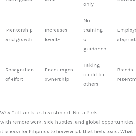
only
No
Mentorship
Increases
training
Employ
and growth
loyalty
or
stagnat
guidance
Taking
Recognition
Encourages
Breeds
credit for
of effort
ownership
resent
others
Why Culture Is an Investment, Not a Perk
With remote work, side hustles, and global opportunities,
it is easy for Filipinos to leave a job that feels toxic. What