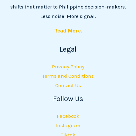
shifts that matter to Philippine decision-makers.
Less noise. More signal.
Read More.
Legal
Privacy Policy
Terms and Conditions
Contact Us
Follow Us
Facebook
Instagram
Tiktok