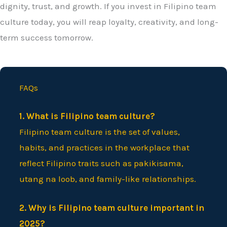
dignity, trust, and growth. If you invest in Filipino team
culture today, you will reap loyalty, creativity, and long-
term success tomorrow.
FAQs
1. What is Filipino team culture?
Filipino team culture is the set of values,
habits, and practices in the workplace that
reflect Filipino traits such as pakikisama,
utang na loob, and family-like relationships.
2. Why is Filipino team culture important in
2025?