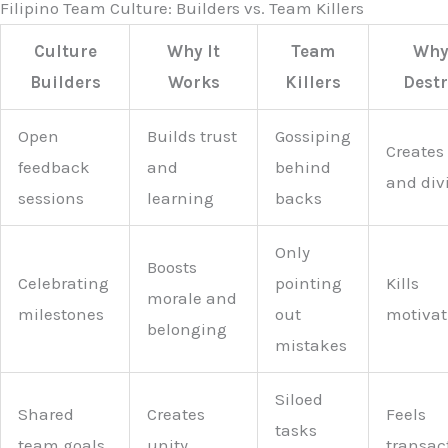
Filipino Team Culture: Builders vs. Team Killers
Culture
Why It
Team
Why 
Builders
Works
Killers
Dest
Open
Builds trust
Gossiping
Creates 
feedback
and
behind
and div
sessions
learning
backs
Only
Boosts
Celebrating
pointing
Kills
morale and
milestones
out
motivat
belonging
mistakes
Siloed
Shared
Creates
Feels
tasks
team goals
unity
transac