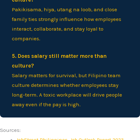
Pakikisama, hiya, utang na loob, and close
family ties strongly influence how employees
interact, collaborate, and stay loyal to
companies.
5. Does salary still matter more than
culture?
Salary matters for survival, but Filipino team
culture determines whether employees stay
long-term. A toxic workplace will drive people
away even if the pay is high.
Sources:
JobStreet Philippines,
Job Outlook Report 2023