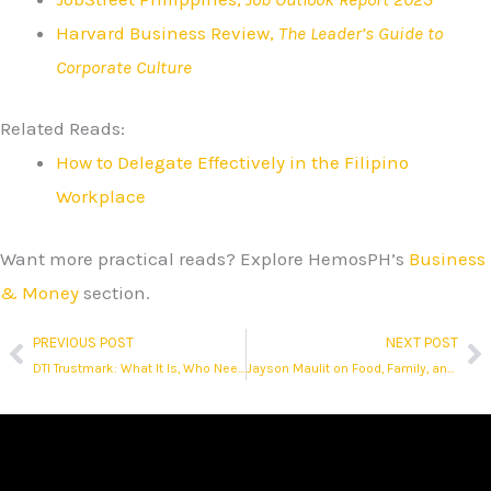
Harvard Business Review,
The Leader’s Guide to
Corporate Culture
Related Reads:
How to Delegate Effectively in the Filipino
Workplace
Want more practical reads? Explore HemosPH’s
Business
& Money
section.
PREVIOUS POST
NEXT POST
Prev
N
DTI Trustmark: What It Is, Who Needs It, and How It Affects Online Sellers
Jayson Maulit on Food, Family, and Finding Dignity