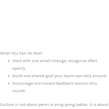
What You Can Do Next
Start with one small change, recognize effort
openly
Build one shared goal your team can rally around
Encourage one honest feedback session this
month
Culture is not about perks or ping-pong tables. It is about