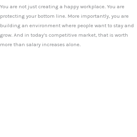
You are not just creating a happy workplace. You are
protecting your bottom line. More importantly, you are
building an environment where people want to stay and
grow. And in today’s competitive market, that is worth
more than salary increases alone.