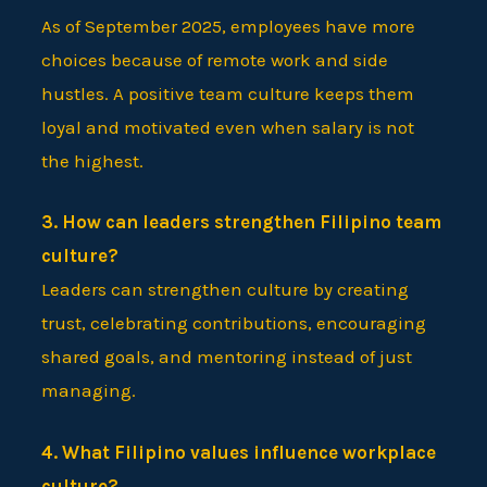
As of September 2025, employees have more
choices because of remote work and side
hustles. A positive team culture keeps them
loyal and motivated even when salary is not
the highest.
3. How can leaders strengthen Filipino team
culture?
Leaders can strengthen culture by creating
trust, celebrating contributions, encouraging
shared goals, and mentoring instead of just
managing.
4. What Filipino values influence workplace
culture?