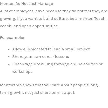
Mentor, Do Not Just Manage
A lot of employees leave because they do not feel they are
growing. If you want to build culture, be a mentor. Teach,
coach, and open opportunities.
For example:
Allow a junior staff to lead a small project
Share your own career lessons
Encourage upskilling through online courses or
workshops
Mentorship shows that you care about people’s long-
term growth, not just short-term output.