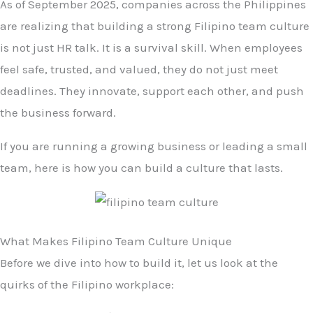
As of September 2025, companies across the Philippines
are realizing that building a strong Filipino team culture
is not just HR talk. It is a survival skill. When employees
feel safe, trusted, and valued, they do not just meet
deadlines. They innovate, support each other, and push
the business forward.
If you are running a growing business or leading a small
team, here is how you can build a culture that lasts.
What Makes Filipino Team Culture Unique
Before we dive into how to build it, let us look at the
quirks of the Filipino workplace: