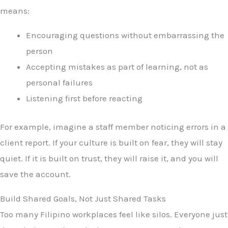
means:
Encouraging questions without embarrassing the
person
Accepting mistakes as part of learning, not as
personal failures
Listening first before reacting
For example, imagine a staff member noticing errors in a
client report. If your culture is built on fear, they will stay
quiet. If it is built on trust, they will raise it, and you will
save the account.
Build Shared Goals, Not Just Shared Tasks
Too many Filipino workplaces feel like silos. Everyone just