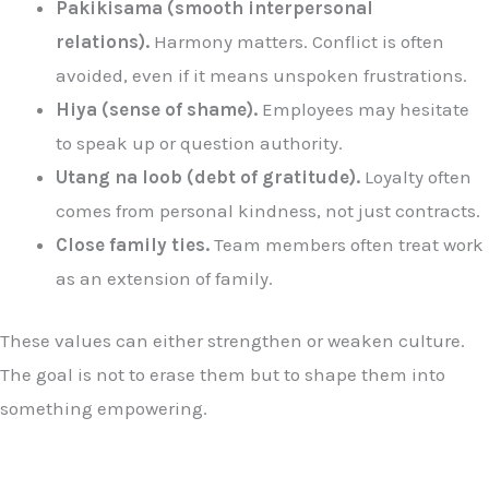
Pakikisama (smooth interpersonal
relations).
Harmony matters. Conflict is often
avoided, even if it means unspoken frustrations.
Hiya (sense of shame).
Employees may hesitate
to speak up or question authority.
Utang na loob (debt of gratitude).
Loyalty often
comes from personal kindness, not just contracts.
Close family ties.
Team members often treat work
as an extension of family.
These values can either strengthen or weaken culture.
The goal is not to erase them but to shape them into
something empowering.