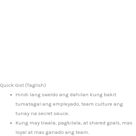
Quick Gist (Taglish)
Hindi lang sweldo ang dahilan kung bakit
tumatagal ang empleyado, team culture ang
tunay na secret sauce.
Kung may tiwala, pagkilala, at shared goals, mas
loyal at mas ganado ang team.