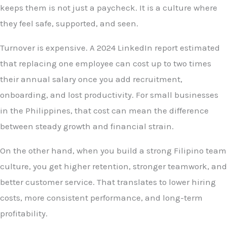
keeps them is not just a paycheck. It is a culture where
they feel safe, supported, and seen.
Turnover is expensive. A 2024 LinkedIn report estimated
that replacing one employee can cost up to two times
their annual salary once you add recruitment,
onboarding, and lost productivity. For small businesses
in the Philippines, that cost can mean the difference
between steady growth and financial strain.
On the other hand, when you build a strong Filipino team
culture, you get higher retention, stronger teamwork, and
better customer service. That translates to lower hiring
costs, more consistent performance, and long-term
profitability.