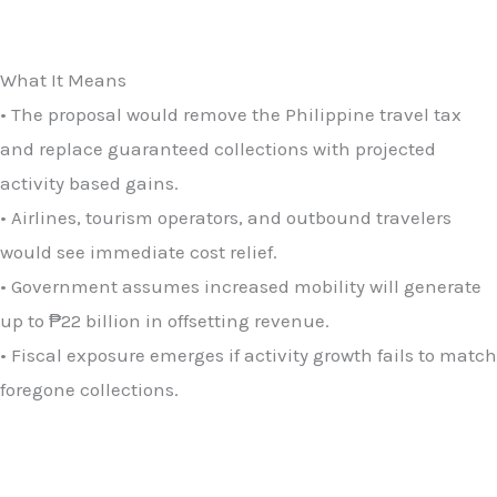
What It Means
• The proposal would remove the Philippine travel tax
and replace guaranteed collections with projected
activity based gains.
• Airlines, tourism operators, and outbound travelers
would see immediate cost relief.
• Government assumes increased mobility will generate
up to ₱22 billion in offsetting revenue.
• Fiscal exposure emerges if activity growth fails to match
foregone collections.