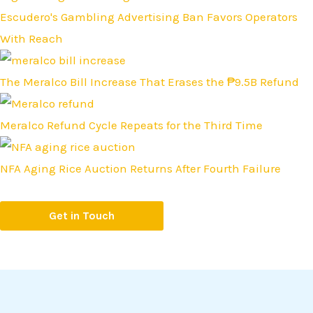
Escudero's Gambling Advertising Ban Favors Operators
With Reach
The Meralco Bill Increase That Erases the ₱9.5B Refund
Meralco Refund Cycle Repeats for the Third Time
NFA Aging Rice Auction Returns After Fourth Failure
Get in Touch