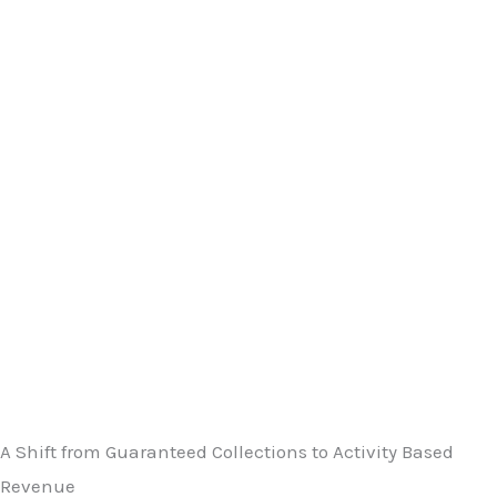
A Shift from Guaranteed Collections to Activity Based
Revenue