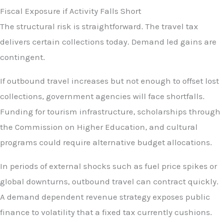
Fiscal Exposure if Activity Falls Short
The structural risk is straightforward. The travel tax
delivers certain collections today. Demand led gains are
contingent.
If outbound travel increases but not enough to offset lost
collections, government agencies will face shortfalls.
Funding for tourism infrastructure, scholarships through
the Commission on Higher Education, and cultural
programs could require alternative budget allocations.
In periods of external shocks such as fuel price spikes or
global downturns, outbound travel can contract quickly.
A demand dependent revenue strategy exposes public
finance to volatility that a fixed tax currently cushions.