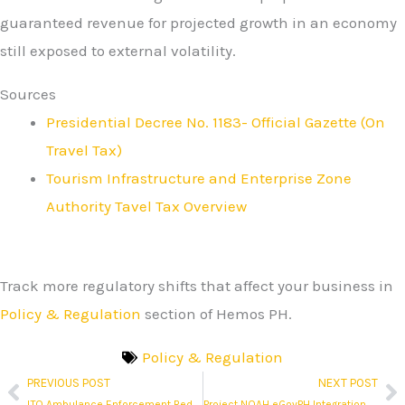
guaranteed revenue for projected growth in an economy
still exposed to external volatility.
Sources
Presidential Decree No. 1183- Official Gazette (On
Travel Tax)
Tourism Infrastructure and Enterprise Zone
Authority Tavel Tax Overview
Track more regulatory shifts that affect your business in
Policy & Regulation
section of Hemos PH.
Policy & Regulation
PREVIOUS POST
NEXT POST
Prev
N
LTO Ambulance Enforcement Redefines Emergency Vehicle Privileges
Project NOAH eGovPH Integration Moves Hazard Mapping Into the National Digital Layer