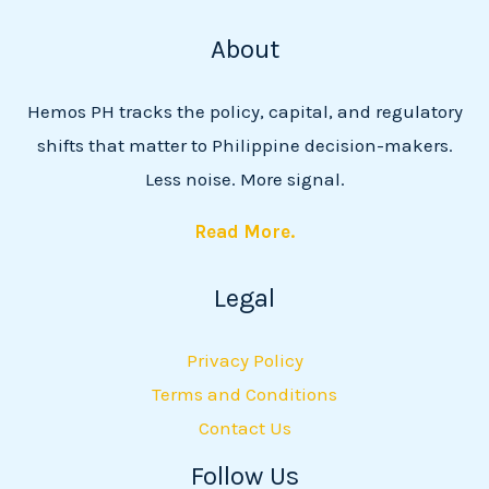
About
Hemos PH tracks the policy, capital, and regulatory
shifts that matter to Philippine decision-makers.
Less noise. More signal.
Read More.
Legal
Privacy Policy
Terms and Conditions
Contact Us
Follow Us