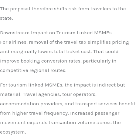
The proposal therefore shifts risk from travelers to the
state.
Downstream Impact on Tourism Linked MSMEs
For airlines, removal of the travel tax simplifies pricing
and marginally lowers total ticket cost. That could
improve booking conversion rates, particularly in
competitive regional routes.
For tourism linked MSMEs, the impact is indirect but
material. Travel agencies, tour operators,
accommodation providers, and transport services benefit
from higher travel frequency. Increased passenger
movement expands transaction volume across the
ecosystem.