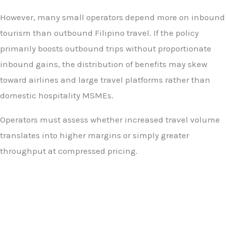
However, many small operators depend more on inbound
tourism than outbound Filipino travel. If the policy
primarily boosts outbound trips without proportionate
inbound gains, the distribution of benefits may skew
toward airlines and large travel platforms rather than
domestic hospitality MSMEs.
Operators must assess whether increased travel volume
translates into higher margins or simply greater
throughput at compressed pricing.