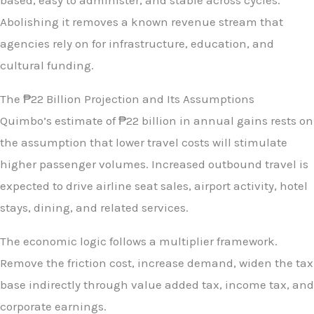
based, easy to administer, and stable across cycles.
Abolishing it removes a known revenue stream that
agencies rely on for infrastructure, education, and
cultural funding.
The ₱22 Billion Projection and Its Assumptions
Quimbo’s estimate of ₱22 billion in annual gains rests on
the assumption that lower travel costs will stimulate
higher passenger volumes. Increased outbound travel is
expected to drive airline seat sales, airport activity, hotel
stays, dining, and related services.
The economic logic follows a multiplier framework.
Remove the friction cost, increase demand, widen the tax
base indirectly through value added tax, income tax, and
corporate earnings.