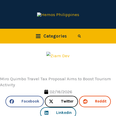
Skip
to
content
Categories
Search
Miro Quimbo Travel Tax Proposal Aims to Boost Tourism
Activity
02/18/2026
Facebook
Twitter
Reddit
Linkedin