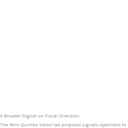
A Broader Signal on Fiscal Direction
The Miro Quimbo travel tax proposal signals openness to