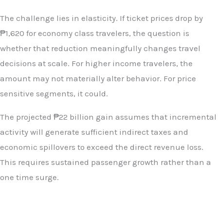
The challenge lies in elasticity. If ticket prices drop by
₱1,620 for economy class travelers, the question is
whether that reduction meaningfully changes travel
decisions at scale. For higher income travelers, the
amount may not materially alter behavior. For price
sensitive segments, it could.
The projected ₱22 billion gain assumes that incremental
activity will generate sufficient indirect taxes and
economic spillovers to exceed the direct revenue loss.
This requires sustained passenger growth rather than a
one time surge.