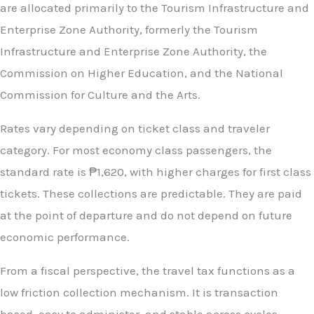
are allocated primarily to the Tourism Infrastructure and
Enterprise Zone Authority, formerly the Tourism
Infrastructure and Enterprise Zone Authority, the
Commission on Higher Education, and the National
Commission for Culture and the Arts.
Rates vary depending on ticket class and traveler
category. For most economy class passengers, the
standard rate is ₱1,620, with higher charges for first class
tickets. These collections are predictable. They are paid
at the point of departure and do not depend on future
economic performance.
From a fiscal perspective, the travel tax functions as a
low friction collection mechanism. It is transaction