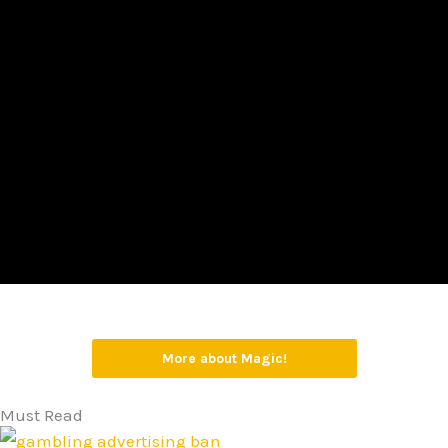
More about Magic!
Must Read