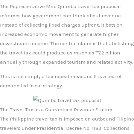
The Representative Miro Quimbo travel tax proposal
reframes how government can think about revenue.
Instead of collecting fixed charges upfront, it bets on
increased economic movement to generate higher
downstream income. The central claim is that abolishing
the travel tax could produce as much as ₱22 billion
annually through expanded tourism and related activity.
This is not simply a tax repeal measure. It is a test of
demand led fiscal strategy.
The Travel Tax as a Guaranteed Revenue Stream
The Philippine travel tax is imposed on outbound Filipino
travelers under Presidential Decree No. 1183. Collections