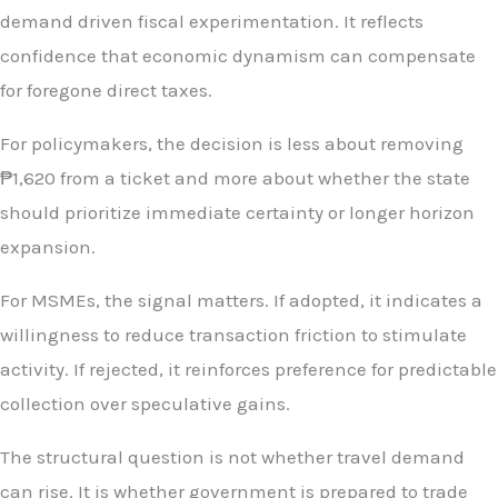
demand driven fiscal experimentation. It reflects
confidence that economic dynamism can compensate
for foregone direct taxes.
For policymakers, the decision is less about removing
₱1,620 from a ticket and more about whether the state
should prioritize immediate certainty or longer horizon
expansion.
For MSMEs, the signal matters. If adopted, it indicates a
willingness to reduce transaction friction to stimulate
activity. If rejected, it reinforces preference for predictable
collection over speculative gains.
The structural question is not whether travel demand
can rise. It is whether government is prepared to trade