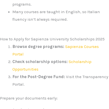
programs.
Many courses are taught in English, so Italian
fluency isn’t always required.
How to Apply for Sapienza University Scholarships 2025
Browse degree programs:
Sapienza Courses
Portal
Check scholarship options:
Scholarship
Opportunities
For the Post-Degree Fund:
Visit the Transparency
Portal.
Prepare your documents early: