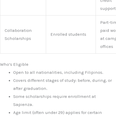
credit
support
Part-ti
Collaboration
paid wo
Enrolled students
Scholarships
at cam
offices
Who’s Eligible
Open to all nationalities, including Filipinos.
Covers different stages of study: before, during, or
after graduation.
Some scholarships require enrollment at
Sapienza.
Age limit (often under 29) applies for certain