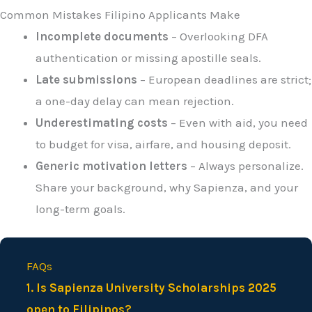
Common Mistakes Filipino Applicants Make
Incomplete documents
– Overlooking DFA
authentication or missing apostille seals.
Late submissions
– European deadlines are strict;
a one-day delay can mean rejection.
Underestimating costs
– Even with aid, you need
to budget for visa, airfare, and housing deposit.
Generic motivation letters
– Always personalize.
Share your background, why Sapienza, and your
long-term goals.
FAQs
1. Is Sapienza University Scholarships 2025
open to Filipinos?