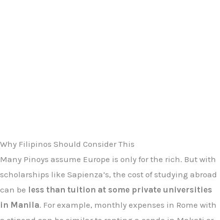
Why Filipinos Should Consider This
Many Pinoys assume Europe is only for the rich. But with
scholarships like Sapienza’s, the cost of studying abroad
can be
less than tuition at some private universities
in Manila
. For example, monthly expenses in Rome with