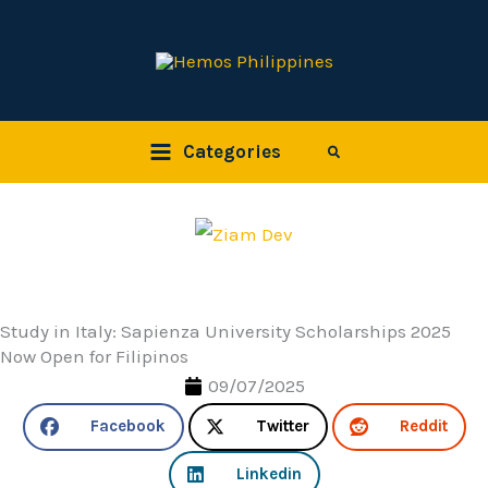
Skip
to
content
Categories
Search
Study in Italy: Sapienza University Scholarships 2025
Now Open for Filipinos
09/07/2025
Facebook
Twitter
Reddit
Linkedin