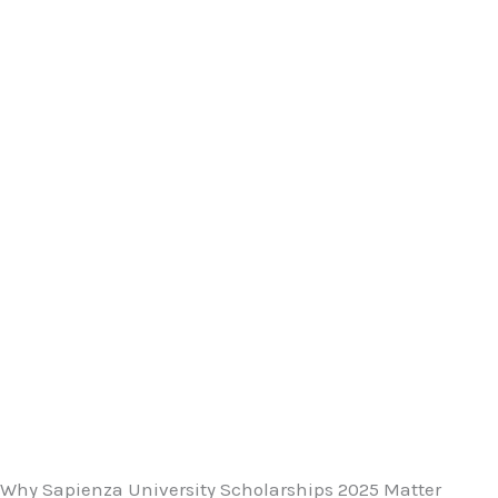
Why Sapienza University Scholarships 2025 Matter