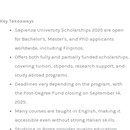
Key Takeaways
Sapienza University Scholarships 2025 are open
for Bachelor’s, Master’s, and PhD applicants
worldwide, including Filipinos.
Offers both fully and partially funded scholarships,
covering tuition, stipends, research support, and
study abroad programs.
Deadlines vary depending on the program, with
the Post-Degree Fund closing on September 14,
2025.
Many courses are taught in English, making it
accessible even without strong Italian skills.
Studying in Rome provides quality education,