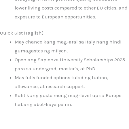
lower living costs compared to other EU cities, and
exposure to European opportunities.
Quick Gist (Taglish)
May chance kang mag-aral sa Italy nang hindi
gumagastos ng milyon.
Open ang Sapienza University Scholarships 2025
para sa undergrad, master’s, at PhD.
May fully funded options tulad ng tuition,
allowance, at research support.
Sulit kung gusto mong mag-level up sa Europe
habang abot-kaya pa rin.