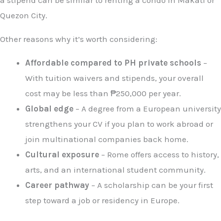
a stipend can be similar to renting a condo in Makati or
Quezon City.
Other reasons why it’s worth considering:
Affordable compared to PH private schools
–
With tuition waivers and stipends, your overall
cost may be less than ₱250,000 per year.
Global edge
– A degree from a European university
strengthens your CV if you plan to work abroad or
join multinational companies back home.
Cultural exposure
– Rome offers access to history,
arts, and an international student community.
Career pathway
– A scholarship can be your first
step toward a job or residency in Europe.