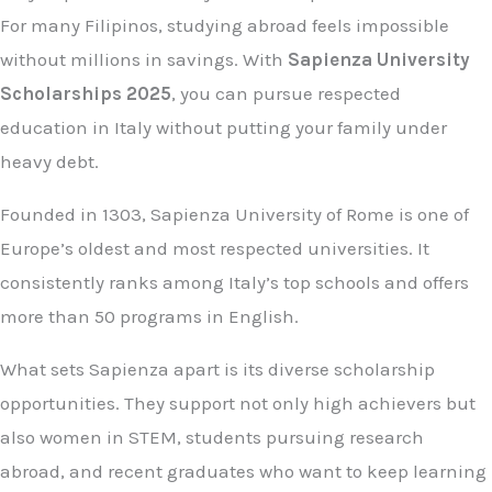
For many Filipinos, studying abroad feels impossible
without millions in savings. With
Sapienza University
Scholarships 2025
, you can pursue respected
education in Italy without putting your family under
heavy debt.
Founded in 1303, Sapienza University of Rome is one of
Europe’s oldest and most respected universities. It
consistently ranks among Italy’s top schools and offers
more than 50 programs in English.
What sets Sapienza apart is its diverse scholarship
opportunities. They support not only high achievers but
also women in STEM, students pursuing research
abroad, and recent graduates who want to keep learning