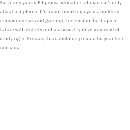
For many young Filipinos, education abroad isn’t only
about a diploma. It’s about breaking cycles, building
independence, and gaining the freedom to shape a
future with dignity and purpose. If you’ve dreamed of
studying in Europe, this scholarship could be your first
real step.