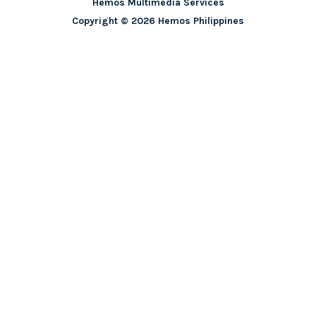
Hemos Multimedia Services
Copyright © 2026 Hemos Philippines