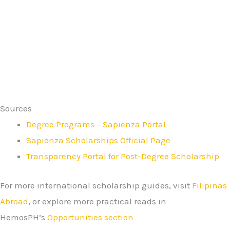
Sources
Degree Programs – Sapienza Portal
Sapienza Scholarships Official Page
Transparency Portal for Post-Degree Scholarship
For more international scholarship guides, visit
Filipinas
Abroad
, or explore more practical reads in
HemosPH’s
Opportunities section