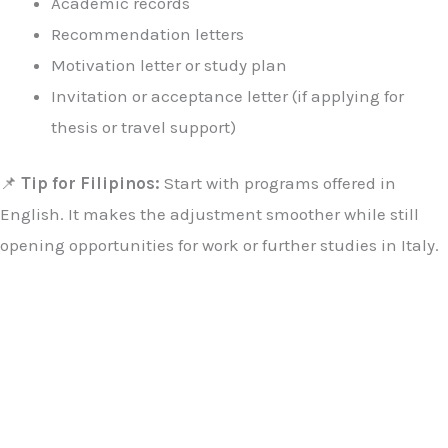
Academic records
Recommendation letters
Motivation letter or study plan
Invitation or acceptance letter (if applying for
thesis or travel support)
📌
Tip for Filipinos:
Start with programs offered in
English. It makes the adjustment smoother while still
opening opportunities for work or further studies in Italy.