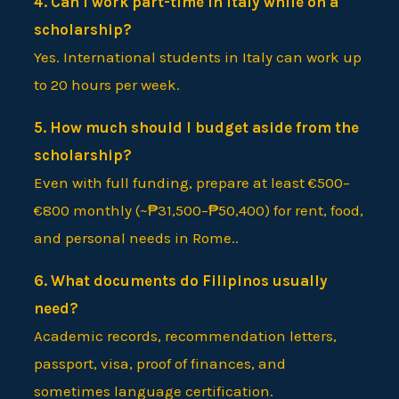
4. Can I work part-time in Italy while on a
scholarship?
Yes. International students in Italy can work up
to 20 hours per week.
5. How much should I budget aside from the
scholarship?
Even with full funding, prepare at least €500–
€800 monthly (~₱31,500–₱50,400) for rent, food,
and personal needs in Rome..
6. What documents do Filipinos usually
need?
Academic records, recommendation letters,
passport, visa, proof of finances, and
sometimes language certification.