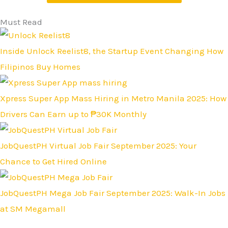
Must Read
Inside Unlock Reelist8, the Startup Event Changing How
Filipinos Buy Homes
Xpress Super App Mass Hiring in Metro Manila 2025: How
Drivers Can Earn up to ₱30K Monthly
JobQuestPH Virtual Job Fair September 2025: Your
Chance to Get Hired Online
JobQuestPH Mega Job Fair September 2025: Walk-In Jobs
at SM Megamall