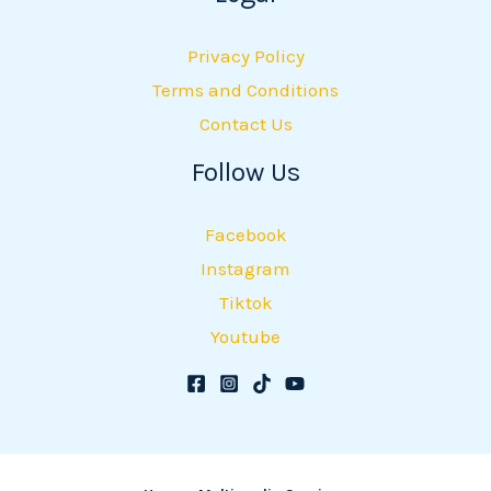
Privacy Policy
Terms and Conditions
Contact Us
Follow Us
Facebook
Instagram
Tiktok
Youtube