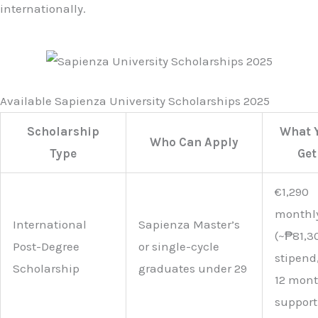
internationally.
Available Sapienza University Scholarships 2025
Scholarship
What 
Who Can Apply
Type
Get
€1,290
monthl
International
Sapienza Master’s
(~₱81,3
Post-Degree
or single-cycle
stipend
Scholarship
graduates under 29
12 mon
support