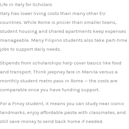
Life in Italy for Scholars
Italy has lower living costs than many other EU
countries. While Rome is pricier than smaller towns,
student housing and shared apartments keep expenses
manageable. Many Filipino students also take part-time
jobs to support daily needs.
Stipends from scholarships help cover basics like food
and transport. Think jeepney fare in Manila versus a
monthly student metro pass in Rome — the costs are
comparable once you have funding support.
For a Pinoy student, it means you can study near iconic
landmarks, enjoy affordable pasta with classmates, and
still save money to send back home if needed.