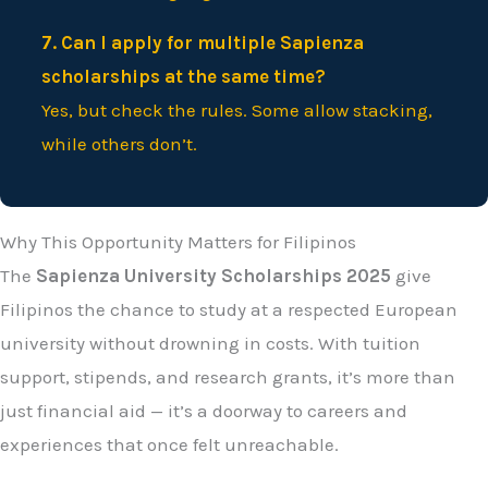
7. Can I apply for multiple Sapienza
scholarships at the same time?
Yes, but check the rules. Some allow stacking,
while others don’t.
Why This Opportunity Matters for Filipinos
The
Sapienza University Scholarships 2025
give
Filipinos the chance to study at a respected European
university without drowning in costs. With tuition
support, stipends, and research grants, it’s more than
just financial aid — it’s a doorway to careers and
experiences that once felt unreachable.