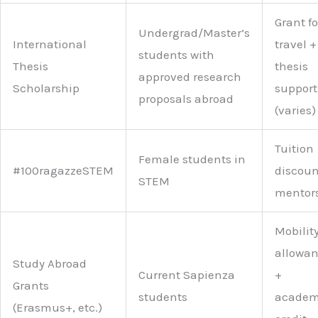
Grant fo
Undergrad/Master’s
International
travel +
students with
Thesis
thesis
approved research
Scholarship
support
proposals abroad
(varies)
Tuition
Female students in
#100ragazzeSTEM
discoun
STEM
mentor
Mobilit
allowa
Study Abroad
Current Sapienza
+
Grants
students
academ
(Erasmus+, etc.)