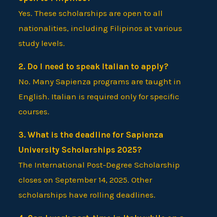
Yes. These scholarships are open to all
nationalities, including Filipinos at various
study levels.
2. Do I need to speak Italian to apply?
No. Many Sapienza programs are taught in
English. Italian is required only for specific
courses.
3. What is the deadline for Sapienza
University Scholarships 2025?
The International Post-Degree Scholarship
closes on September 14, 2025. Other
scholarships have rolling deadlines.