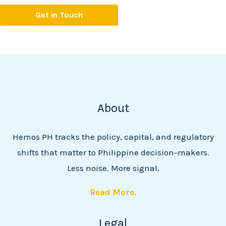
Get in Touch
About
Hemos PH tracks the policy, capital, and regulatory
shifts that matter to Philippine decision-makers.
Less noise. More signal.
Read More.
Legal