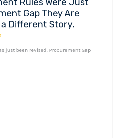
ent Rules Were Just
ment Gap They Are
 a Different Story.
6
as just been revised. Procurement Gap