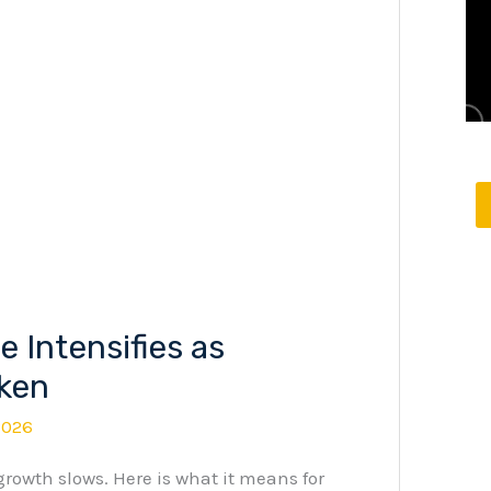
 Intensifies as
ken
2026
 growth slows. Here is what it means for