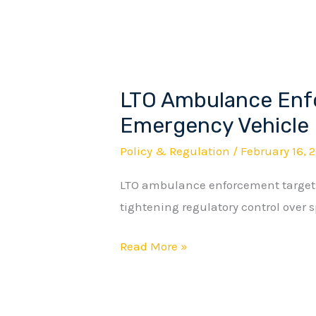
LTO Ambulance Enf
LTO
Ambulance
Emergency Vehicle 
Enforcement
Policy & Regulation
/
February 16, 
Redefines
LTO ambulance enforcement targets
Emergency
tightening regulatory control over s
Vehicle
Privileges
Read More »