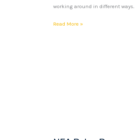
Exists.
working around in different ways.
Neither
Read More »
Aquino
Nor
Marcos
Can
Make
It
Work
Fast
Enough.