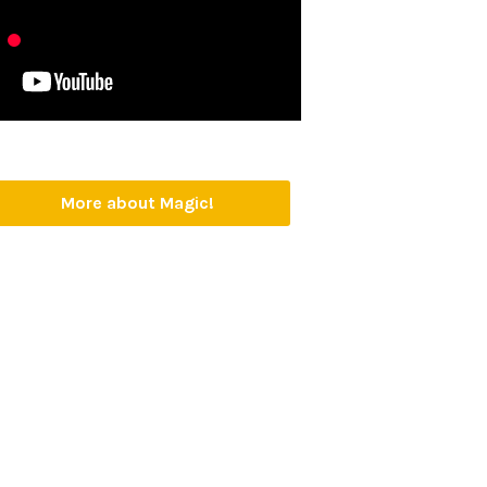
More about Magic!