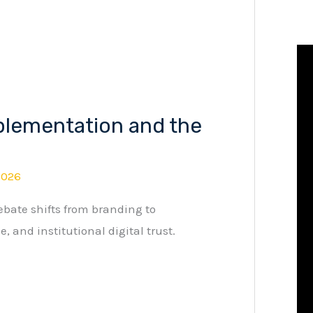
plementation and the
2026
bate shifts from branding to
, and institutional digital trust.