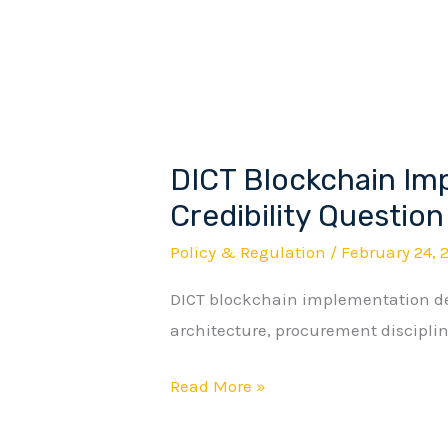
Tells
a
Different
Story.
DICT Blockchain Im
DICT
Blockchain
Credibility Question
Implementation
Policy & Regulation
/
February 24, 
and
DICT blockchain implementation de
the
architecture, procurement discipline
Credibility
Question
Read More »