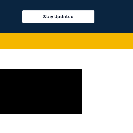
rch
Stay Updated