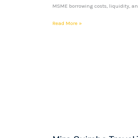
MSME borrowing costs, liquidity, and
as
Growth
Read More »
Signals
Weaken