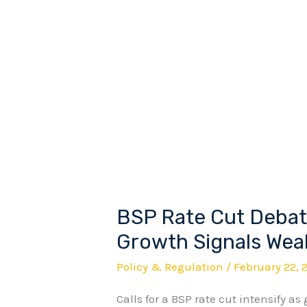
BSP Rate Cut Debate
BSP
Rate
Growth Signals Wea
Cut
Policy & Regulation
/
February 22, 
Debate
Calls for a BSP rate cut intensify as
Intensifies