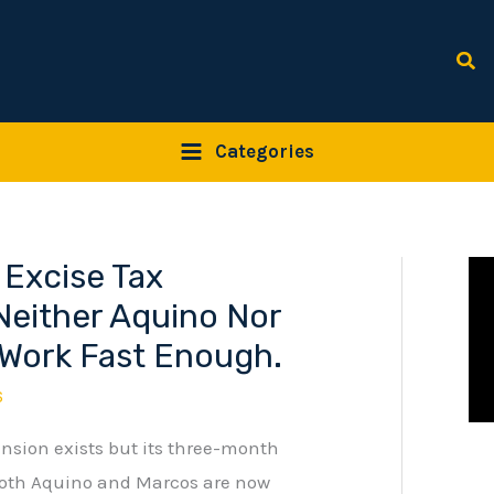
Sea
Categories
 Excise Tax
Neither Aquino Nor
 Work Fast Enough.
6
nsion exists but its three-month
 both Aquino and Marcos are now