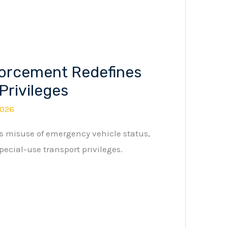
orcement Redefines
Privileges
2026
 misuse of emergency vehicle status,
pecial-use transport privileges.