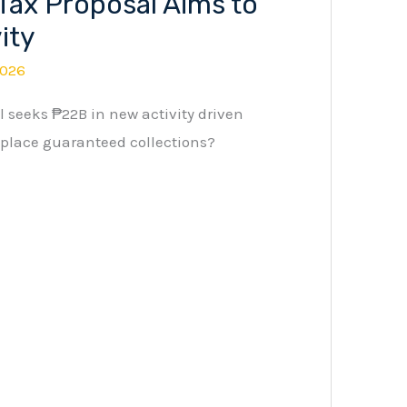
Tax Proposal Aims to
ity
2026
 seeks ₱22B in new activity driven
place guaranteed collections?