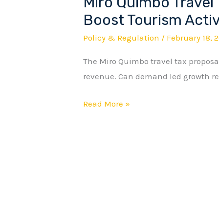
Miro Quimbo Travel 
Miro
Quimbo
Boost Tourism Activ
Travel
Policy & Regulation
/
February 18, 
Tax
The Miro Quimbo travel tax proposal
Proposal
revenue. Can demand led growth re
Aims
to
Read More »
Boost
Tourism
Activity