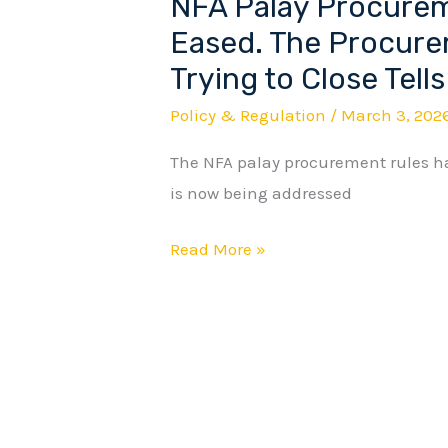
NFA Palay Procurem
NFA
Palay
Eased. The Procure
Procurement
Trying to Close Tells
Rules
Policy & Regulation
/
March 3, 202
Were
Just
The NFA palay procurement rules h
Eased.
is now being addressed
The
Read More »
Procurement
Gap
They
Are
Trying
to
Close