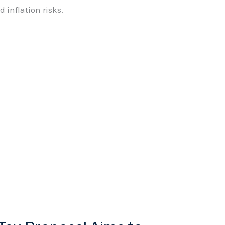
 inflation risks.