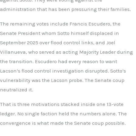
administration that has been pressuring their families.
The remaining votes include Francis Escudero, the
Senate President whom Sotto himself displaced in
September 2025 over flood control links, and Joel
Villanueva, who served as acting Majority Leader during
the transition. Escudero had every reason to want
Lacson’s flood control investigation disrupted. Sotto’s
vulnerability was the Lacson probe. The Senate coup
neutralized it.
That is three motivations stacked inside one 13-vote
ledger. No single faction held the numbers alone. The
convergence is what made the Senate coup possible.