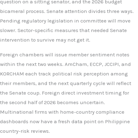
question on a sitting senator, and the 2026 budget
bicameral process. Senate attention divides three ways.
Pending regulatory legislation in committee will move
slower. Sector-specific measures that needed Senate
intervention to survive may not get it.
Foreign chambers will issue member sentiment notes
within the next two weeks. AmCham, ECCP, JCCIPI, and
KORCHAM each track political risk perception among
their members, and the next quarterly cycle will reflect
the Senate coup. Foreign direct investment timing for
the second half of 2026 becomes uncertain.
Multinational firms with home-country compliance
dashboards now have a fresh data point on Philippine
country-risk reviews.