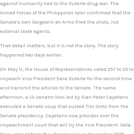
against humanity tied to the Duterte drug war. The
Armed Forces of the Philippines later confirmed that the
Senate’s own Sergeant-at-Arms fired the shots, not
external state agents.
That detail matters, but it is not the story. The story
happened two days earlier.
On May 11, the House of Representatives voted 257 to 25 to
impeach Vice President Sara Duterte for the second time
and transmit the articles to the Senate. The same
afternoon, a 13-senator bloc led by Alan Peter Cayetano
executed a Senate coup that ousted Tito Sotto from the
Senate presidency. Cayetano now presides over the
impeachment court that will try the Vice President. Dela