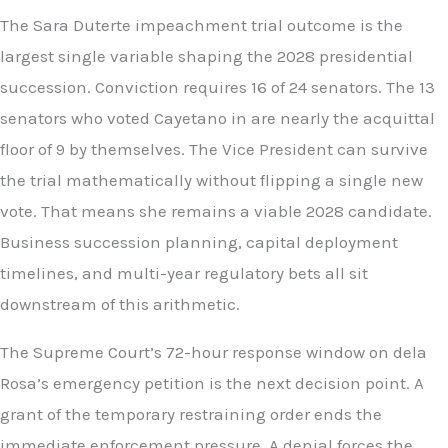
The Sara Duterte impeachment trial outcome is the
largest single variable shaping the 2028 presidential
succession. Conviction requires 16 of 24 senators. The 13
senators who voted Cayetano in are nearly the acquittal
floor of 9 by themselves. The Vice President can survive
the trial mathematically without flipping a single new
vote. That means she remains a viable 2028 candidate.
Business succession planning, capital deployment
timelines, and multi-year regulatory bets all sit
downstream of this arithmetic.
The Supreme Court’s 72-hour response window on dela
Rosa’s emergency petition is the next decision point. A
grant of the temporary restraining order ends the
immediate enforcement pressure. A denial forces the