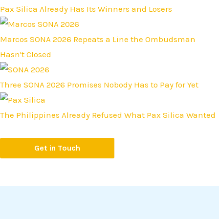
Pax Silica Already Has Its Winners and Losers
Marcos SONA 2026 Repeats a Line the Ombudsman
Hasn't Closed
Three SONA 2026 Promises Nobody Has to Pay for Yet
The Philippines Already Refused What Pax Silica Wanted
Get in Touch