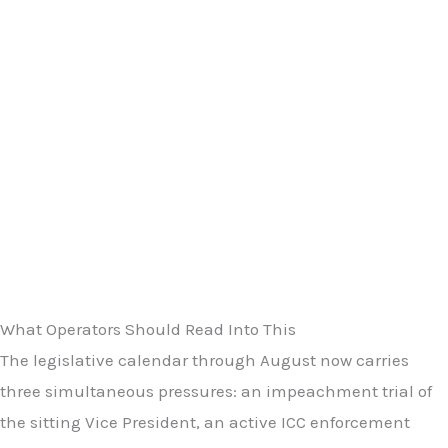
What Operators Should Read Into This
The legislative calendar through August now carries
three simultaneous pressures: an impeachment trial of
the sitting Vice President, an active ICC enforcement