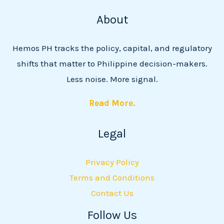
About
Hemos PH tracks the policy, capital, and regulatory
shifts that matter to Philippine decision-makers.
Less noise. More signal.
Read More.
Legal
Privacy Policy
Terms and Conditions
Contact Us
Follow Us