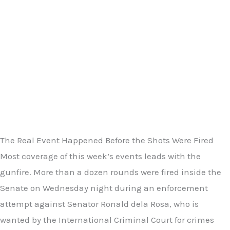
The Real Event Happened Before the Shots Were Fired
Most coverage of this week’s events leads with the
gunfire. More than a dozen rounds were fired inside the
Senate on Wednesday night during an enforcement
attempt against Senator Ronald dela Rosa, who is
wanted by the International Criminal Court for crimes