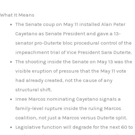
What It Means
The Senate coup on May 11 installed Alan Peter
Cayetano as Senate President and gave a 13-
senator pro-Duterte bloc procedural control of the
impeachment trial of Vice President Sara Duterte.
The shooting inside the Senate on May 13 was the
visible eruption of pressure that the May 11 vote
had already created, not the cause of any
structural shift.
Imee Marcos nominating Cayetano signals a
family-level rupture inside the ruling Marcos
coalition, not just a Marcos versus Duterte split.
Legislative function will degrade for the next 60 to