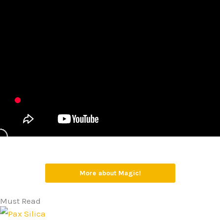
More about Magic!
Must Read