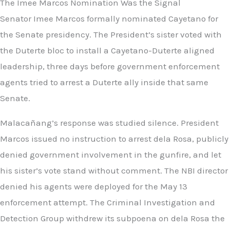
The Imee Marcos Nomination Was the Signal
Senator Imee Marcos formally nominated Cayetano for
the Senate presidency. The President’s sister voted with
the Duterte bloc to install a Cayetano-Duterte aligned
leadership, three days before government enforcement
agents tried to arrest a Duterte ally inside that same
Senate.
Malacañang’s response was studied silence. President
Marcos issued no instruction to arrest dela Rosa, publicly
denied government involvement in the gunfire, and let
his sister’s vote stand without comment. The NBI director
denied his agents were deployed for the May 13
enforcement attempt. The Criminal Investigation and
Detection Group withdrew its subpoena on dela Rosa the