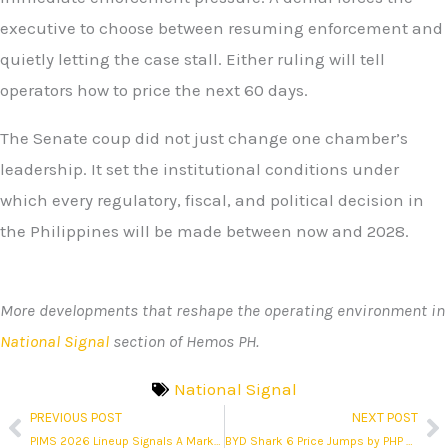
executive to choose between resuming enforcement and
quietly letting the case stall. Either ruling will tell
operators how to price the next 60 days.
The Senate coup did not just change one chamber’s
leadership. It set the institutional conditions under
which every regulatory, fiscal, and political decision in
the Philippines will be made between now and 2028.
More developments that reshape the operating environment in
National Signal
section of Hemos PH.
National Signal
PREVIOUS POST
NEXT POST
Prev
N
PIMS 2026 Lineup Signals A Market In Repositioning Mode
BYD Shark 6 Price Jumps by PHP 320K