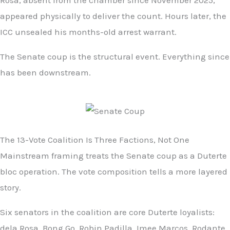
Rosa, absent from the chamber since November 2025,
appeared physically to deliver the count. Hours later, the
ICC unsealed his months-old arrest warrant.
The Senate coup is the structural event. Everything since
has been downstream.
The 13-Vote Coalition Is Three Factions, Not One
Mainstream framing treats the Senate coup as a Duterte
bloc operation. The vote composition tells a more layered
story.
Six senators in the coalition are core Duterte loyalists:
dela Rosa, Bong Go, Robin Padilla, Imee Marcos, Rodante