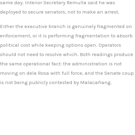
same day. Interior Secretary Remulla said he was
deployed to secure senators, not to make an arrest.
Either the executive branch is genuinely fragmented on
enforcement, or it is performing fragmentation to absorb
political cost while keeping options open. Operators
should not need to resolve which. Both readings produce
the same operational fact: the administration is not
moving on dela Rosa with full force, and the Senate coup
is not being publicly contested by Malacañang.