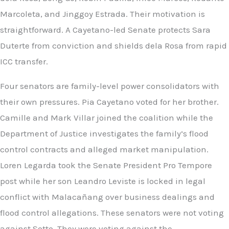
Marcoleta, and Jinggoy Estrada. Their motivation is
straightforward. A Cayetano-led Senate protects Sara
Duterte from conviction and shields dela Rosa from rapid
ICC transfer.
Four senators are family-level power consolidators with
their own pressures. Pia Cayetano voted for her brother.
Camille and Mark Villar joined the coalition while the
Department of Justice investigates the family’s flood
control contracts and alleged market manipulation.
Loren Legarda took the Senate President Pro Tempore
post while her son Leandro Leviste is locked in legal
conflict with Malacañang over business dealings and
flood control allegations. These senators were not voting
against Sotto. They were voting against the