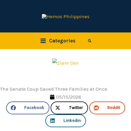
Skip
to
content
Categories
Search
The Senate Coup Saved Three Families at Once
05/15/2026
Facebook
Twitter
Reddit
Linkedin