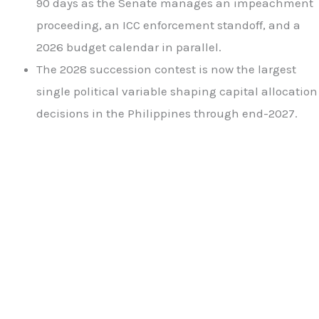
90 days as the Senate manages an impeachment
proceeding, an ICC enforcement standoff, and a
2026 budget calendar in parallel.
The 2028 succession contest is now the largest
single political variable shaping capital allocation
decisions in the Philippines through end-2027.