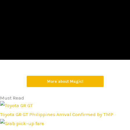
More about Magic!
Must Read
Toyota GR GT Philippines Arrival Confirmed by TMP