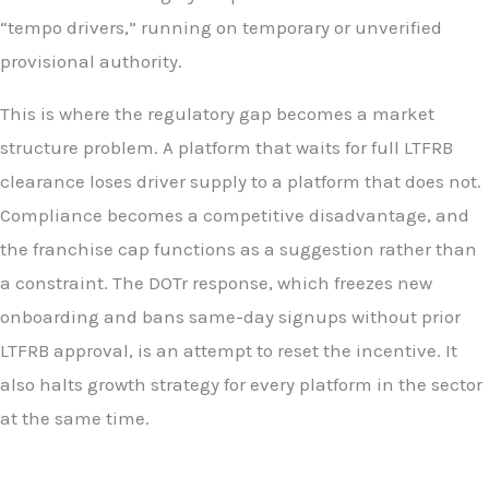
“tempo drivers,” running on temporary or unverified
provisional authority.
This is where the regulatory gap becomes a market
structure problem. A platform that waits for full LTFRB
clearance loses driver supply to a platform that does not.
Compliance becomes a competitive disadvantage, and
the franchise cap functions as a suggestion rather than
a constraint. The DOTr response, which freezes new
onboarding and bans same-day signups without prior
LTFRB approval, is an attempt to reset the incentive. It
also halts growth strategy for every platform in the sector
at the same time.