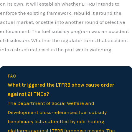
on its own. It will establish whether LTFRB intends to
enforce the existing framework, rebuild it around the
actual market, or settle into another round of selective
enforcement. The fuel subsidy program was an accident
of disclosure. Whether the regulator turns that accident
into a structural reset is the part worth watching.
FAQ
What triggered the LTFRB show cause order
against 21 TNCs?
The Department of Social Welfare and
Development cross-referenced fuel subsidy
beneficiary lists submitted by ride-hailing
platforms against LTFRB franchise records. The