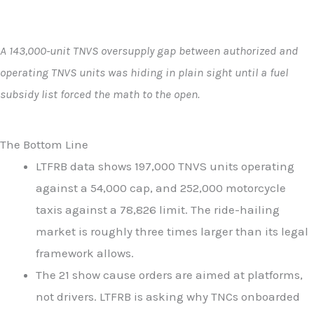
A 143,000-unit TNVS oversupply gap between authorized and
operating TNVS units was hiding in plain sight until a fuel
subsidy list forced the math to the open.
The Bottom Line
LTFRB data shows 197,000 TNVS units operating
against a 54,000 cap, and 252,000 motorcycle
taxis against a 78,826 limit. The ride-hailing
market is roughly three times larger than its legal
framework allows.
The 21 show cause orders are aimed at platforms,
not drivers. LTFRB is asking why TNCs onboarded