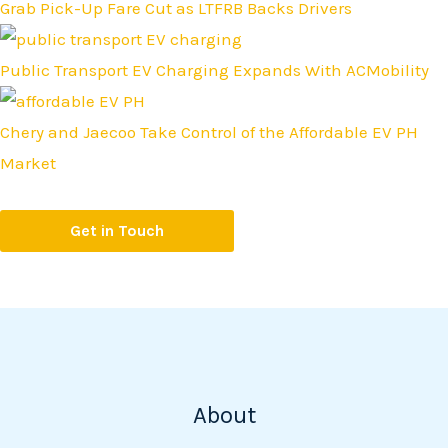
Grab Pick-Up Fare Cut as LTFRB Backs Drivers
Public Transport EV Charging Expands With ACMobility
Chery and Jaecoo Take Control of the Affordable EV PH
Market
Get in Touch
About