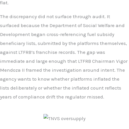
flat.
The discrepancy did not surface through audit. It
surfaced because the Department of Social Welfare and
Development began cross-referencing fuel subsidy
beneficiary lists, submitted by the platforms themselves,
against LTFRB’s franchise records. The gap was
immediate and large enough that LTFRB Chairman Vigor
Mendoza II framed the investigation around intent. The
agency wants to know whether platforms inflated the
lists deliberately or whether the inflated count reflects
years of compliance drift the regulator missed.