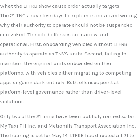
What the LTFRB show cause order actually targets
The 21 TNCs have five days to explain in notarized writing
why their authority to operate should not be suspended
or revoked. The cited offenses are narrow and
operational. First, onboarding vehicles without LTFRB
authority to operate as TNVS units. Second, failing to
maintain the original units onboarded on their
platforms, with vehicles either migrating to competing
apps or going dark entirely. Both offenses point at
platform-level governance rather than driver-level
violations.
Only two of the 21 firms have been publicly named so far,
My Taxi PH Inc. and Metrohills Transport Association Inc.
The hearing is set for May 14. LTFRB has directed all 21 to