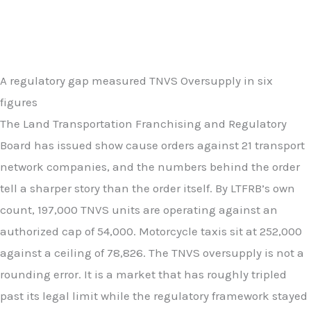
A regulatory gap measured TNVS Oversupply in six
figures
The Land Transportation Franchising and Regulatory
Board has issued show cause orders against 21 transport
network companies, and the numbers behind the order
tell a sharper story than the order itself. By LTFRB’s own
count, 197,000 TNVS units are operating against an
authorized cap of 54,000. Motorcycle taxis sit at 252,000
against a ceiling of 78,826. The TNVS oversupply is not a
rounding error. It is a market that has roughly tripled
past its legal limit while the regulatory framework stayed