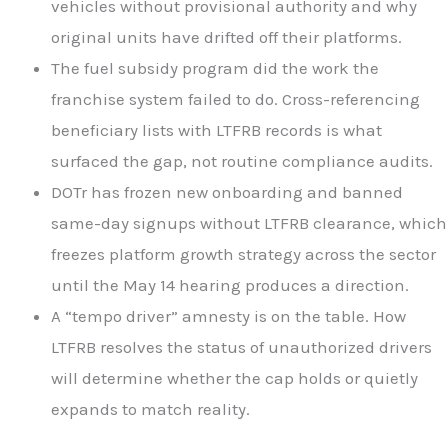
vehicles without provisional authority and why
original units have drifted off their platforms.
The fuel subsidy program did the work the
franchise system failed to do. Cross-referencing
beneficiary lists with LTFRB records is what
surfaced the gap, not routine compliance audits.
DOTr has frozen new onboarding and banned
same-day signups without LTFRB clearance, which
freezes platform growth strategy across the sector
until the May 14 hearing produces a direction.
A “tempo driver” amnesty is on the table. How
LTFRB resolves the status of unauthorized drivers
will determine whether the cap holds or quietly
expands to match reality.