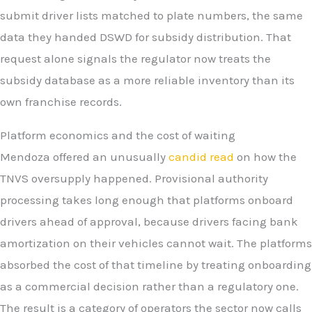
submit driver lists matched to plate numbers, the same
data they handed DSWD for subsidy distribution. That
request alone signals the regulator now treats the
subsidy database as a more reliable inventory than its
own franchise records.
Platform economics and the cost of waiting
Mendoza offered an unusually
candid read
on how the
TNVS oversupply happened. Provisional authority
processing takes long enough that platforms onboard
drivers ahead of approval, because drivers facing bank
amortization on their vehicles cannot wait. The platforms
absorbed the cost of that timeline by treating onboarding
as a commercial decision rather than a regulatory one.
The result is a category of operators the sector now calls