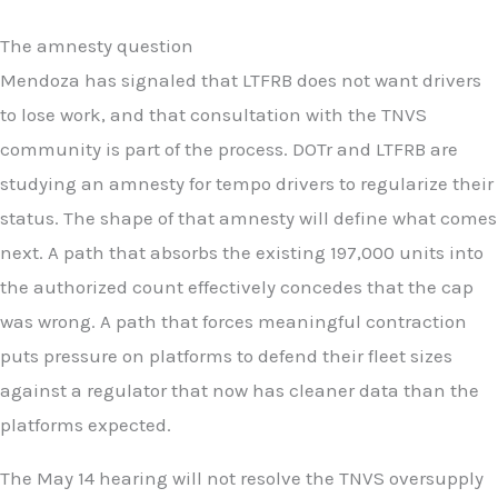
The amnesty question
Mendoza has signaled that LTFRB does not want drivers
to lose work, and that consultation with the TNVS
community is part of the process. DOTr and LTFRB are
studying an amnesty for tempo drivers to regularize their
status. The shape of that amnesty will define what comes
next. A path that absorbs the existing 197,000 units into
the authorized count effectively concedes that the cap
was wrong. A path that forces meaningful contraction
puts pressure on platforms to defend their fleet sizes
against a regulator that now has cleaner data than the
platforms expected.
The May 14 hearing will not resolve the TNVS oversupply