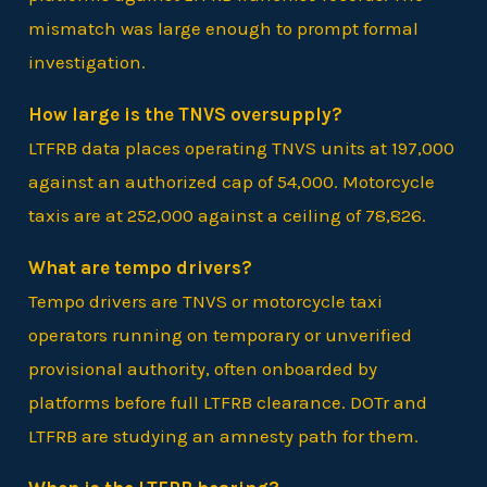
mismatch was large enough to prompt formal
investigation.
How large is the TNVS oversupply?
LTFRB data places operating TNVS units at 197,000
against an authorized cap of 54,000. Motorcycle
taxis are at 252,000 against a ceiling of 78,826.
What are tempo drivers?
Tempo drivers are TNVS or motorcycle taxi
operators running on temporary or unverified
provisional authority, often onboarded by
platforms before full LTFRB clearance. DOTr and
LTFRB are studying an amnesty path for them.