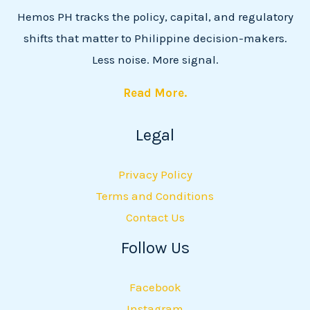
Hemos PH tracks the policy, capital, and regulatory
shifts that matter to Philippine decision-makers.
Less noise. More signal.
Read More.
Legal
Privacy Policy
Terms and Conditions
Contact Us
Follow Us
Facebook
Instagram