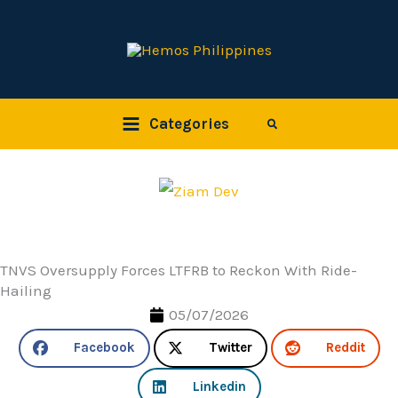
Skip
to
content
Categories
Search
TNVS Oversupply Forces LTFRB to Reckon With Ride-
Hailing
05/07/2026
Facebook
Twitter
Reddit
Linkedin