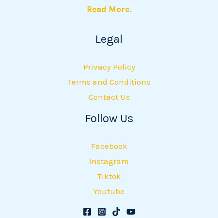
Read More.
Legal
Privacy Policy
Terms and Conditions
Contact Us
Follow Us
Facebook
Instagram
Tiktok
Youtube