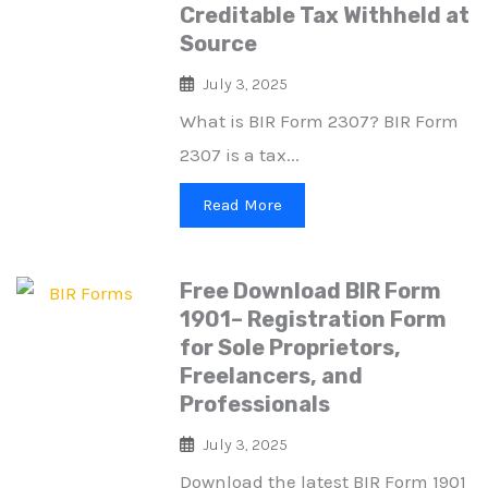
Creditable Tax Withheld at
Source
July 3, 2025
What is BIR Form 2307? BIR Form
2307 is a tax...
Read More
Free Download BIR Form
1901– Registration Form
for Sole Proprietors,
Freelancers, and
Professionals
July 3, 2025
Download the latest BIR Form 1901