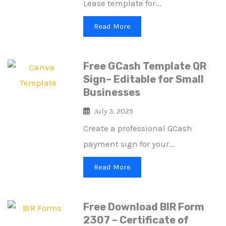
Lease template for...
Read More
Free GCash Template QR
Sign– Editable for Small
Businesses
July 3, 2025
Create a professional GCash
payment sign for your...
Read More
Free Download BIR Form
2307 – Certificate of