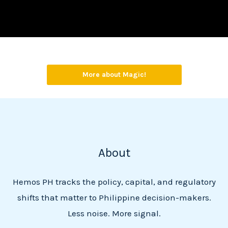
More about Magic!
About
Hemos PH tracks the policy, capital, and regulatory
shifts that matter to Philippine decision-makers.
Less noise. More signal.