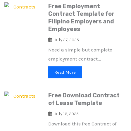
Free Employment
Contract Template for
Filipino Employers and
Employees
July 27, 2025
Need a simple but complete
employment contract...
Read More
Free Download Contract
of Lease Template
July 16, 2025
Download this free Contract of