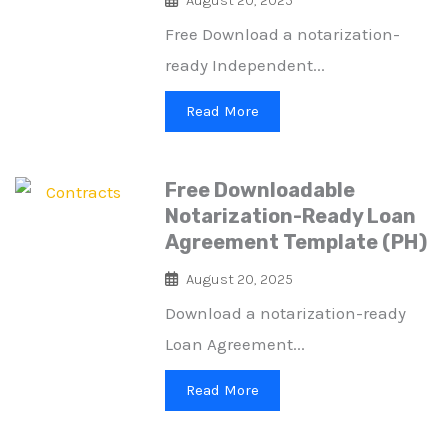
Free Download a notarization-
ready Independent...
Read More
Free Downloadable
Notarization-Ready Loan
Agreement Template (PH)
August 20, 2025
Download a notarization-ready
Loan Agreement...
Read More