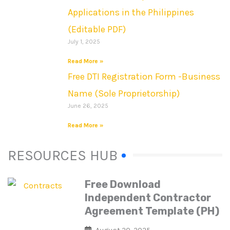
Applications in the Philippines
(Editable PDF)
July 1, 2025
Read More »
Free DTI Registration Form -Business
Name (Sole Proprietorship)
June 26, 2025
Read More »
RESOURCES HUB
Free Download
Independent Contractor
Agreement Template (PH)
August 20, 2025