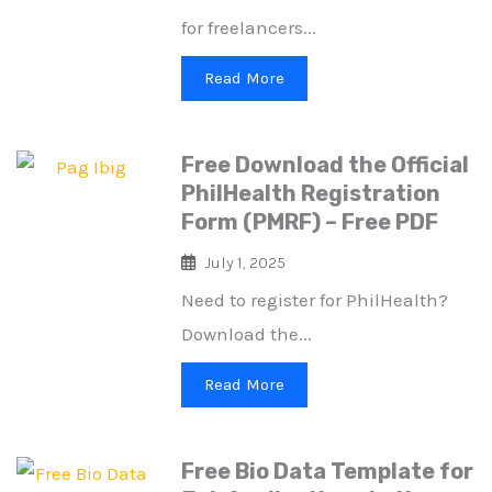
for freelancers...
Read More
Free Download the Official
PhilHealth Registration
Form (PMRF) – Free PDF
July 1, 2025
Need to register for PhilHealth?
Download the...
Read More
Free Bio Data Template for