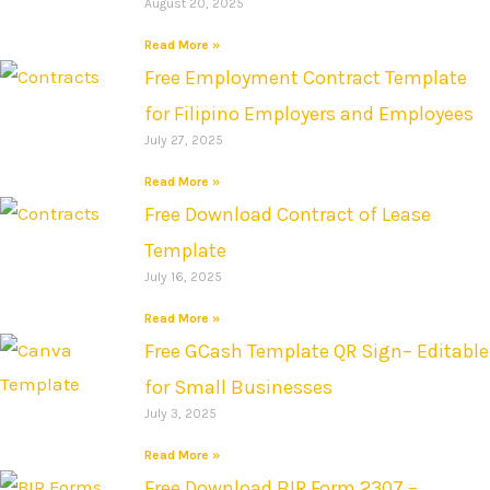
August 20, 2025
Read More »
Free Employment Contract Template
for Filipino Employers and Employees
July 27, 2025
Read More »
Free Download Contract of Lease
Template
July 16, 2025
Read More »
Free GCash Template QR Sign– Editable
for Small Businesses
July 3, 2025
Read More »
Free Download BIR Form 2307 –