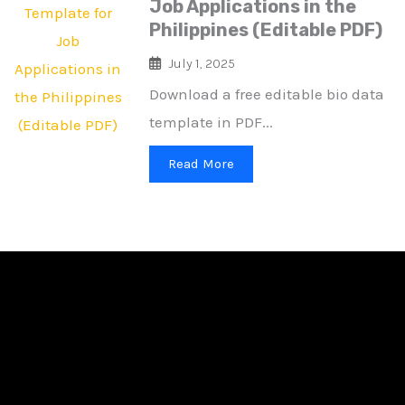
Job Applications in the
Philippines (Editable PDF)
July 1, 2025
Download a free editable bio data
template in PDF...
Read More