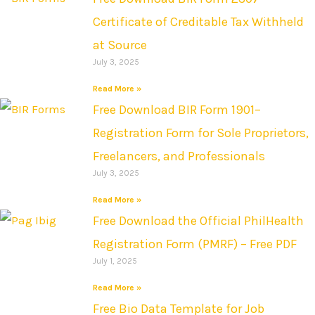
Certificate of Creditable Tax Withheld
at Source
July 3, 2025
Read More »
Free Download BIR Form 1901–
Registration Form for Sole Proprietors,
Freelancers, and Professionals
July 3, 2025
Read More »
Free Download the Official PhilHealth
Registration Form (PMRF) – Free PDF
July 1, 2025
Read More »
Free Bio Data Template for Job