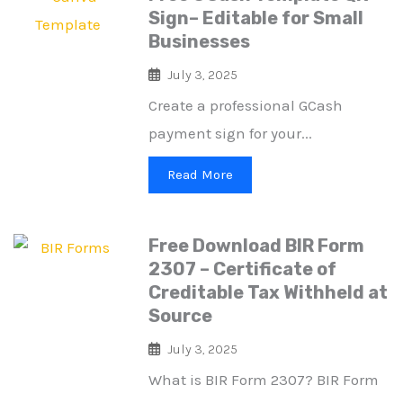
Sign– Editable for Small
Businesses
July 3, 2025
Create a professional GCash
payment sign for your...
Read More
Free Download BIR Form
2307 – Certificate of
Creditable Tax Withheld at
Source
July 3, 2025
What is BIR Form 2307? BIR Form