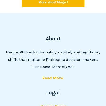
More about Magic!
About
Hemos PH tracks the policy, capital, and regulatory
shifts that matter to Philippine decision-makers.
Less noise. More signal.
Read More.
Legal
Privacy Policy