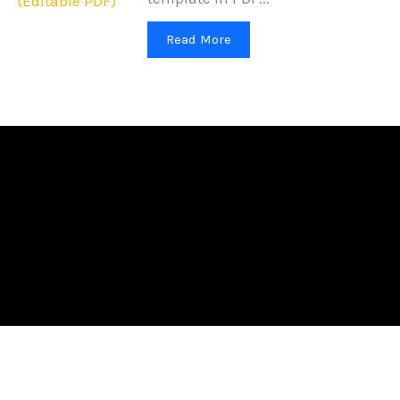
Read More