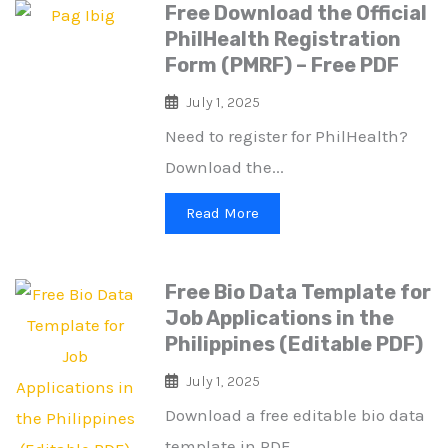
Free Download the Official
PhilHealth Registration
Form (PMRF) – Free PDF
July 1, 2025
Need to register for PhilHealth?
Download the...
Read More
Free Bio Data Template for
Job Applications in the
Philippines (Editable PDF)
July 1, 2025
Download a free editable bio data
template in PDF...