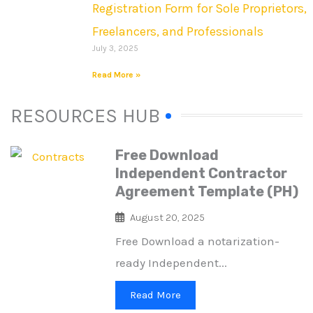
Registration Form for Sole Proprietors,
Freelancers, and Professionals
July 3, 2025
Read More »
RESOURCES HUB
Free Download
Independent Contractor
Agreement Template (PH)
August 20, 2025
Free Download a notarization-
ready Independent...
Read More