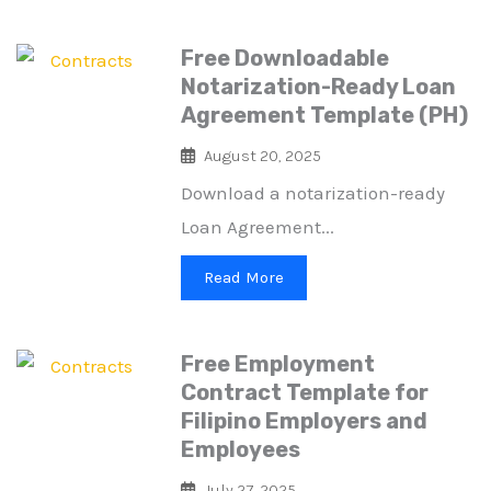
Free Downloadable
Notarization-Ready Loan
Agreement Template (PH)
August 20, 2025
Download a notarization-ready
Loan Agreement...
Read More
Free Employment
Contract Template for
Filipino Employers and
Employees
July 27, 2025