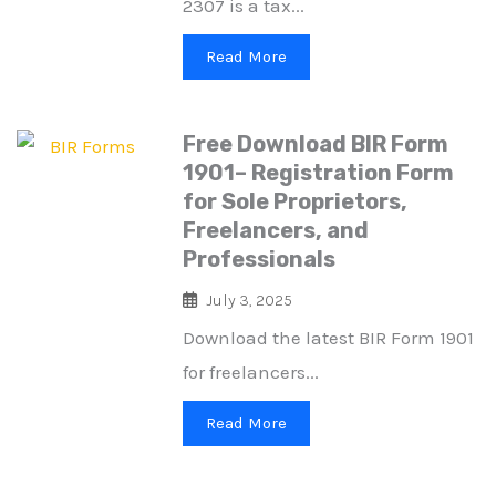
2307 is a tax...
Read More
Free Download BIR Form
1901– Registration Form
for Sole Proprietors,
Freelancers, and
Professionals
July 3, 2025
Download the latest BIR Form 1901
for freelancers...
Read More