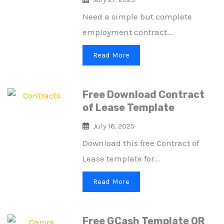
Need a simple but complete
employment contract...
Read More
Free Download Contract
of Lease Template
July 16, 2025
Download this free Contract of
Lease template for...
Read More
Free GCash Template QR