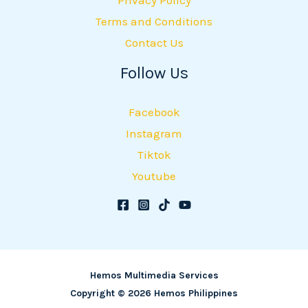
Terms and Conditions
Contact Us
Follow Us
Facebook
Instagram
Tiktok
Youtube
Hemos Multimedia Services
Copyright © 2026 Hemos Philippines