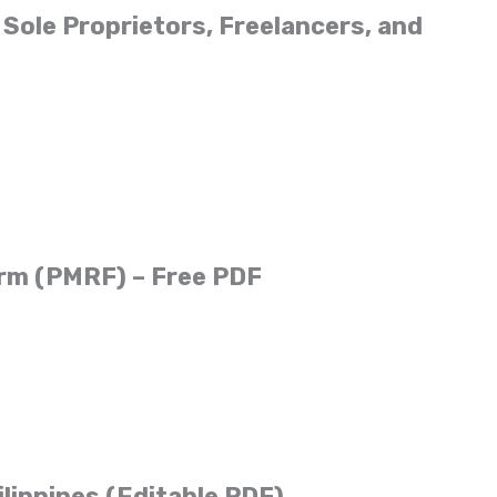
Sole Proprietors, Freelancers, and
orm (PMRF) – Free PDF
ilippines (Editable PDF)