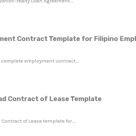
zation-ready Loan Agreement...
ent Contract Template for Filipino Emp
 complete employment contract...
ad Contract of Lease Template
 Contract of Lease template for...