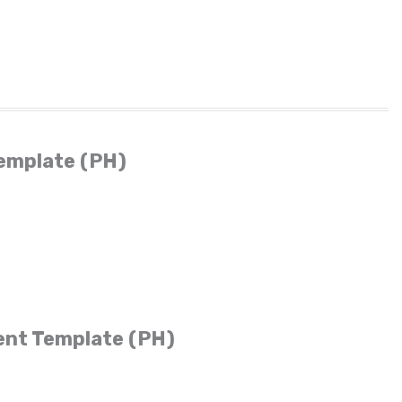
emplate (PH)
ent Template (PH)