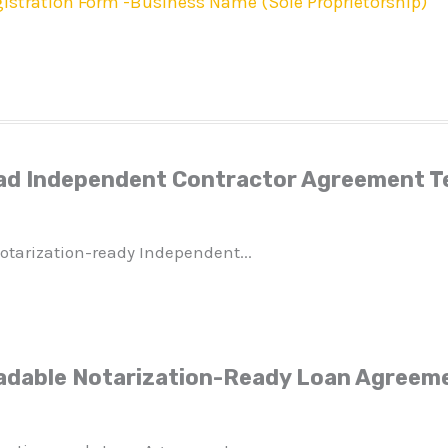
gistration Form -Business Name (Sole Proprietorship)
ad Independent Contractor Agreement T
otarization-ready Independent...
adable Notarization-Ready Loan Agreem