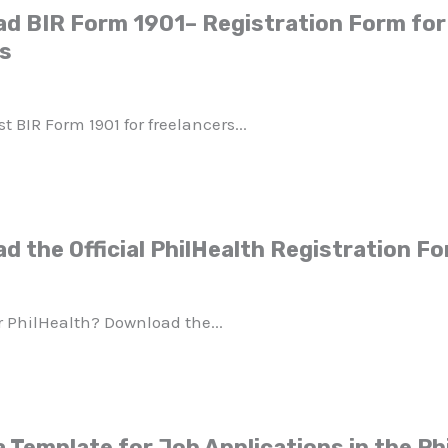
d BIR Form 1901– Registration Form for 
ls
 BIR Form 1901 for freelancers...
d the Official PhilHealth Registration F
or PhilHealth? Download the...
 Template for Job Applications in the Ph