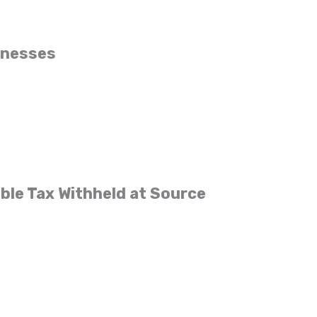
inesses
ble Tax Withheld at Source