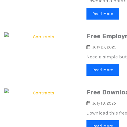
Download a notari
Read More
Free Employm
July 27, 2025
Need a simple but
Read More
Free Downlo
July 16, 2025
Download this free
Read More