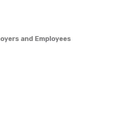
loyers and Employees