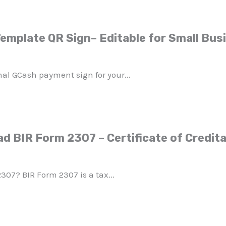
emplate QR Sign– Editable for Small Bus
nal GCash payment sign for your...
d BIR Form 2307 – Certificate of Credita
307? BIR Form 2307 is a tax...