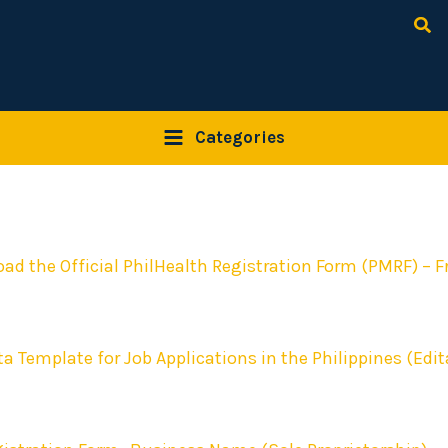
Sea
Categories
ad the Official PhilHealth Registration Form (PMRF) – F
ta Template for Job Applications in the Philippines (Edit