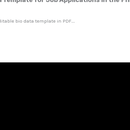
itable bio data template in PDF...