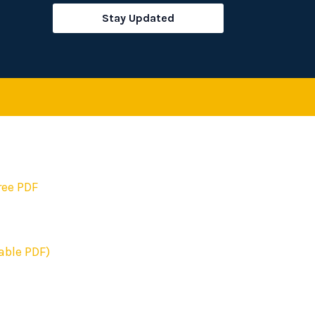
rch
Stay Updated
ree PDF
able PDF)