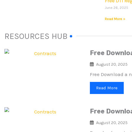
Free DTI Re
June 26, 2025
Read More »
RESOURCES HUB
Free Downlo
August 20, 2025
Free Download a n
Read More
Free Downlo
August 20, 2025