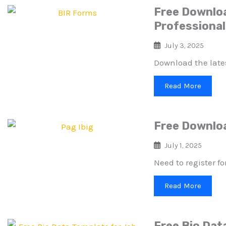
Free Downloa
Professiona
July 3, 2025
Download the latest
Read More
Free Downloa
July 1, 2025
Need to register f
Read More
Free Bio Data