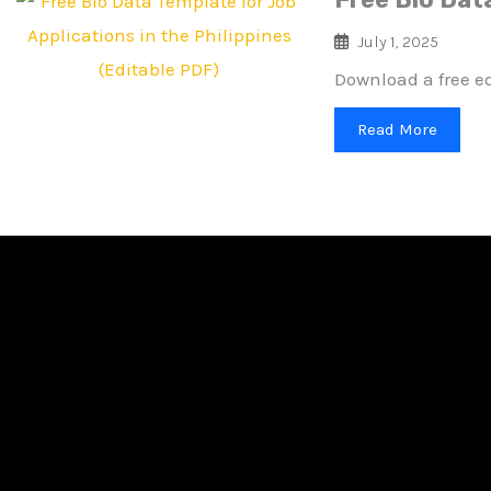
July 1, 2025
Download a free ed
Read More