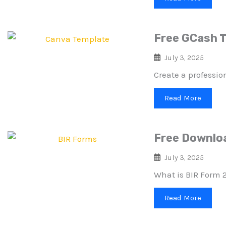
Free GCash T
July 3, 2025
Create a professio
Read More
Free Downloa
July 3, 2025
What is BIR Form 2
Read More