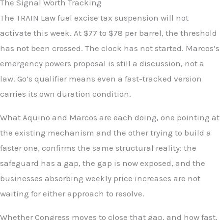
The Signal Worth Tracking
The TRAIN Law fuel excise tax suspension will not
activate this week. At $77 to $78 per barrel, the threshold
has not been crossed. The clock has not started. Marcos’s
emergency powers proposal is still a discussion, not a
law. Go’s qualifier means even a fast-tracked version
carries its own duration condition.
What Aquino and Marcos are each doing, one pointing at
the existing mechanism and the other trying to build a
faster one, confirms the same structural reality: the
safeguard has a gap, the gap is now exposed, and the
businesses absorbing weekly price increases are not
waiting for either approach to resolve.
Whether Congress moves to close that gap, and how fast,