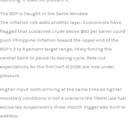
The BSP Is Caught in the Same Window
The inflation risk adds another layer. Economists have
flagged that sustained crude above $80 per barrel could
push Philippine inflation toward the upper end of the
BSP’s 2 to 4 percent target range, likely forcing the
central bank to pause its easing cycle. Rate cut
expectations for the first half of 2026 are now under
pressure.
Higher input costs arriving at the same time as tighter
monetary conditions is not a scenario the TRAIN Law fuel
excise tax suspension’s three-month trigger was built to
address.