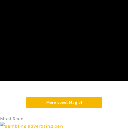
More about Magic!
Must Read