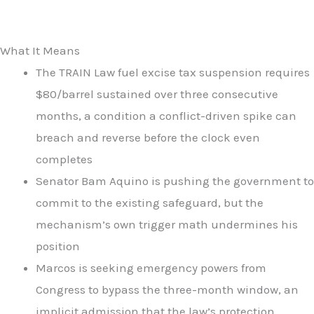
What It Means
The TRAIN Law fuel excise tax suspension requires
$80/barrel sustained over three consecutive
months, a condition a conflict-driven spike can
breach and reverse before the clock even
completes
Senator Bam Aquino is pushing the government to
commit to the existing safeguard, but the
mechanism’s own trigger math undermines his
position
Marcos is seeking emergency powers from
Congress to bypass the three-month window, an
implicit admission that the law’s protection