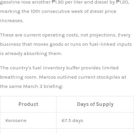
gasoline rose another ₱1.90 per liter and diesel by ₱1.20,
marking the 10th consecutive week of diesel price
increases.
These are current operating costs, not projections. Every
business that moves goods or runs on fuel-linked inputs
is already absorbing them.
The country’s fuel inventory buffer provides limited
breathing room. Marcos outlined current stockpiles at
the same March 3 briefing:
Product
Days of Supply
Kerosene
67.5 days