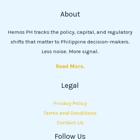
About
Hemos PH tracks the policy, capital, and regulatory
shifts that matter to Philippine decision-makers.
Less noise. More signal.
Read More.
Legal
Privacy Policy
Terms and Conditions
Contact Us
Follow Us