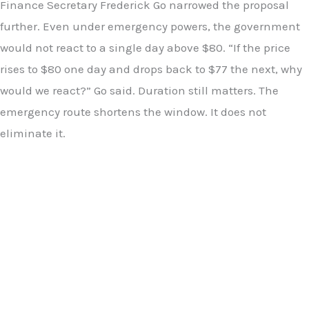
Finance Secretary Frederick Go narrowed the proposal
further. Even under emergency powers, the government
would not react to a single day above $80. “If the price
rises to $80 one day and drops back to $77 the next, why
would we react?” Go said. Duration still matters. The
emergency route shortens the window. It does not
eliminate it.