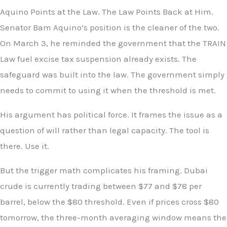
Aquino Points at the Law. The Law Points Back at Him.
Senator Bam Aquino’s position is the cleaner of the two.
On March 3, he reminded the government that the TRAIN
Law fuel excise tax suspension already exists. The
safeguard was built into the law. The government simply
needs to commit to using it when the threshold is met.
His argument has political force. It frames the issue as a
question of will rather than legal capacity. The tool is
there. Use it.
But the trigger math complicates his framing. Dubai
crude is currently trading between $77 and $78 per
barrel, below the $80 threshold. Even if prices cross $80
tomorrow, the three-month averaging window means the