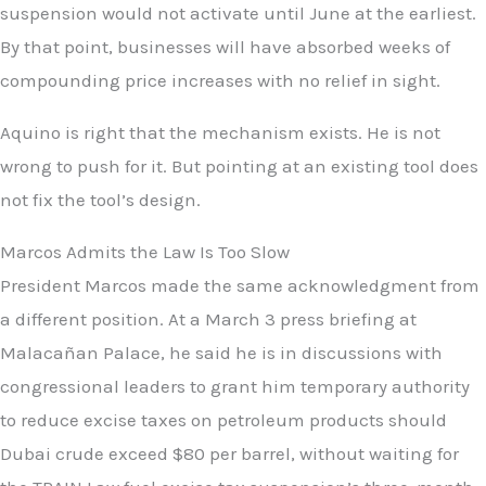
suspension would not activate until June at the earliest.
By that point, businesses will have absorbed weeks of
compounding price increases with no relief in sight.
Aquino is right that the mechanism exists. He is not
wrong to push for it. But pointing at an existing tool does
not fix the tool’s design.
Marcos Admits the Law Is Too Slow
President Marcos made the same acknowledgment from
a different position. At a March 3 press briefing at
Malacañan Palace, he said he is in discussions with
congressional leaders to grant him temporary authority
to reduce excise taxes on petroleum products should
Dubai crude exceed $80 per barrel, without waiting for