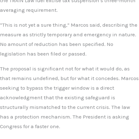
the TRAIN Law fuel excise tax suspension’s three-month
averaging requirement.
“This is not yet a sure thing,” Marcos said, describing the
measure as strictly temporary and emergency in nature.
No amount of reduction has been specified. No
legislation has been filed or passed.
The proposal is significant not for what it would do, as
that remains undefined, but for what it concedes. Marcos
seeking to bypass the trigger window is a direct
acknowledgment that the existing safeguard is
structurally mismatched to the current crisis. The law
has a protection mechanism. The President is asking
Congress for a faster one.