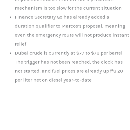
mechanism is too slow for the current situation
Finance Secretary Go has already added a
duration qualifier to Marcos’s proposal, meaning
even the emergency route will not produce instant
relief
Dubai crude is currently at $77 to $78 per barrel.
The trigger has not been reached, the clock has
not started, and fuel prices are already up ₱8.20
per liter net on diesel year-to-date