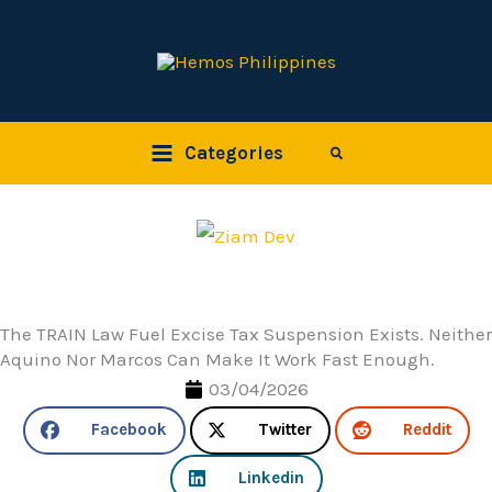
Skip
to
content
Categories
Search
The TRAIN Law Fuel Excise Tax Suspension Exists. Neither
Aquino Nor Marcos Can Make It Work Fast Enough.
03/04/2026
Facebook
Twitter
Reddit
Linkedin