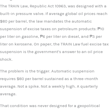
The TRAIN Law, Republic Act 10963, was designed with a
built-in pressure valve. If average global oil prices reach
$80 per barrel, the law mandates the automatic
suspension of excise taxes on petroleum products: ₱10
per liter on gasoline, ₱6 per liter on diesel, and ₱3 per
liter on kerosene. On paper, the TRAIN Law fuel excise tax
suspension is the government’s answer to an oil price
shock.
The problem is the trigger. Automatic suspension
requires $80 per barrel sustained as a three-month
average. Not a spike. Not a weekly high. A quarterly
average.
That condition was never designed for a geopolitical