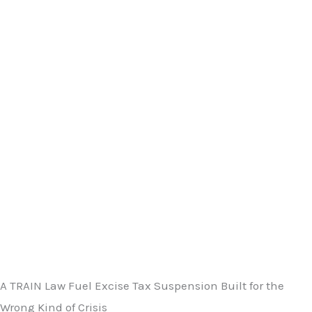
A TRAIN Law Fuel Excise Tax Suspension Built for the
Wrong Kind of Crisis