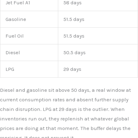
Jet Fuel A1
58 days
Gasoline
51.5 days
Fuel Oil
51.5 days
Diesel
50.5 days
LPG
29 days
Diesel and gasoline sit above 50 days, a real window at
current consumption rates and absent further supply
chain disruption. LPG at 29 days is the outlier. When
inventories run out, they replenish at whatever global
prices are doing at that moment. The buffer delays the
repricing. It does not prevent it.