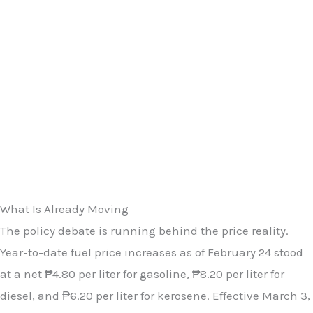
What Is Already Moving
The policy debate is running behind the price reality.
Year-to-date fuel price increases as of February 24 stood
at a net ₱4.80 per liter for gasoline, ₱8.20 per liter for
diesel, and ₱6.20 per liter for kerosene. Effective March 3,