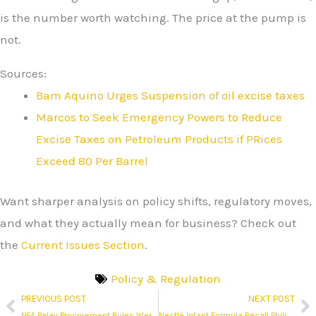
is the number worth watching. The price at the pump is
not.
Sources:
Bam Aquino Urges Suspension of oil excise taxes
Marcos to Seek Emergency Powers to Reduce
Excise Taxes on Petroleum Products if PRices
Exceed 80 Per Barrel
Want sharper analysis on policy shifts, regulatory moves,
and what they actually mean for business? Check out
the
Current Issues Section
.
Policy & Regulation
PREVIOUS POST
NEXT POST
Prev
N
NFA Palay Procurement Rules Were Just Eased. The Procurement Gap They Are Trying to Close Tells a Different Story.
Nestlé Infant Formula Recall Philippines: The Announcement Was Made. The Execution Is a Different Matter.