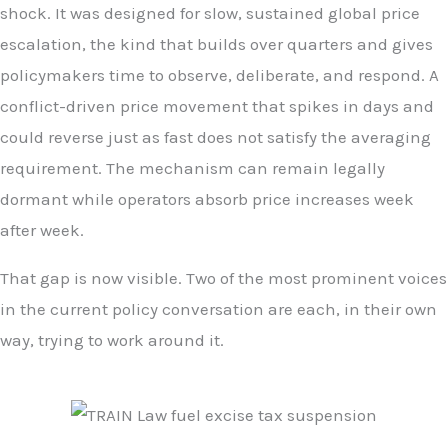
shock. It was designed for slow, sustained global price
escalation, the kind that builds over quarters and gives
policymakers time to observe, deliberate, and respond. A
conflict-driven price movement that spikes in days and
could reverse just as fast does not satisfy the averaging
requirement. The mechanism can remain legally
dormant while operators absorb price increases week
after week.
That gap is now visible. Two of the most prominent voices
in the current policy conversation are each, in their own
way, trying to work around it.