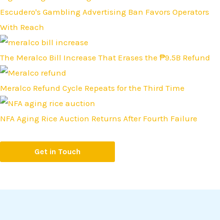
Escudero's Gambling Advertising Ban Favors Operators
With Reach
The Meralco Bill Increase That Erases the ₱9.5B Refund
Meralco Refund Cycle Repeats for the Third Time
NFA Aging Rice Auction Returns After Fourth Failure
Get in Touch