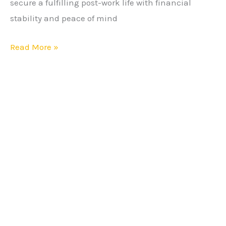
secure a fulfilling post-work life with financial
Strategies
stability and peace of mind
Read More »