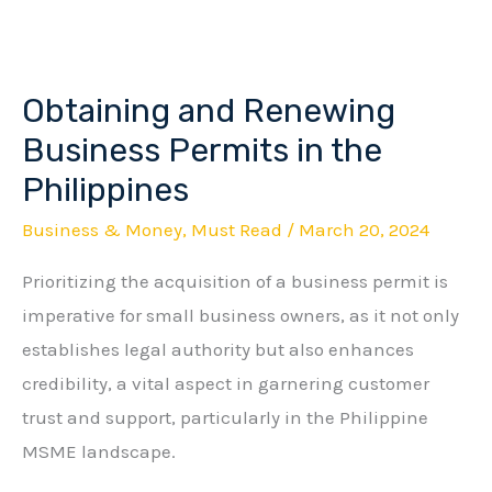
Obtaining and Renewing
Obtaining
and
Business Permits in the
Renewing
Philippines
Business
Business & Money
,
Must Read
/
March 20, 2024
Permits
in
Prioritizing the acquisition of a business permit is
the
imperative for small business owners, as it not only
Philippines
establishes legal authority but also enhances
credibility, a vital aspect in garnering customer
trust and support, particularly in the Philippine
MSME landscape.