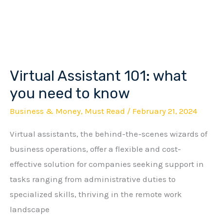
Virtual Assistant 101: what
Virtual
Assistant
you need to know
101:
Business & Money
,
Must Read
/
February 21, 2024
what
Virtual assistants, the behind-the-scenes wizards of
you
business operations, offer a flexible and cost-
need
effective solution for companies seeking support in
to
tasks ranging from administrative duties to
know
specialized skills, thriving in the remote work
landscape