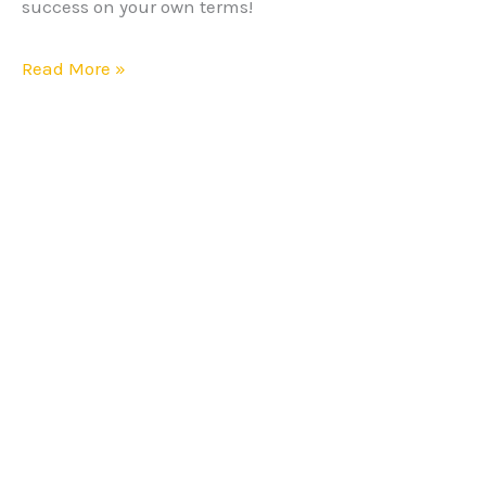
success on your own terms!
Read More »