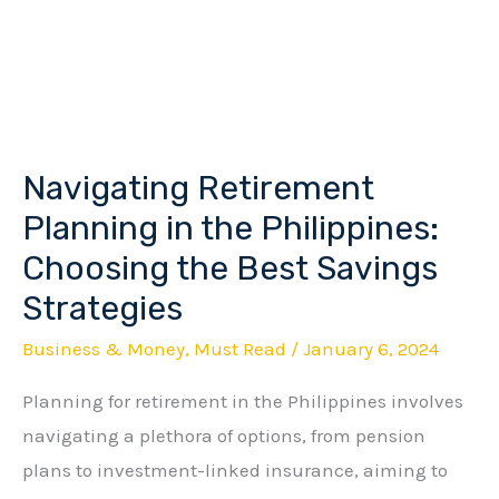
Navigating Retirement
Navigating
Retirement
Planning in the Philippines:
Planning
Choosing the Best Savings
in
Strategies
the
Business & Money
,
Must Read
/
January 6, 2024
Philippines:
Choosing
Planning for retirement in the Philippines involves
the
navigating a plethora of options, from pension
Best
plans to investment-linked insurance, aiming to
Savings