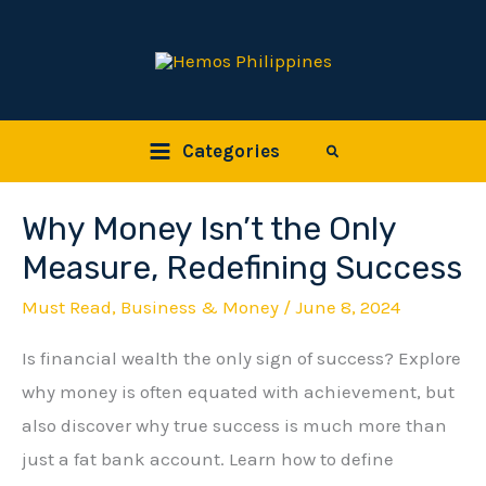
Skip
to
content
Categories
Search
Why Money Isn’t the Only
Why
Money
Measure, Redefining Success
Isn’t
Must Read
,
Business & Money
/
June 8, 2024
the
Is financial wealth the only sign of success? Explore
Only
why money is often equated with achievement, but
Measure,
also discover why true success is much more than
Redefining
just a fat bank account. Learn how to define
Success