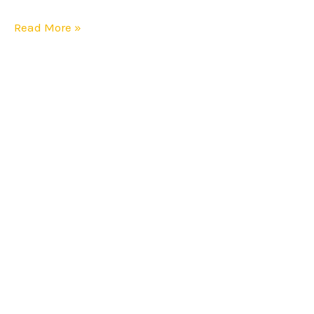
Read More »