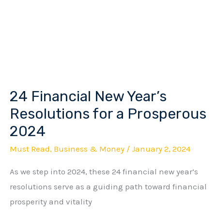
24 Financial New Year’s
24
Financial
Resolutions for a Prosperous
New
2024
Year’s
Must Read
,
Business & Money
/
January 2, 2024
Resolutions
for
As we step into 2024, these 24 financial new year’s
a
resolutions serve as a guiding path toward financial
Prosperous
prosperity and vitality
2024