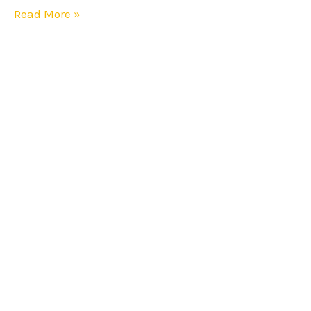
Read More »