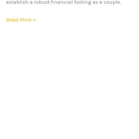
establish a robust financial footing as a couple.
Read More »