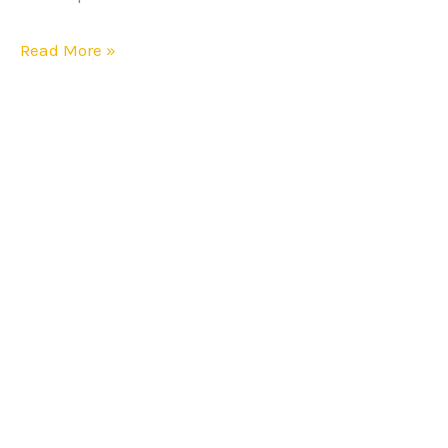
Online
Sellers
Read More »