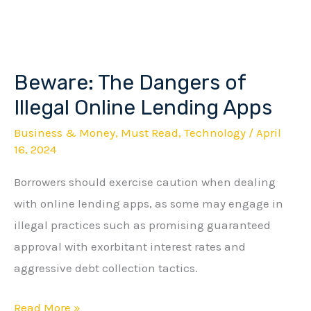
Beware: The Dangers of
Beware:
The
Illegal Online Lending Apps
Dangers
Business & Money
,
Must Read
,
Technology
/
April
of
16, 2024
Illegal
Borrowers should exercise caution when dealing
Online
with online lending apps, as some may engage in
Lending
illegal practices such as promising guaranteed
Apps
approval with exorbitant interest rates and
aggressive debt collection tactics.
Read More »