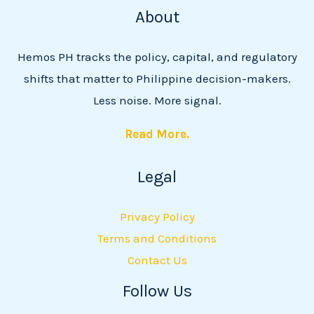
About
Hemos PH tracks the policy, capital, and regulatory
shifts that matter to Philippine decision-makers.
Less noise. More signal.
Read More.
Legal
Privacy Policy
Terms and Conditions
Contact Us
Follow Us