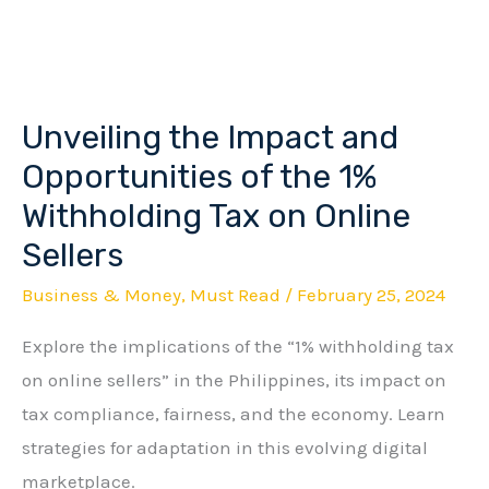
Unveiling the Impact and
Unveiling
the
Opportunities of the 1%
Impact
Withholding Tax on Online
and
Sellers
Opportunities
Business & Money
,
Must Read
/
February 25, 2024
of
the
Explore the implications of the “1% withholding tax
1%
on online sellers” in the Philippines, its impact on
Withholding
tax compliance, fairness, and the economy. Learn
Tax
strategies for adaptation in this evolving digital
on
marketplace.