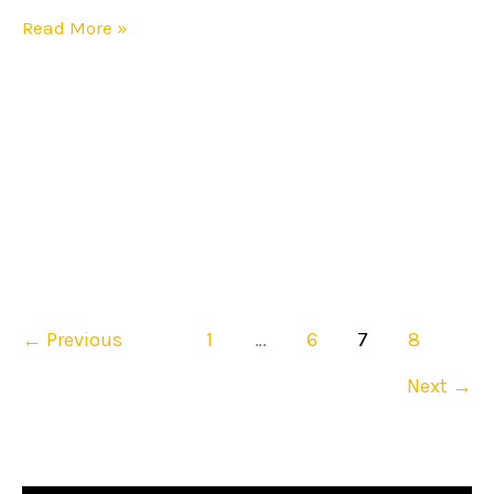
Read More »
←
Previous
1
…
6
7
8
Next
→