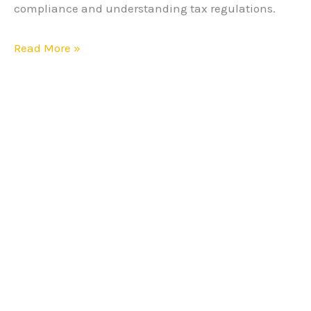
compliance and understanding tax regulations.
Read More »