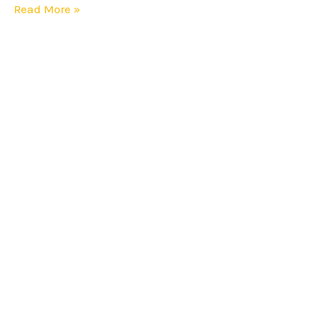
Read More »