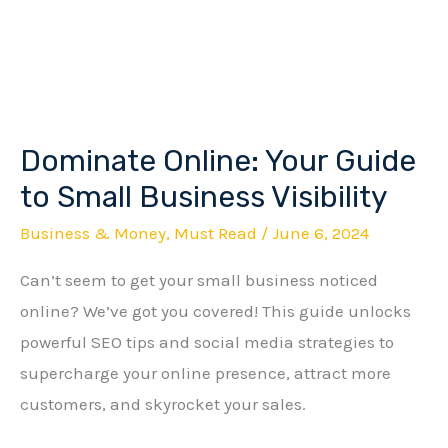
Dominate Online: Your Guide
Dominate
Online:
to Small Business Visibility
Your
Business & Money
,
Must Read
/
June 6, 2024
Guide
Can’t seem to get your small business noticed
to
online? We’ve got you covered! This guide unlocks
Small
powerful SEO tips and social media strategies to
Business
supercharge your online presence, attract more
Visibility
customers, and skyrocket your sales.