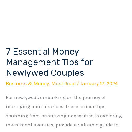
7 Essential Money
7
Essential
Management Tips for
Money
Newlywed Couples
Management
Business & Money
,
Must Read
/
January 17, 2024
Tips
for
For newlyweds embarking on the journey of
Newlywed
managing joint finances, these crucial tips,
Couples
spanning from prioritizing necessities to exploring
investment avenues, provide a valuable guide to