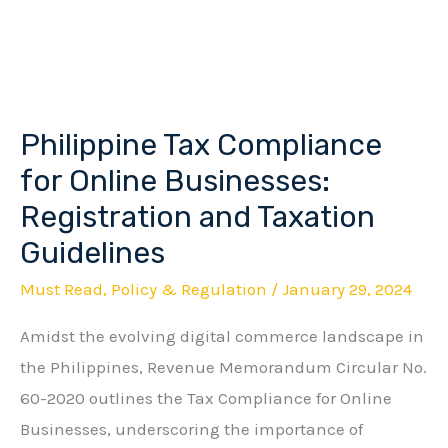
Philippine Tax Compliance
Philippine
Tax
for Online Businesses:
Compliance
Registration and Taxation
for
Guidelines
Online
Must Read
,
Policy & Regulation
/
January 29, 2024
Businesses:
Registration
Amidst the evolving digital commerce landscape in
and
the Philippines, Revenue Memorandum Circular No.
Taxation
60-2020 outlines the Tax Compliance for Online
Guidelines
Businesses, underscoring the importance of